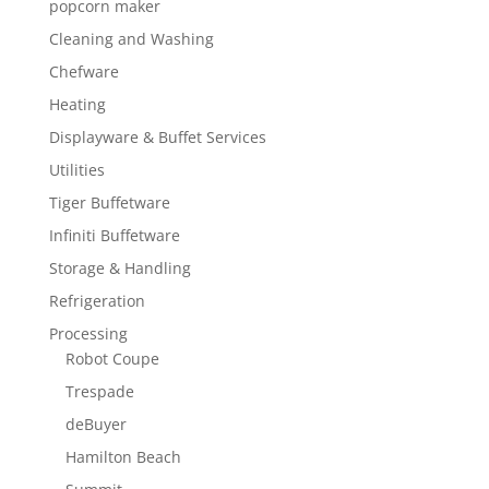
popcorn maker
Cleaning and Washing
Chefware
Heating
Displayware & Buffet Services
Utilities
Tiger Buffetware
Infiniti Buffetware
Storage & Handling
Refrigeration
Processing
Robot Coupe
Trespade
deBuyer
Hamilton Beach