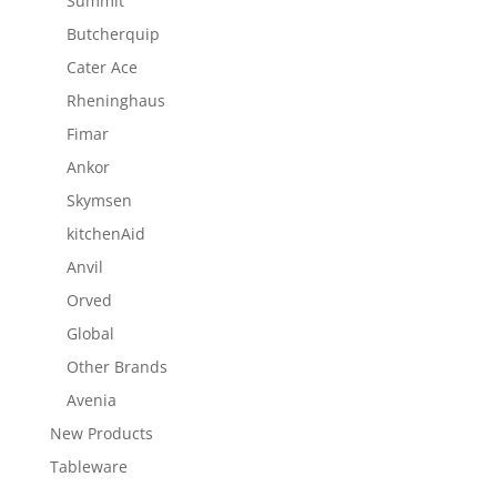
Summit
Butcherquip
Cater Ace
Rheninghaus
Fimar
Ankor
Skymsen
kitchenAid
Anvil
Orved
Global
Other Brands
Avenia
New Products
Tableware