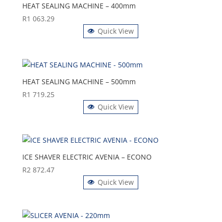
HEAT SEALING MACHINE – 400mm
R
1 063.29
Quick View
HEAT SEALING MACHINE – 500mm
R
1 719.25
Quick View
ICE SHAVER ELECTRIC AVENIA – ECONO
R
2 872.47
Quick View