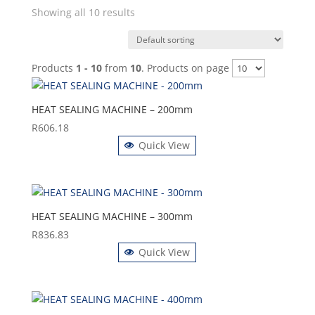
Showing all 10 results
Products
1 - 10
from
10
. Products on page
HEAT SEALING MACHINE – 200mm
R
606.18
Quick View
HEAT SEALING MACHINE – 300mm
R
836.83
Quick View