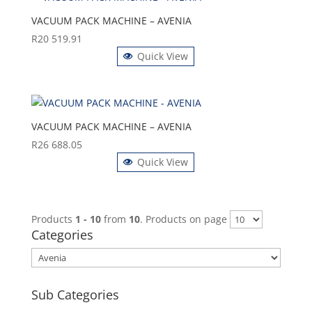
VACUUM PACK MACHINE – AVENIA
R
20 519.91
Quick View
VACUUM PACK MACHINE – AVENIA
R
26 688.05
Quick View
Products
1 - 10
from
10
. Products on page
Categories
Sub Categories