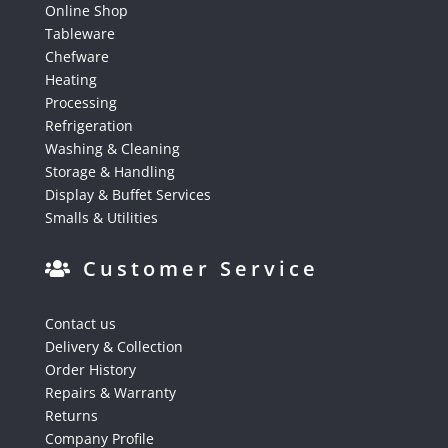
Online Shop
Tableware
Chefware
Heating
Processing
Refrigeration
Washing & Cleaning
Storage & Handling
Display & Buffet Services
Smalls & Utilities
Customer Service
Contact us
Delivery & Collection
Order History
Repairs & Warranty
Returns
Company Profile