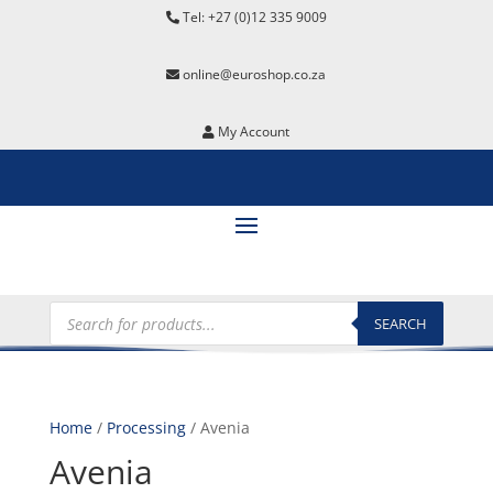
Tel: +27 (0)12 335 9009
online@euroshop.co.za
My Account
Products
search
SEARCH
Home
/
Processing
/ Avenia
Avenia