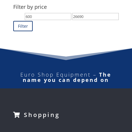
Filter by price
Min
Max
price
price
Filter
Euro Shop Equipment –
The
name you can depend on
Shopping