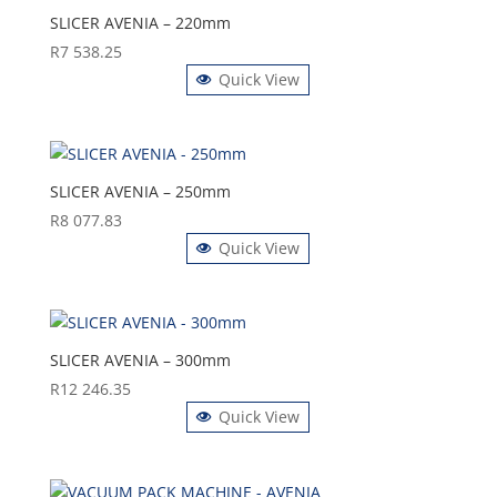
SLICER AVENIA – 220mm
R
7 538.25
Quick View
SLICER AVENIA – 250mm
R
8 077.83
Quick View
SLICER AVENIA – 300mm
R
12 246.35
Quick View