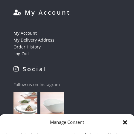
My Account
My Account
My Delivery Address
Order History
Log Out
Social
Follow us on Instagram
Manage Consent