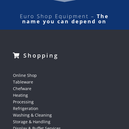
Euro Shop Equipment –
The
name you can depend on
Shopping
Online Shop
Tableware
Chefware
Heating
Processing
Refrigeration
Washing & Cleaning
Storage & Handling
Display & Buffet Services