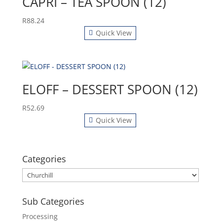
CAPRI – TEA SPOON (12)
R
88.24
Quick View
ELOFF – DESSERT SPOON (12)
R
52.69
Quick View
Categories
Sub Categories
Processing