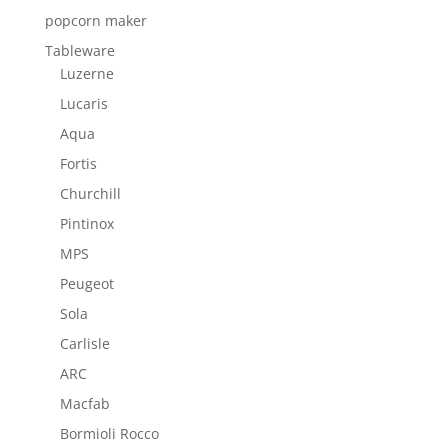
popcorn maker
Tableware
Luzerne
Lucaris
Aqua
Fortis
Churchill
Pintinox
MPS
Peugeot
Sola
Carlisle
ARC
Macfab
Bormioli Rocco