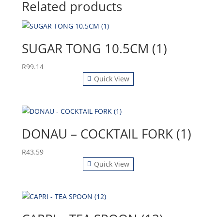
Related products
SUGAR TONG 10.5CM (1)
R
99.14
Quick View
DONAU – COCKTAIL FORK (1)
R
43.59
Quick View