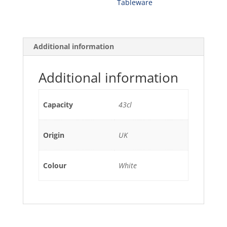
Tableware
43CL
(4)
quantity
Additional information
Additional information
Capacity
43cl
Origin
UK
Colour
White