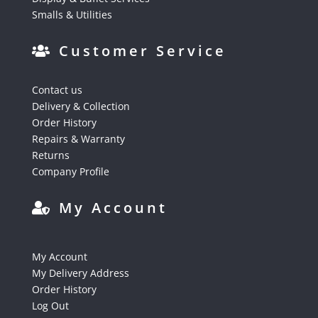
Smalls & Utilities
Customer Service
Contact us
Delivery & Collection
Order History
Repairs & Warranty
Returns
Company Profile
My Account
My Account
My Delivery Address
Order History
Log Out