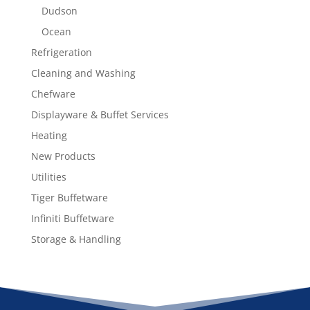
Dudson
Ocean
Refrigeration
Cleaning and Washing
Chefware
Displayware & Buffet Services
Heating
New Products
Utilities
Tiger Buffetware
Infiniti Buffetware
Storage & Handling