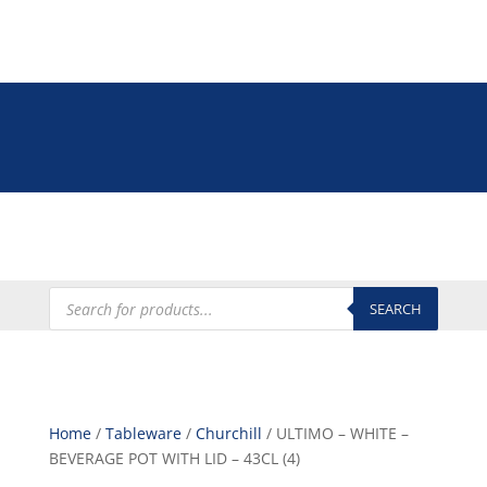
Tel: +27 (0)12 335 9009
online@euroshop.co.za
My Account
Products
search
SEARCH
Home
/
Tableware
/
Churchill
/ ULTIMO – WHITE –
BEVERAGE POT WITH LID – 43CL (4)