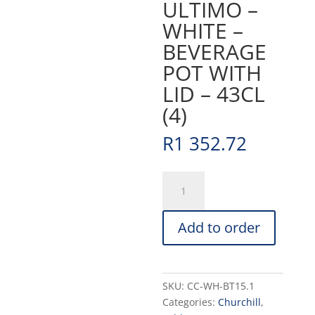
ULTIMO –
WHITE –
BEVERAGE
POT WITH
LID – 43CL
(4)
R
1 352.72
ULTIMO
-
WHITE
Add to order
-
BEVERAGE
POT
WITH
SKU:
CC-WH-BT15.1
LID
Categories:
Churchill
,
-