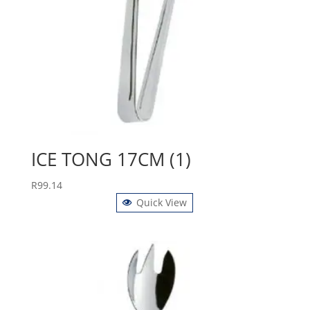
ICE TONG 17CM (1)
R
99.14
Quick View