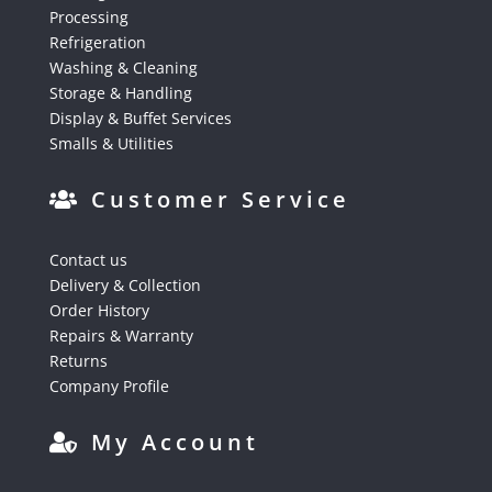
Processing
Refrigeration
Washing & Cleaning
Storage & Handling
Display & Buffet Services
Smalls & Utilities
Customer Service
Contact us
Delivery & Collection
Order History
Repairs & Warranty
Returns
Company Profile
My Account