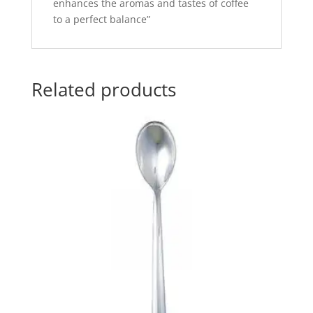
enhances the aromas and tastes of coffee
to a perfect balance”
Related products