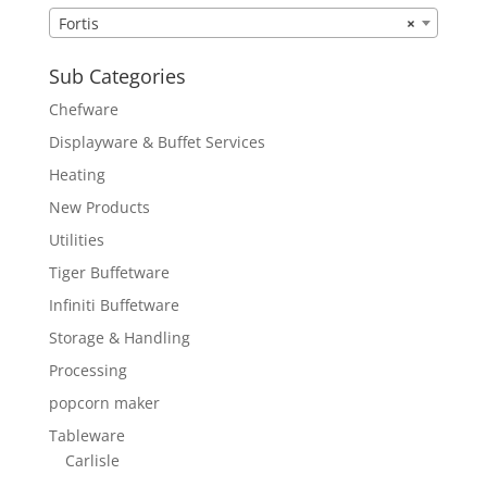
Fortis
×
Sub Categories
Chefware
Displayware & Buffet Services
Heating
New Products
Utilities
Tiger Buffetware
Infiniti Buffetware
Storage & Handling
Processing
popcorn maker
Tableware
Carlisle