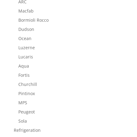
ARC
Macfab
Bormioli Rocco
Dudson
Ocean
Luzerne
Lucaris
Aqua
Fortis
Churchill
Pintinox
MPS
Peugeot
Sola
Refrigeration