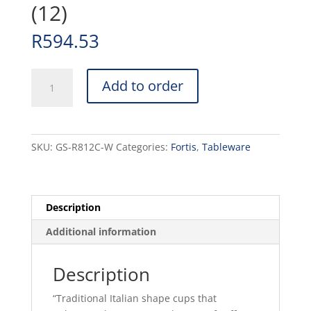
(12)
R
594.53
ITALIA
Add to order
-
WHITE
-
CAPPUCCINO
SKU:
GS-R812C-W
Categories:
Fortis
,
Tableware
CUP
-
30CL
(12)
Description
quantity
Additional information
Description
“Traditional Italian shape cups that