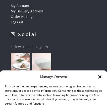
My Account
My Delivery Address
Order History
Log Out
Social
Follow us on Instagram
Manage Consent
To provide the best experiences, we use technologies like cookies to
store and/or access device information. Consenting to these technologies
will allow us to process data such as browsing behavior or unique IDs on
this site. Not consenting or withdrawing consent, may adversely affect
certain features and functions.