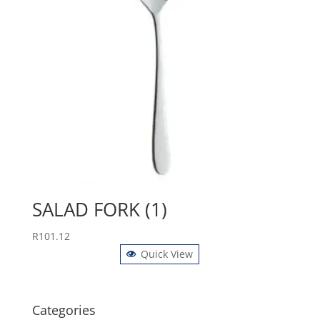
SALAD FORK (1)
R
101.12
Quick View
Categories