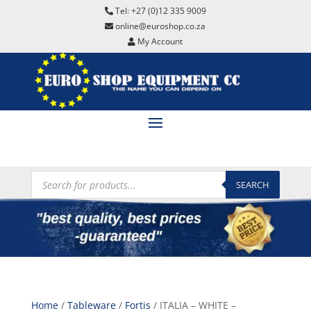
Tel: +27 (0)12 335 9009
online@euroshop.co.za
My Account
Products
search
SEARCH
Home
/
Tableware
/
Fortis
/ ITALIA – WHITE –