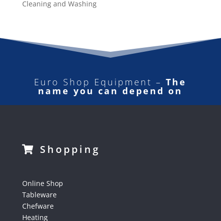
Cleaning and Washing
Euro Shop Equipment –
The
name you can depend on
Shopping
Online Shop
Tableware
Chefware
Heating