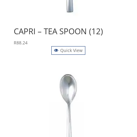
CAPRI – TEA SPOON (12)
R
88.24
Quick View