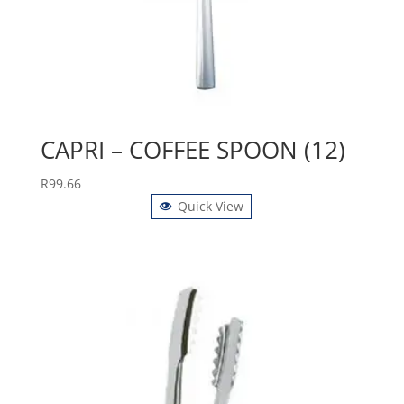
CAPRI – COFFEE SPOON (12)
R
99.66
Quick View