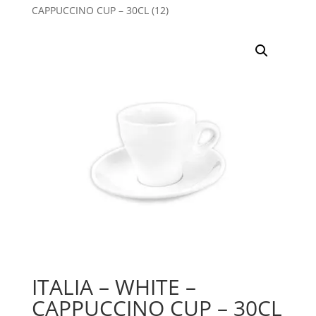
CAPPUCCINO CUP – 30CL (12)
ITALIA – WHITE –
CAPPUCCINO CUP – 30CL