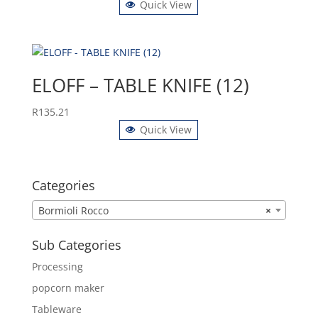
Quick View
ELOFF – TABLE KNIFE (12)
R
135.21
Quick View
Categories
Bormioli Rocco
×
Sub Categories
Processing
popcorn maker
Tableware