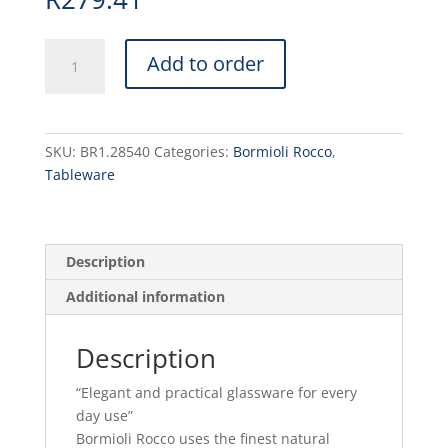
EXECUTIVE
Add to order
-
BEER
39.1cl
H186mm
SKU:
BR1.28540
Categories:
Bormioli Rocco
,
W80mm
Tableware
(6)
quantity
Description
Additional information
Description
“Elegant and practical glassware for every
day use”
Bormioli Rocco uses the finest natural