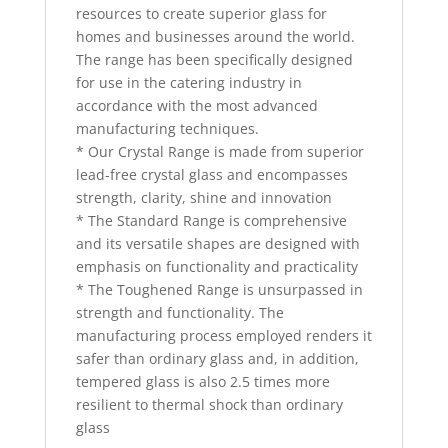
resources to create superior glass for
homes and businesses around the world.
The range has been specifically designed
for use in the catering industry in
accordance with the most advanced
manufacturing techniques.
* Our Crystal Range is made from superior
lead-free crystal glass and encompasses
strength, clarity, shine and innovation
* The Standard Range is comprehensive
and its versatile shapes are designed with
emphasis on functionality and practicality
* The Toughened Range is unsurpassed in
strength and functionality. The
manufacturing process employed renders it
safer than ordinary glass and, in addition,
tempered glass is also 2.5 times more
resilient to thermal shock than ordinary
glass