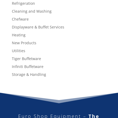
Refrigeration
Cleaning and Washing
Chefware
Displayware & Buffet Services
Heating
New Products
Utilities
Tiger Buffetware
Infiniti Buffetware
Storage & Handling
Euro Shop Equipment –
The