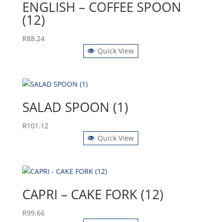
ENGLISH – COFFEE SPOON
(12)
R
88.24
Quick View
SALAD SPOON (1)
R
101.12
Quick View
CAPRI – CAKE FORK (12)
R
99.66