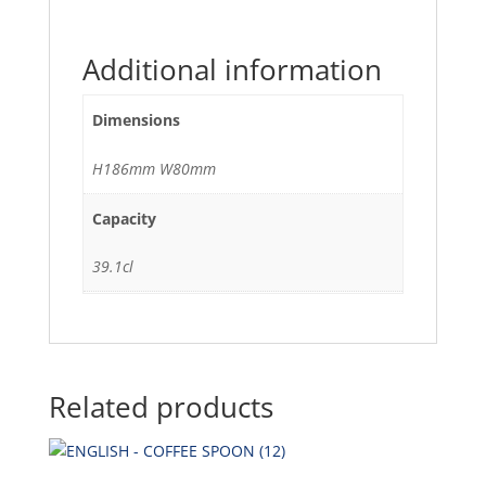
Additional information
Dimensions
H186mm W80mm
Capacity
39.1cl
Related products