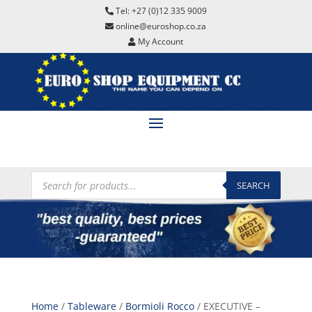
Tel: +27 (0)12 335 9009
online@euroshop.co.za
My Account
Products
search
SEARCH
Home
/
Tableware
/
Bormioli Rocco
/ EXECUTIVE –