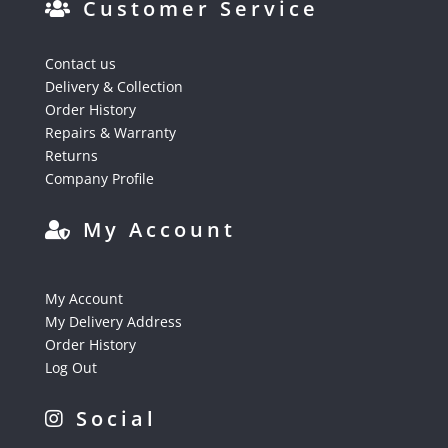
Customer Service
Contact us
Delivery & Collection
Order History
Repairs & Warranty
Returns
Company Profile
My Account
My Account
My Delivery Address
Order History
Log Out
Social