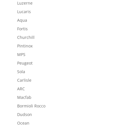
Luzerne
Lucaris
Aqua
Fortis
Churchill
Pintinox
MPS
Peugeot
Sola
Carlisle
ARC
Macfab
Bormioli Rocco
Dudson
Ocean