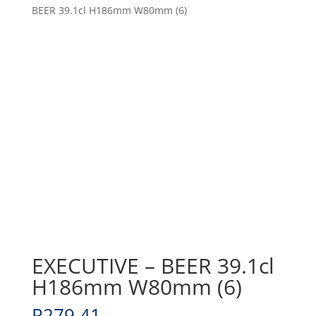
BEER 39.1cl H186mm W80mm (6)
EXECUTIVE – BEER 39.1cl
H186mm W80mm (6)
R
279.41