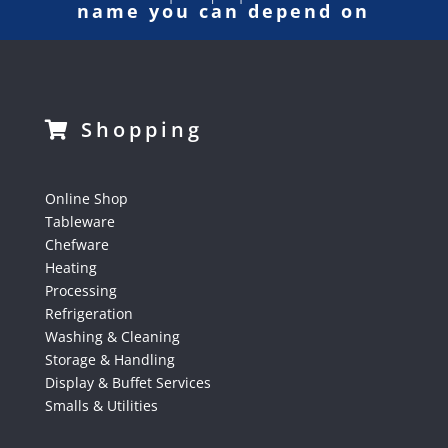
name you can depend on
Shopping
Online Shop
Tableware
Chefware
Heating
Processing
Refrigeration
Washing & Cleaning
Storage & Handling
Display & Buffet Services
Smalls & Utilities