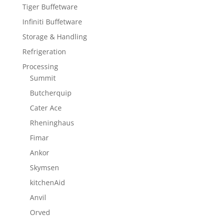
Tiger Buffetware
Infiniti Buffetware
Storage & Handling
Refrigeration
Processing
Summit
Butcherquip
Cater Ace
Rheninghaus
Fimar
Ankor
Skymsen
kitchenAid
Anvil
Orved