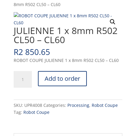
8mm R502 CL50 – CL60
JULIENNE 1 x 8mm R502
CL50 – CL60
R
2 850.65
ROBOT COUPE JULIENNE 1 x 8mm R502 CL50 – CL60
JULIENNE
Add to order
1
x
8mm
R502
SKU:
UPR4008
Categories:
Processing
,
Robot Coupe
CL50
Tag:
Robot Coupe
-
CL60
quantity