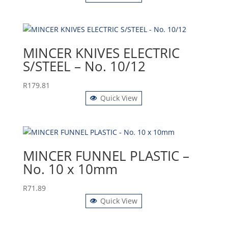
MINCER KNIVES ELECTRIC
S/STEEL – No. 10/12
R
179.81
Quick View
MINCER FUNNEL PLASTIC –
No. 10 x 10mm
R
71.89
Quick View