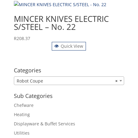
MINCER KNIVES ELECTRIC
S/STEEL – No. 22
R
208.37
Quick View
Categories
Robot Coupe
×
Sub Categories
Chefware
Heating
Displayware & Buffet Services
Utilities