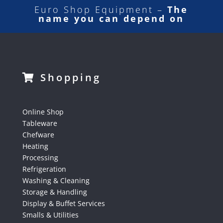
Euro Shop Equipment –
The
name you can depend on
Shopping
Online Shop
Tableware
Chefware
Heating
Processing
Refrigeration
Washing & Cleaning
Storage & Handling
Display & Buffet Services
Smalls & Utilities