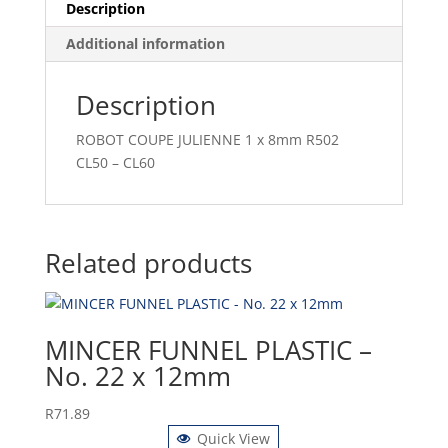
Description
Additional information
Description
ROBOT COUPE JULIENNE 1 x 8mm R502
CL50 – CL60
Related products
MINCER FUNNEL PLASTIC –
No. 22 x 12mm
R
71.89
Quick View