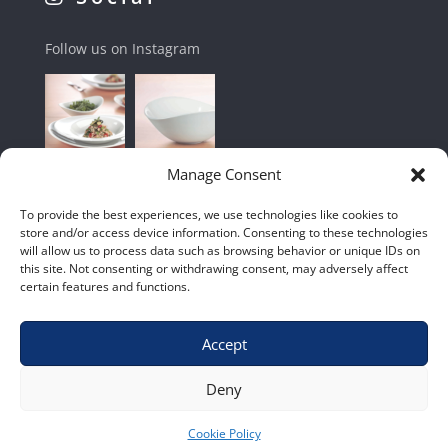
Follow us on Instagram
Manage Consent
To provide the best experiences, we use technologies like cookies to
store and/or access device information. Consenting to these technologies
will allow us to process data such as browsing behavior or unique IDs on
this site. Not consenting or withdrawing consent, may adversely affect
certain features and functions.
Accept
Shop
|
Contact Us
|
Home
|
Terms & Conditions
Deny
Cookie Policy
© 2020 – Euro Shop Equipment cc.