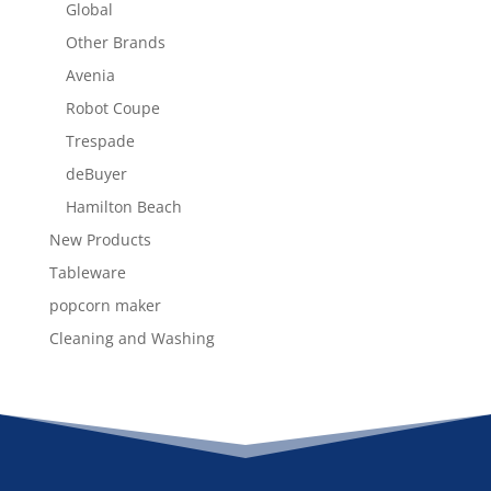
Global
Other Brands
Avenia
Robot Coupe
Trespade
deBuyer
Hamilton Beach
New Products
Tableware
popcorn maker
Cleaning and Washing