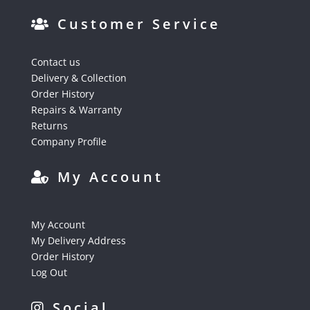
Customer Service
Contact us
Delivery & Collection
Order History
Repairs & Warranty
Returns
Company Profile
My Account
My Account
My Delivery Address
Order History
Log Out
Social