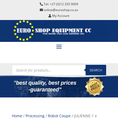
Tel: +27 (0)12 335 9009
online@euroshop.co.za
My Account
Products
search
SEARCH
Home
/
Processing
/
Robot Coupe
/ JULIENNE 1 x