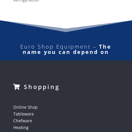
Euro Shop Equipment –
The
name you can depend on
Shopping
Online Shop
Tableware
Chefware
Heating