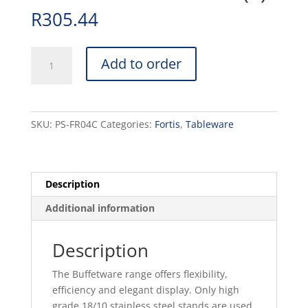
R
305.44
LARGE
Add to order
ROUND
BOWL
STAND
-
SKU:
PS-FR04C
Categories:
Fortis
,
Tableware
292x180MM
(1)
quantity
Description
Additional information
Description
The Buffetware range offers flexibility,
efficiency and elegant display. Only high
grade 18/10 stainless steel stands are used