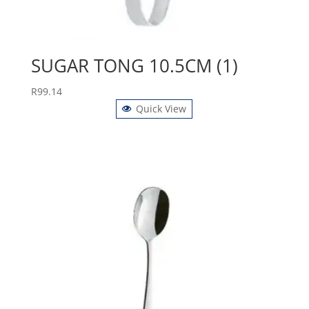
SUGAR TONG 10.5CM (1)
R
99.14
Quick View