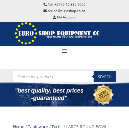
Tel: +27 (0)12 335 9009
online@euroshop.co.za
My Account
Products
search
SEARCH
Home
/
Tableware
/
Fortis
/ LARGE ROUND BOWL