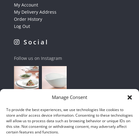
My Account
My Delivery Address
Order History
Log Out
Social
Follow us on Instagram
Manage Consent
To provide the best experiences, we use technologies like cookies to
store and/or access device information. Consenting to these technologies
will allow us to process data such as browsing behavior or unique IDs on
this site. Not consenting or withdrawing consent, may adversely affect
certain features and functions.