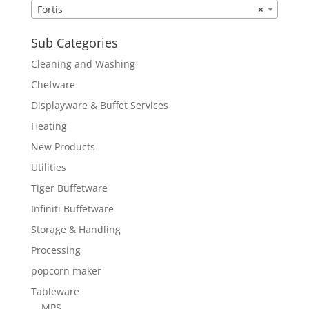
Fortis
×
Sub Categories
Cleaning and Washing
Chefware
Displayware & Buffet Services
Heating
New Products
Utilities
Tiger Buffetware
Infiniti Buffetware
Storage & Handling
Processing
popcorn maker
Tableware
MPS