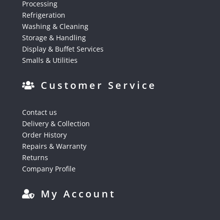
Processing
Refrigeration
Washing & Cleaning
Storage & Handling
Display & Buffet Services
Smalls & Utilities
Customer Service
Contact us
Delivery & Collection
Order History
Repairs & Warranty
Returns
Company Profile
My Account