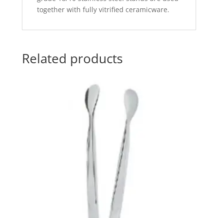
together with fully vitrified ceramicware.
Related products