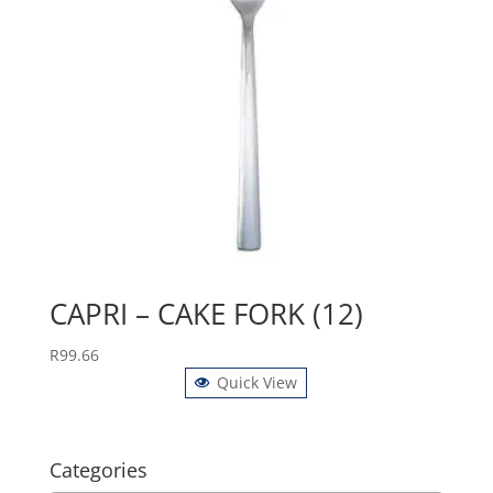
CAPRI – CAKE FORK (12)
R
99.66
Quick View
Categories