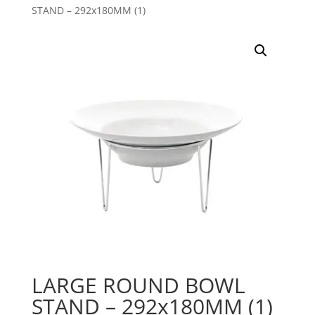
STAND – 292x180MM (1)
LARGE ROUND BOWL
STAND – 292x180MM (1)