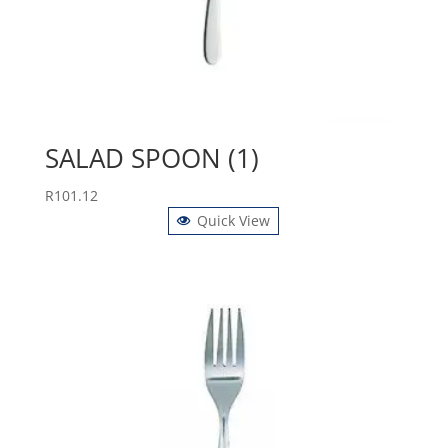
SALAD SPOON (1)
R
101.12
Quick View