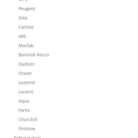
Peugeot
Sola
Carlisle
ARC
Macfab
Bormioli Rocco
Dudson
Ocean
Luzerne
Lucaris
Aqua
Fortis
Churchill
Pintinox
Refrigeration