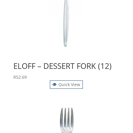
ELOFF – DESSERT FORK (12)
R
52.69
Quick View