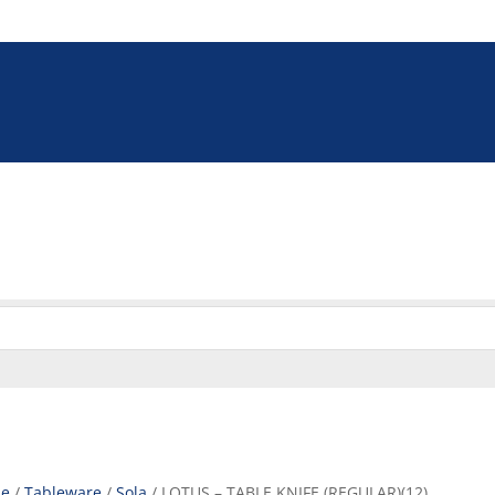
5 9009
online@euroshop.co.za
eration
Washing & Cleaning
Storage & Handling
Disp
Cookie Policy (ZA)
e
/
Tableware
/
Sola
/ LOTUS – TABLE KNIFE (REGULAR)(12)