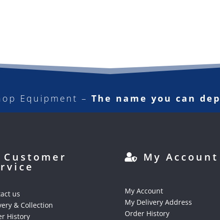
hop Equipment –
The name you can de
Customer
My Account
rvice
My Account
act us
My Delivery Address
very & Collection
Order History
r History