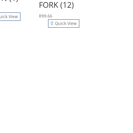
FORK (12)
R
99.66
uick View
Quick View