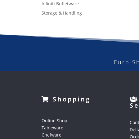
Infiniti Buffetware
Storage & Handling
Euro S
Shopping
Se
Online Shop
Cont
Tableware
Deli
Chefware
Orde