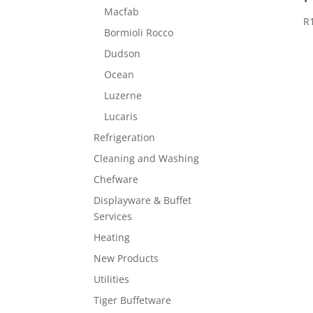
Macfab
R
Bormioli Rocco
Dudson
Ocean
Luzerne
Lucaris
Refrigeration
Cleaning and Washing
Chefware
Displayware & Buffet
Services
Heating
New Products
Utilities
Tiger Buffetware