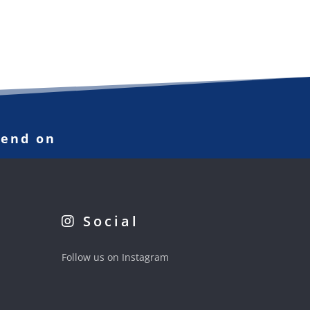
pend on
Social
Follow us on Instagram