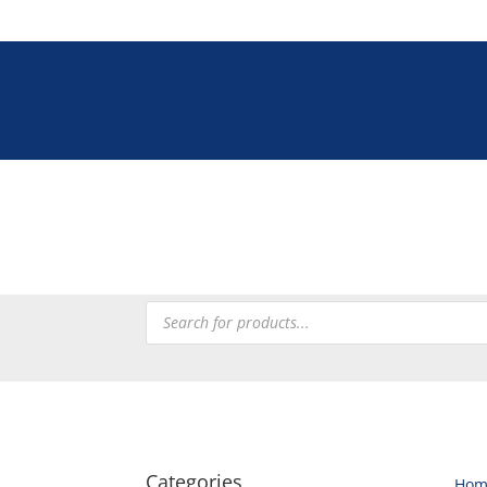
Tel: +27 (0)12 33
Tableware
Chefware
Heating
Processing
Refrig
Products
search
Categories
Hom