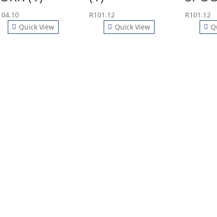
104.10
R
101.12
R
101.12
Quick View
Quick View
Q