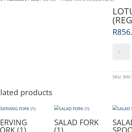
LOTU
(REG
R
856
LOTUS
-
TABLE
KNIFE
(REGULAR
SKU:
SHC
(12)
quantity
lated products
SERVING
SALAD FORK
SALA
ORK (1)
(1)
SPOO