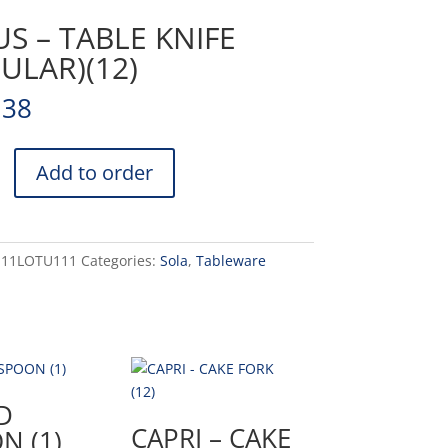
S – TABLE KNIFE
ULAR)(12)
.38
Add to order
)
-11LOTU111
Categories:
Sola
,
Tableware
D
CAPRI – CAKE
N (1)