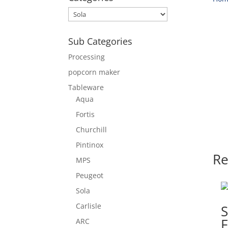
Sub Categories
Processing
popcorn maker
Tableware
Aqua
Fortis
Churchill
Pintinox
Re
MPS
Peugeot
Sola
Carlisle
F
ARC