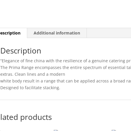
22CM
(24)
quantity
escription
Additional information
Description
“Elegance of fine china with the resilience of a genuine catering pr
The Prima Range encompasses the entire spectrum of essential ta
extras. Clean lines and a modern
white body result in a range that can be applied across a broad r
Designed to facilitate stacking.
lated products