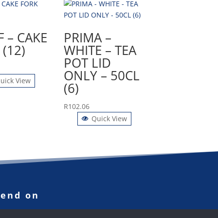
F – CAKE
PRIMA –
(12)
WHITE – TEA
POT LID
ONLY – 50CL
uick View
(6)
R
102.06
Quick View
pend on