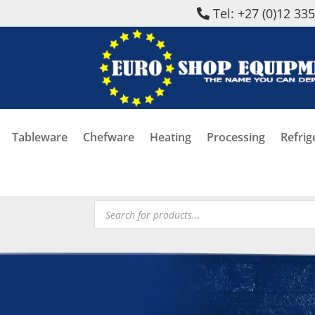
Tel: +27 (0)12 33
Tableware
Chefware
Heating
Processing
Refrig
Products
search