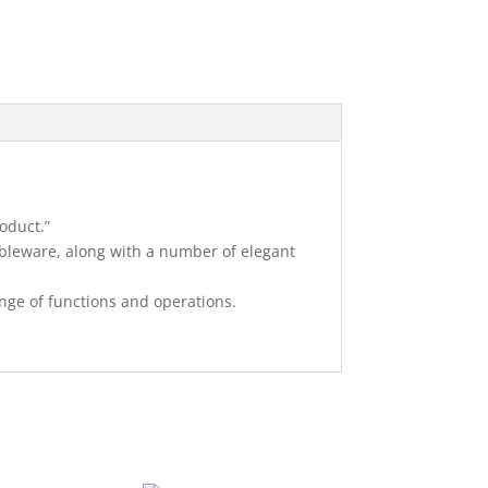
oduct.”
bleware, along with a number of elegant
ange of functions and operations.