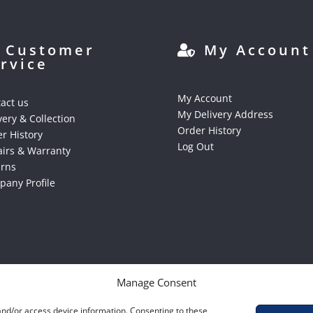
Customer
My Account
rvice
My Account
act us
My Delivery Address
very & Collection
Order History
r History
Log Out
irs & Warranty
urns
any Profile
Manage Consent
 and/or access device information. Consenting to these