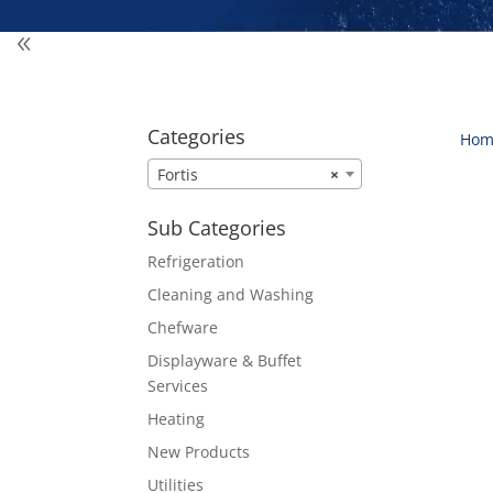
Categories
Hom
Fortis
×
Sub Categories
Refrigeration
Cleaning and Washing
Chefware
Displayware & Buffet
Services
Heating
New Products
Utilities