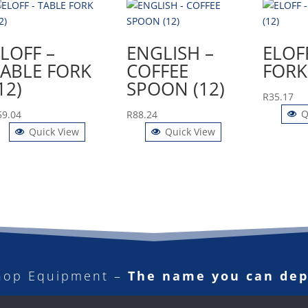
LOFF –
ENGLISH –
ELOF
TABLE FORK
COFFEE
FORK 
12)
SPOON (12)
R
35.17
Q
59.04
R
88.24
Quick View
Quick View
hop Equipment –
The name you can de