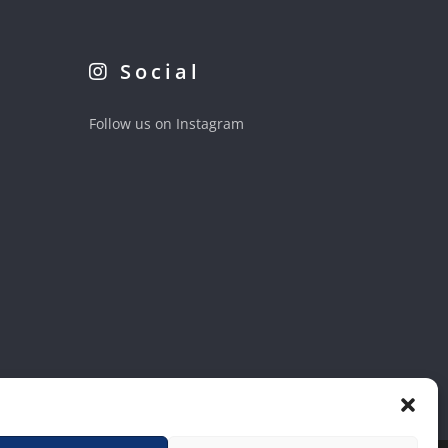
Social
Follow us on Instagram