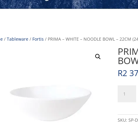
e
/
Tableware
/
Fortis
/ PRIMA – WHITE – NOODLE BOWL – 22CM (24
PRI
BOWL
R
2 3
PRIMA
-
WHITE
-
NOODLE
SKU:
SP-
BOWL
-