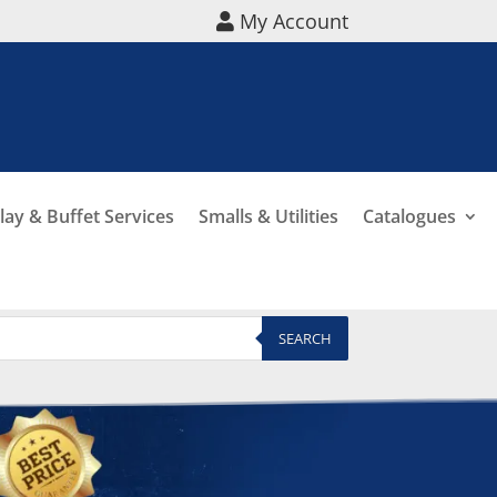
My Account
lay & Buffet Services
Smalls & Utilities
Catalogues
SEARCH