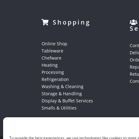
Shopping
Se
Online Shop
Cont
Tableware
Deli
Chefware
Orde
Heating
Repa
Processing
Ret
Refrigeration
Comp
Washing & Cleaning
Storage & Handling
Display & Buffet Services
Smalls & Utilities
To provide the best experiences, we use technologies like cookies to store