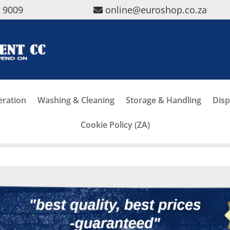
5 9009
online@euroshop.co.za
eration
Washing & Cleaning
Storage & Handling
Disp
Cookie Policy (ZA)