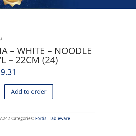
)
MA – WHITE – NOODLE
 – 22CM (24)
79.31
Add to order
DA242
Categories:
Fortis
,
Tableware