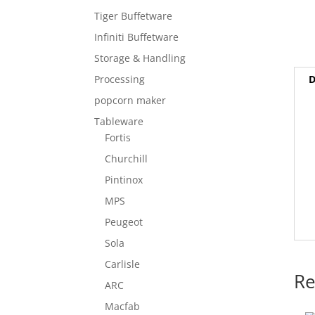
Tiger Buffetware
Infiniti Buffetware
Storage & Handling
D
Processing
popcorn maker
Tableware
Fortis
Churchill
Pintinox
MPS
Peugeot
Sola
Carlisle
Re
ARC
Macfab