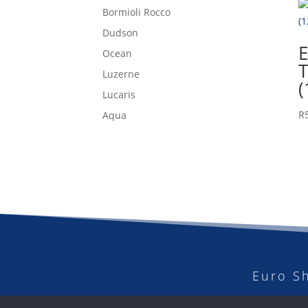
Bormioli Rocco
Dudson
E
Ocean
Luzerne
(
Lucaris
R
Aqua
Euro S