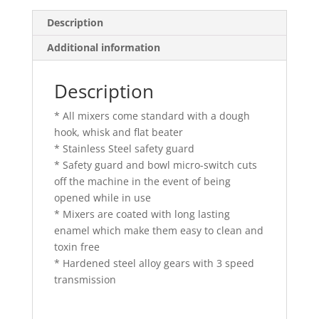
Description
Additional information
Description
* All mixers come standard with a dough
hook, whisk and flat beater
* Stainless Steel safety guard
* Safety guard and bowl micro-switch cuts
off the machine in the event of being
opened while in use
* Mixers are coated with long lasting
enamel which make them easy to clean and
toxin free
* Hardened steel alloy gears with 3 speed
transmission