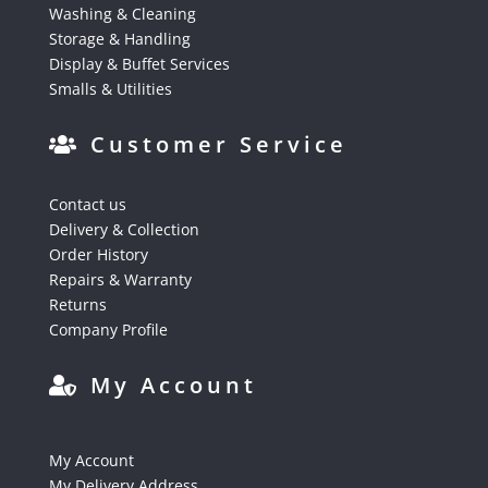
Washing & Cleaning
Storage & Handling
Display & Buffet Services
Smalls & Utilities
Customer Service
Contact us
Delivery & Collection
Order History
Repairs & Warranty
Returns
Company Profile
My Account
My Account
My Delivery Address