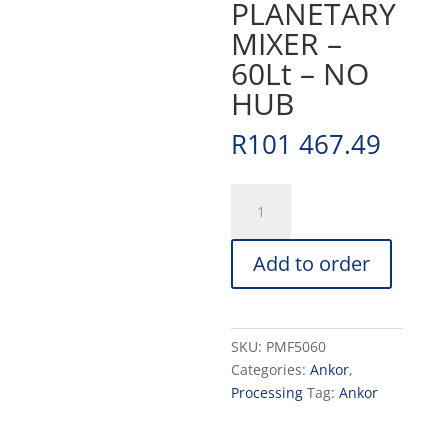
PLANETARY
MIXER –
60Lt – NO
HUB
R
101 467.49
PLANETARY
MIXER
-
Add to order
60Lt
-
NO
HUB
SKU:
PMF5060
quantity
Categories:
Ankor
,
Processing
Tag:
Ankor