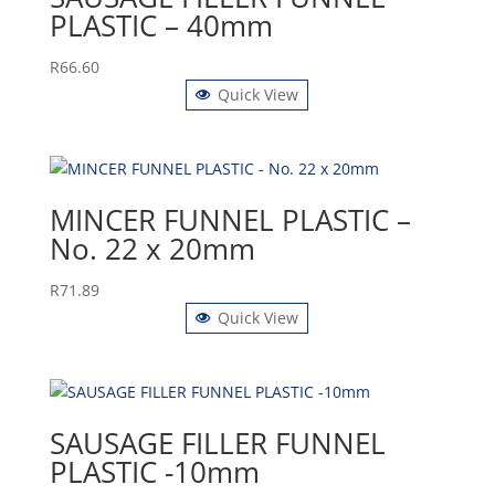
PLASTIC – 40mm
R
66.60
Quick View
MINCER FUNNEL PLASTIC –
No. 22 x 20mm
R
71.89
Quick View
SAUSAGE FILLER FUNNEL
PLASTIC -10mm