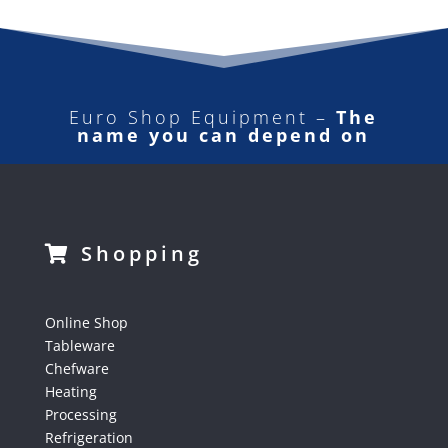
Euro Shop Equipment –
The
name you can depend on
Shopping
Online Shop
Tableware
Chefware
Heating
Processing
Refrigeration