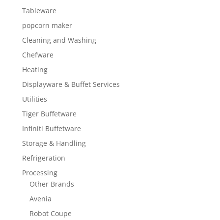
Tableware
popcorn maker
Cleaning and Washing
Chefware
Heating
Displayware & Buffet Services
Utilities
Tiger Buffetware
Infiniti Buffetware
Storage & Handling
Refrigeration
Processing
Other Brands
Avenia
Robot Coupe