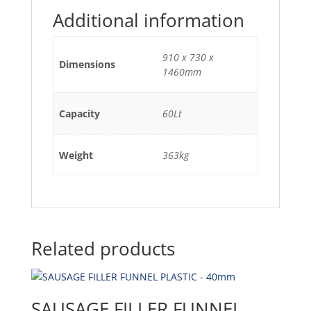
Additional information
910 x 730 x
Dimensions
1460mm
Capacity
60Lt
Weight
363kg
Related products
SAUSAGE FILLER FUNNEL