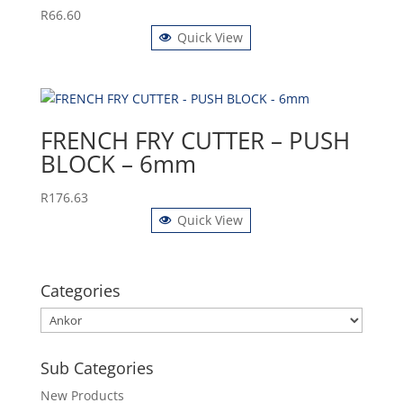
R
66.60
Quick View
FRENCH FRY CUTTER – PUSH
BLOCK – 6mm
R
176.63
Quick View
Categories
Sub Categories
New Products