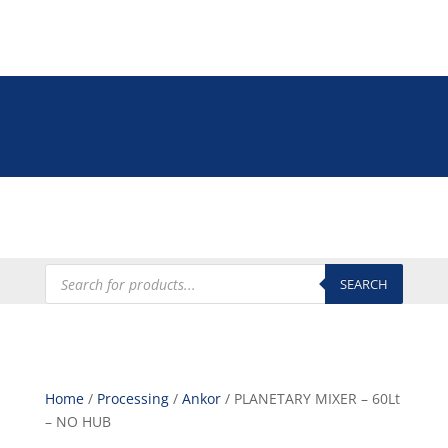
Tel: +27 (0)12 335 9009
online@euroshop.co.za
My Account
Products
search
SEARCH
Home
/
Processing
/
Ankor
/ PLANETARY MIXER – 60Lt
– NO HUB