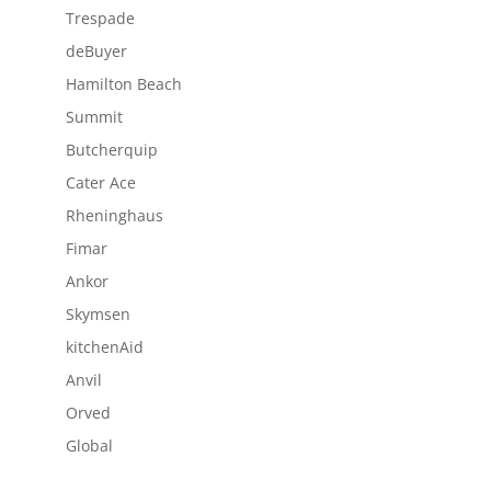
Trespade
deBuyer
Hamilton Beach
Summit
Butcherquip
Cater Ace
Rheninghaus
Fimar
Ankor
Skymsen
kitchenAid
Anvil
Orved
Global