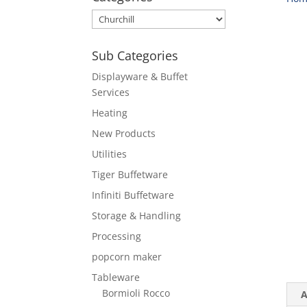
Sub Categories
Displayware & Buffet
Services
Heating
New Products
Utilities
Tiger Buffetware
Infiniti Buffetware
Storage & Handling
Processing
popcorn maker
Tableware
Bormioli Rocco
A