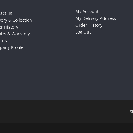
My Account
act us
My Delivery Address
very & Collection
Order History
r History
Log Out
irs & Warranty
urns
any Profile
S