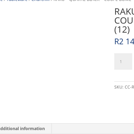
RAKU
COU
(12)
R
2 1
RAKU
-
QUARTZ
BLACK
-
SKU:
CC-
COUPE
BOWL
-
18.2CM
(12)
quantity
dditional information