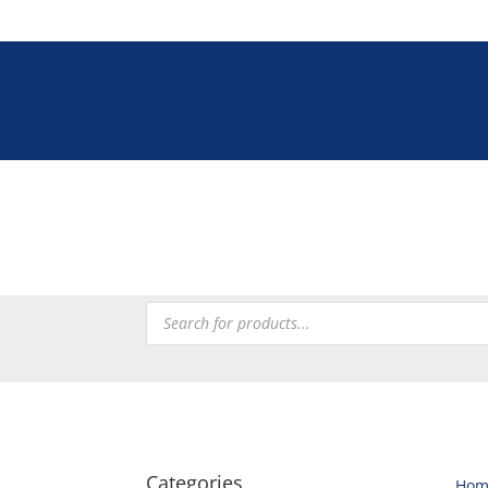
Tel: +27 (0)12 33
Tableware
Chefware
Heating
Processing
Refrig
Products
search
Categories
Hom