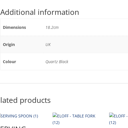
Additional information
Dimensions
18.2cm
Origin
UK
Colour
Quartz Black
lated products