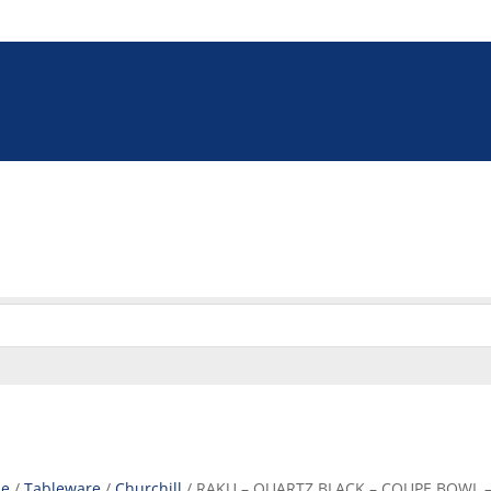
5 9009
online@euroshop.co.za
eration
Washing & Cleaning
Storage & Handling
Disp
Cookie Policy (ZA)
e
/
Tableware
/
Churchill
/ RAKU – QUARTZ BLACK – COUPE BOWL – 