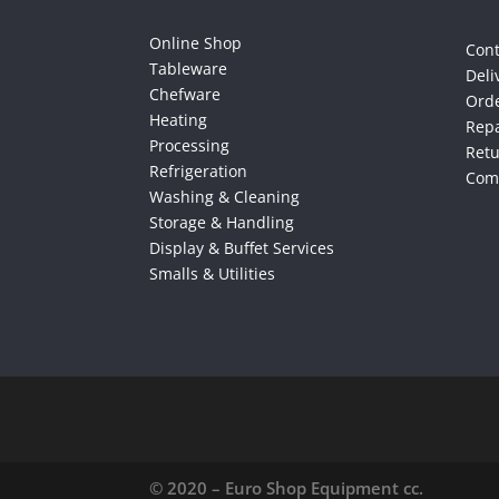
Online Shop
Cont
Tableware
Deli
Chefware
Orde
Heating
Repa
Processing
Ret
Refrigeration
Comp
Washing & Cleaning
Storage & Handling
Display & Buffet Services
Smalls & Utilities
© 2020 – Euro Shop Equipment cc.