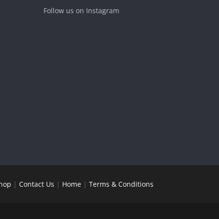
Follow us on Instagram
hop
|
Contact Us
|
Home
|
Terms & Conditions