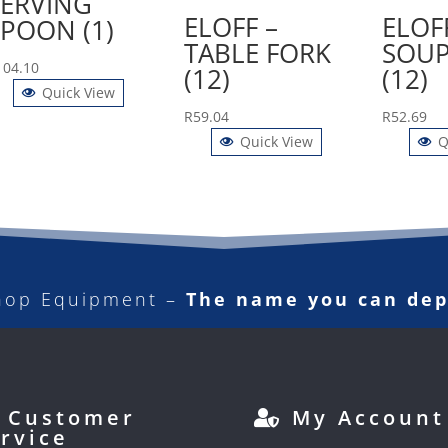
SERVING
ELOFF –
ELOF
SPOON (1)
TABLE FORK
SOUP
104.10
(12)
(12)
Quick View
R
59.04
R
52.69
Quick View
Q
hop Equipment –
The name you can de
Customer
My Account
rvice