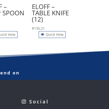
F –
ELOFF –
 SPOON
TABLE KNIFE
(12)
R
135.21
uick View
Quick View
pend on
Social