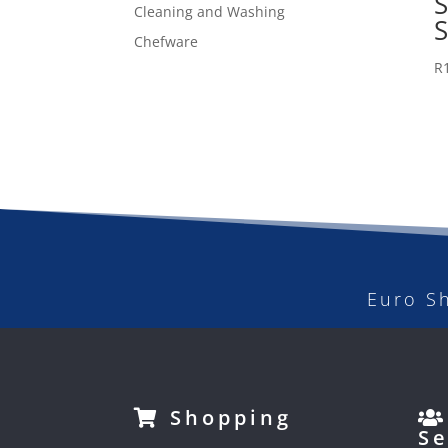
Cleaning and Washing
Chefware
R
Euro S
Shopping
Se