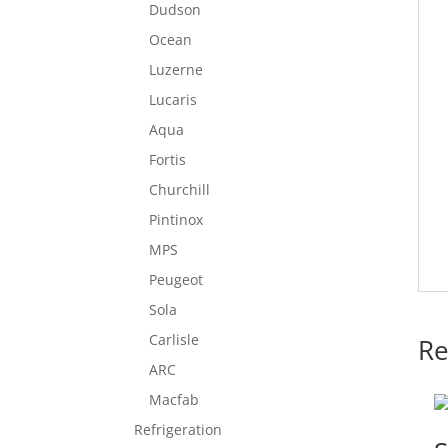
Dudson
Ocean
Luzerne
Lucaris
Aqua
Fortis
Churchill
Pintinox
MPS
Peugeot
Sola
Carlisle
Re
ARC
Macfab
Refrigeration