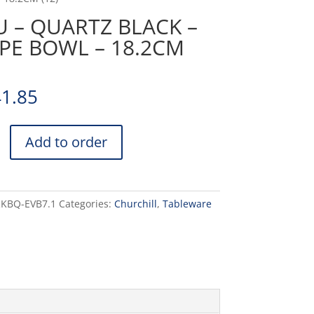
 – QUARTZ BLACK –
PE BOWL – 18.2CM
41.85
Add to order
RKBQ-EVB7.1
Categories:
Churchill
,
Tableware