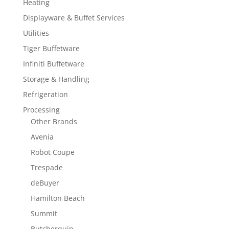
Heating
Displayware & Buffet Services
Utilities
Tiger Buffetware
Infiniti Buffetware
Storage & Handling
Refrigeration
Processing
Other Brands
Avenia
Robot Coupe
Trespade
deBuyer
Hamilton Beach
Summit
Butcherquip