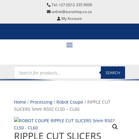
Tel: +27 (0)12 335 9009
online@euroshop.co.za
My Account
Products
search
SEARCH
Home
/
Processing
/
Robot Coupe
/ RIPPLE CUT
SLICERS 5mm R502 CL50 – CL60
RIPPLE CUT SLICERS