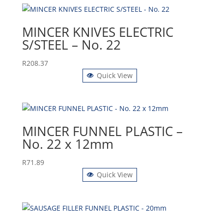
MINCER KNIVES ELECTRIC
S/STEEL – No. 22
R
208.37
Quick View
MINCER FUNNEL PLASTIC –
No. 22 x 12mm
R
71.89
Quick View