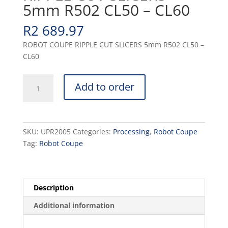
5mm R502 CL50 – CL60
R
2 689.97
ROBOT COUPE RIPPLE CUT SLICERS 5mm R502 CL50 –
CL60
RIPPLE
Add to order
CUT
SLICERS
5mm
R502
SKU:
UPR2005
Categories:
Processing
,
Robot Coupe
CL50
Tag:
Robot Coupe
-
CL60
quantity
Description
Additional information