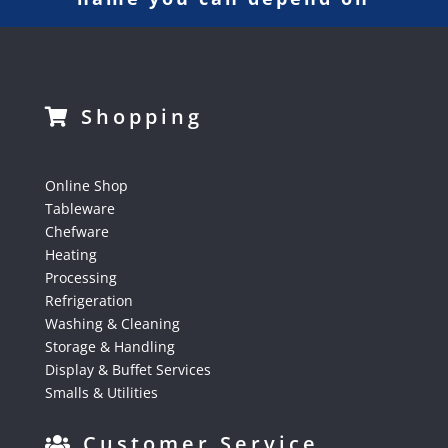
Shopping
Online Shop
Tableware
Chefware
Heating
Processing
Refrigeration
Washing & Cleaning
Storage & Handling
Display & Buffet Services
Smalls & Utilities
Customer Service