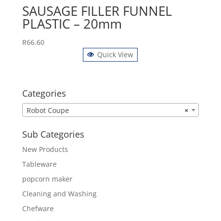
SAUSAGE FILLER FUNNEL
PLASTIC – 20mm
R
66.60
Quick View
Categories
Robot Coupe
×
Sub Categories
New Products
Tableware
popcorn maker
Cleaning and Washing
Chefware