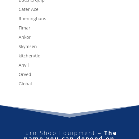
Cater Ace
Rheninghaus
Fimar
Ankor
Skymsen
kitchenAid
Anvil
Orved
Global
Euro Shop Equipment –
The
name you can depend on