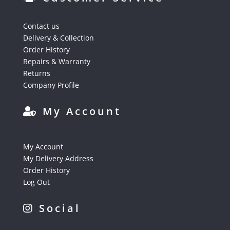
Contact us
Delivery & Collection
Order History
Repairs & Warranty
Returns
Company Profile
My Account
My Account
My Delivery Address
Order History
Log Out
Social