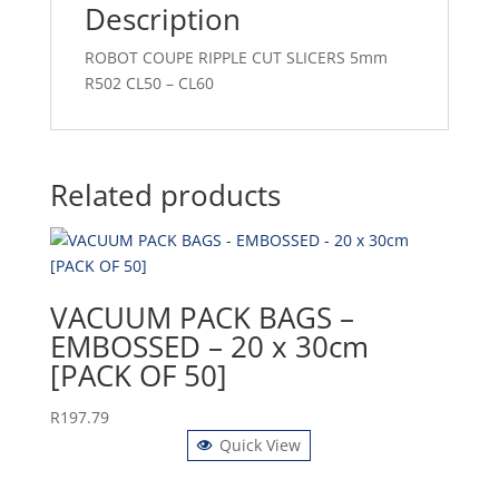
Description
ROBOT COUPE RIPPLE CUT SLICERS 5mm
R502 CL50 – CL60
Related products
VACUUM PACK BAGS –
EMBOSSED – 20 x 30cm
[PACK OF 50]
R
197.79
Quick View