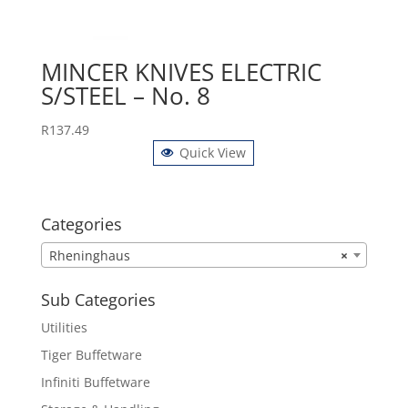
MINCER KNIVES ELECTRIC
S/STEEL – No. 8
R
137.49
Quick View
Categories
Rheninghaus
×
Sub Categories
Utilities
Tiger Buffetware
Infiniti Buffetware