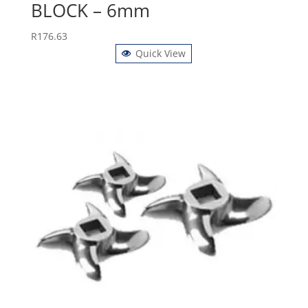
BLOCK – 6mm
R
176.63
Quick View