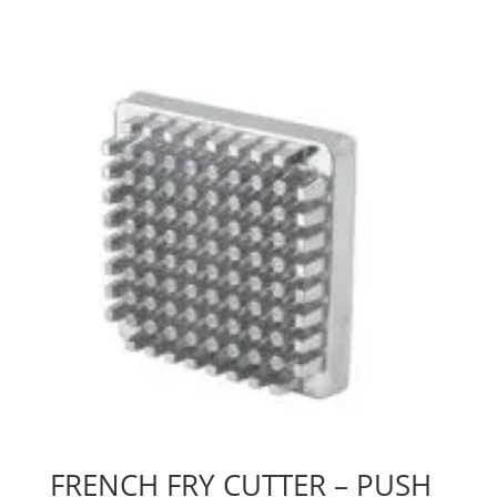
FRENCH FRY CUTTER – PUSH