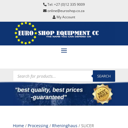
Tel: +27 (0)12 335 9009
online@euroshop.co.za
My Account
Products
search
SEARCH
Home
/
Processing
/
Rheninghaus
/ SLICER