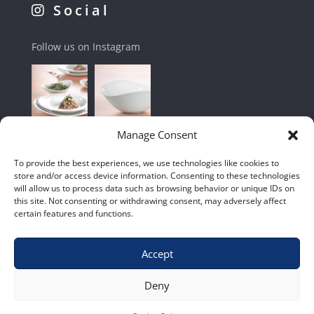
Social
Follow us on Instagram
Manage Consent
To provide the best experiences, we use technologies like cookies to
store and/or access device information. Consenting to these technologies
will allow us to process data such as browsing behavior or unique IDs on
this site. Not consenting or withdrawing consent, may adversely affect
certain features and functions.
Accept
Shop
|
Contact Us
|
Home
|
Terms & Conditions
Deny