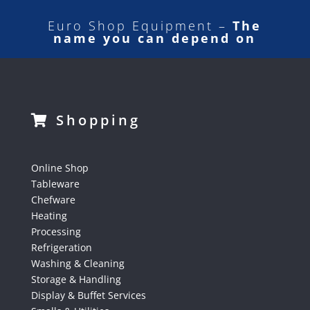
Euro Shop Equipment –
The
name you can depend on
Shopping
Online Shop
Tableware
Chefware
Heating
Processing
Refrigeration
Washing & Cleaning
Storage & Handling
Display & Buffet Services