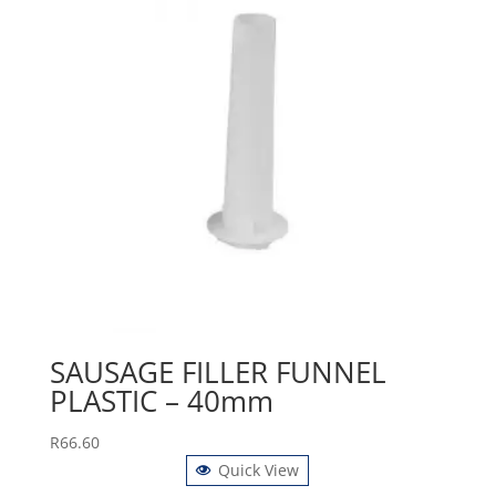
SAUSAGE FILLER FUNNEL
PLASTIC – 40mm
R
66.60
Quick View