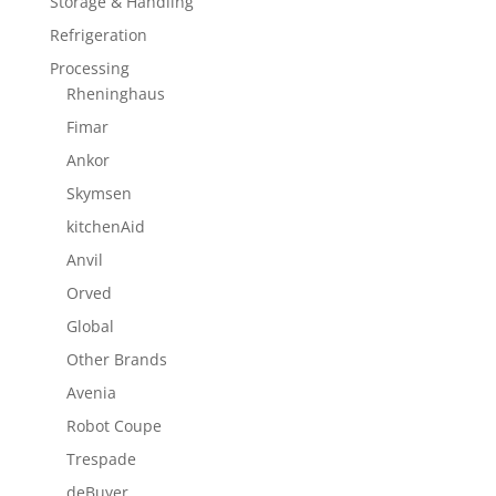
Storage & Handling
Refrigeration
Processing
Rheninghaus
Fimar
Ankor
Skymsen
kitchenAid
Anvil
Orved
Global
Other Brands
Avenia
Robot Coupe
Trespade
deBuyer