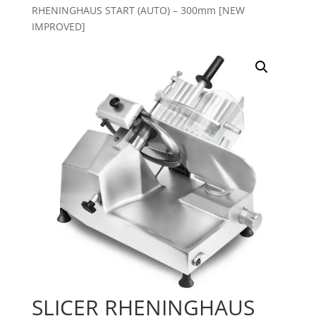
RHENINGHAUS START (AUTO) – 300mm [NEW
IMPROVED]
SLICER RHENINGHAUS