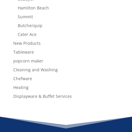
Hamilton Beach
Summit
Butcherquip
Cater Ace
New Products
Tableware
popcorn maker
Cleaning and Washing
Chefware
Heating
Displayware & Buffet Services