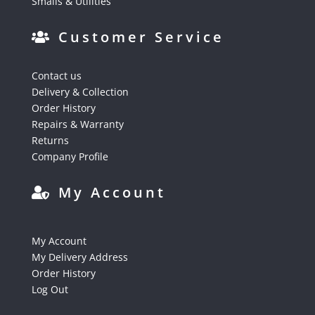
Smalls & Utilities
Customer Service
Contact us
Delivery & Collection
Order History
Repairs & Warranty
Returns
Company Profile
My Account
My Account
My Delivery Address
Order History
Log Out