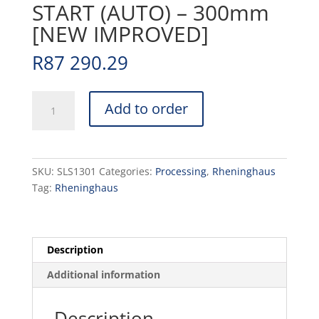
START (AUTO) – 300mm
[NEW IMPROVED]
R
87 290.29
SLICER
Add to order
RHENINGHAUS
START
(AUTO)
-
SKU:
SLS1301
Categories:
Processing
,
Rheninghaus
300mm
Tag:
Rheninghaus
[NEW
IMPROVED]
quantity
Description
Additional information
Description