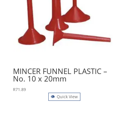
MINCER FUNNEL PLASTIC –
No. 10 x 20mm
R
71.89
Quick View