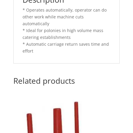
* Operates automatically, operator can do
other work while machine cuts
automatically
* Ideal for polonies in high volume mass
catering establishments
* Automatic carriage return saves time and
effort
Related products