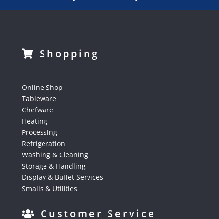
Shopping
Online Shop
Tableware
Chefware
Heating
Processing
Refrigeration
Washing & Cleaning
Storage & Handling
Display & Buffet Services
Smalls & Utilities
Customer Service