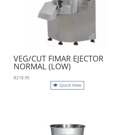
VEG/CUT FIMAR EJECTOR
NORMAL (LOW)
R
218.95
Quick View