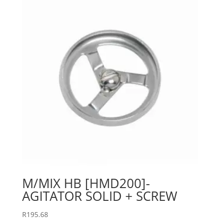
M/MIX HB [HMD200]-
AGITATOR SOLID + SCREW
R
195.68