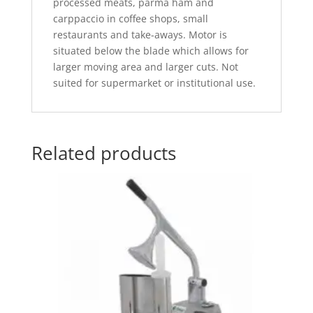
processed meats, parma ham and
carppaccio in coffee shops, small
restaurants and take-aways. Motor is
situated below the blade which allows for
larger moving area and larger cuts. Not
suited for supermarket or institutional use.
Related products