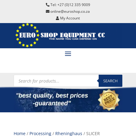
Tel: +27 (0)12 335 9009
online@euroshop.co.za
My Account
Products
search
SEARCH
Home
/
Processing
/
Rheninghaus
/ SLICER