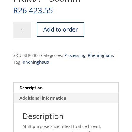
R
26 423.55
SLICER
Add to order
RHENINGHUAS
PRIMA
-
300mm
SKU:
SLP0300
Categories:
Processing
,
Rheninghaus
quantity
Tag:
Rheninghaus
Description
Additional information
Description
Multipurpose slicer ideal to slice bread,