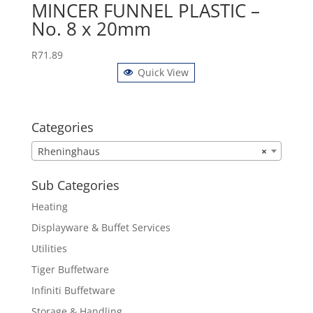
MINCER FUNNEL PLASTIC –
No. 8 x 20mm
R
71.89
Quick View
Categories
Rheninghaus
×
Sub Categories
Heating
Displayware & Buffet Services
Utilities
Tiger Buffetware
Infiniti Buffetware
Storage & Handling