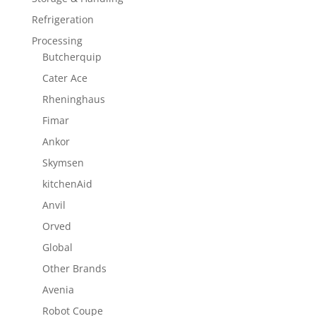
Refrigeration
Processing
Butcherquip
Cater Ace
Rheninghaus
Fimar
Ankor
Skymsen
kitchenAid
Anvil
Orved
Global
Other Brands
Avenia
Robot Coupe