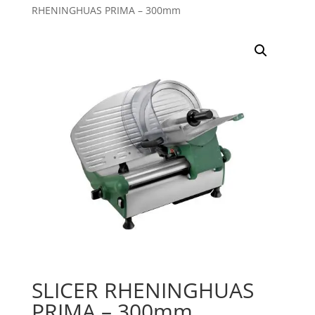
RHENINGHUAS PRIMA – 300mm
SLICER RHENINGHUAS
PRIMA – 300mm