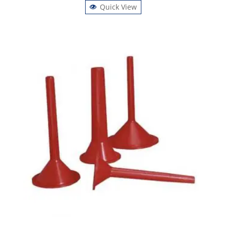
Quick View