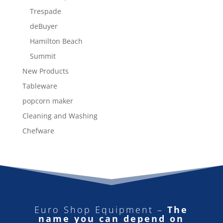
Trespade
deBuyer
Hamilton Beach
Summit
New Products
Tableware
popcorn maker
Cleaning and Washing
Chefware
Euro Shop Equipment –
The
name you can depend on