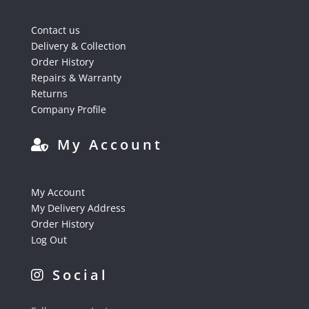
Contact us
Delivery & Collection
Order History
Repairs & Warranty
Returns
Company Profile
My Account
My Account
My Delivery Address
Order History
Log Out
Social