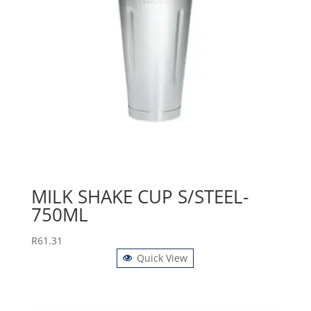
MILK SHAKE CUP S/STEEL-
750ML
R
61.31
Quick View