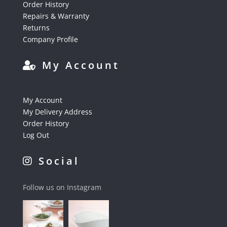
Order History
Repairs & Warranty
Returns
Company Profile
My Account
My Account
My Delivery Address
Order History
Log Out
Social
Follow us on Instagram