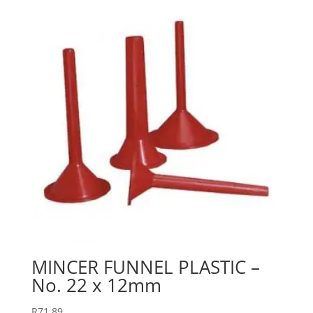
MINCER FUNNEL PLASTIC –
No. 22 x 12mm
R
71.89