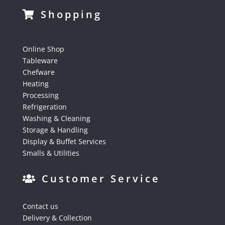
Shopping
Online Shop
Tableware
Chefware
Heating
Processing
Refrigeration
Washing & Cleaning
Storage & Handling
Display & Buffet Services
Smalls & Utilities
Customer Service
Contact us
Delivery & Collection