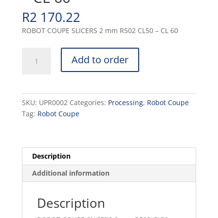
R
2 170.22
ROBOT COUPE SLICERS 2 mm R502 CL50 – CL 60
SLICERS
Add to order
2
mm
R502
CL50
SKU:
UPR0002
Categories:
Processing
,
Robot Coupe
-
Tag:
Robot Coupe
CL
60
quantity
Description
Additional information
Description