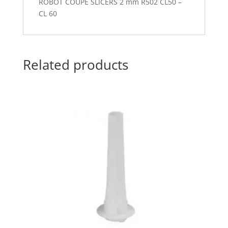
ROBOT COUPE SLICERS 2 mm R502 CL50 –
CL 60
Related products