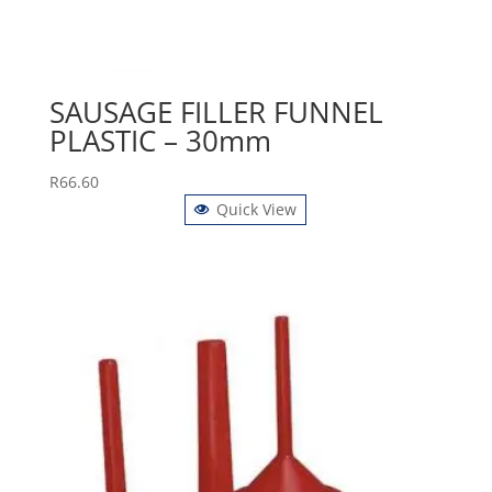
SAUSAGE FILLER FUNNEL
PLASTIC – 30mm
R
66.60
Quick View