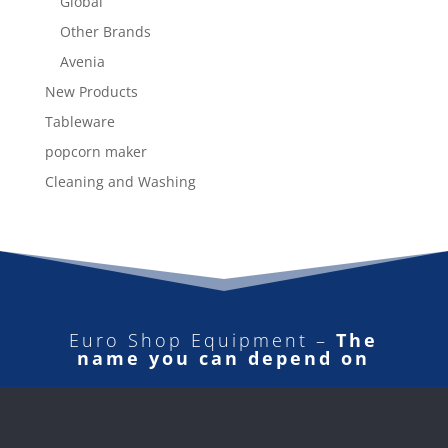
Global
Other Brands
Avenia
New Products
Tableware
popcorn maker
Cleaning and Washing
Euro Shop Equipment –
The
name you can depend on