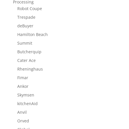
Processing
Robot Coupe
Trespade
deBuyer
Hamilton Beach
Summit
Butcherquip
Cater Ace
Rheninghaus
Fimar
Ankor
Skymsen
kitchenAid
Anvil
Orved