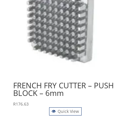
FRENCH FRY CUTTER – PUSH
BLOCK – 6mm
R
176.63
Quick View