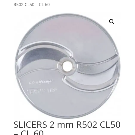
R502 CL50 – CL 60
SLICERS 2 mm R502 CL50
– CL 60