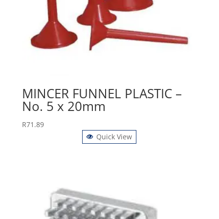
MINCER FUNNEL PLASTIC –
No. 5 x 20mm
R
71.89
Quick View