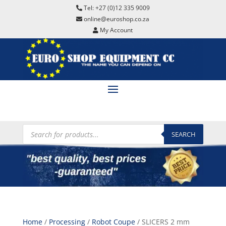
Tel: +27 (0)12 335 9009
online@euroshop.co.za
My Account
Products
search
SEARCH
Home
/
Processing
/
Robot Coupe
/ SLICERS 2 mm