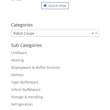
Quick View
Categories
Robot Coupe
×
Sub Categories
Chefware
Heating
Displayware & Buffet Services
Utilities
Tiger Buffetware
Infiniti Buffetware
Storage & Handling
Refrigeration