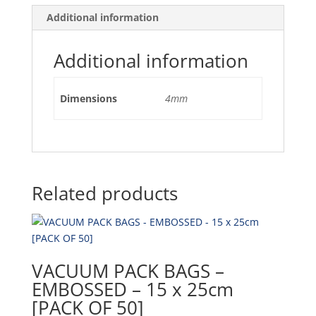
Additional information
Additional information
Dimensions
4mm
Related products
VACUUM PACK BAGS –
EMBOSSED – 15 x 25cm
[PACK OF 50]