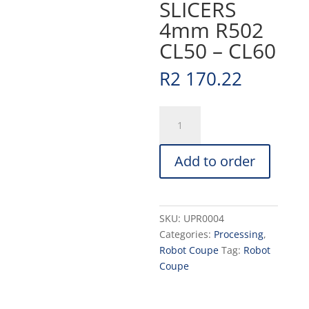
SLICERS
4mm R502
CL50 – CL60
R
2 170.22
SLICERS
4mm
R502
Add to order
CL50
-
CL60
quantity
SKU:
UPR0004
Categories:
Processing
,
Robot Coupe
Tag:
Robot
Coupe