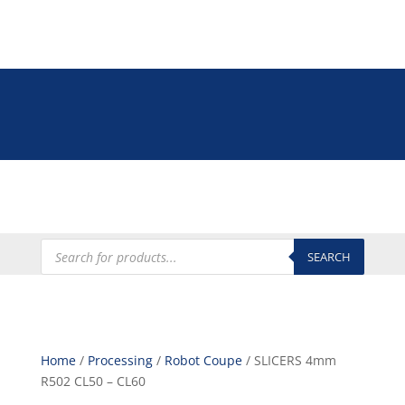
Tel: +27 (0)12 335 9009
online@euroshop.co.za
My Account
Products
search
SEARCH
Home
/
Processing
/
Robot Coupe
/ SLICERS 4mm
R502 CL50 – CL60