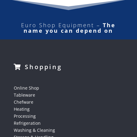
Euro Shop Equipment –
The
name you can depend on
Shopping
Online Shop
Tableware
Chefware
Heating
Processing
Refrigeration
Washing & Cleaning