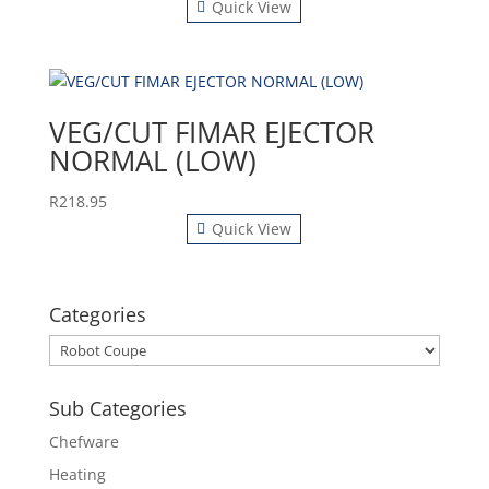
Quick View
VEG/CUT FIMAR EJECTOR
NORMAL (LOW)
R
218.95
Quick View
Categories
Sub Categories
Chefware
Heating