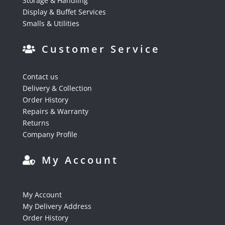
Storage & Handling
Display & Buffet Services
Smalls & Utilities
Customer Service
Contact us
Delivery & Collection
Order History
Repairs & Warranty
Returns
Company Profile
My Account
My Account
My Delivery Address
Order History