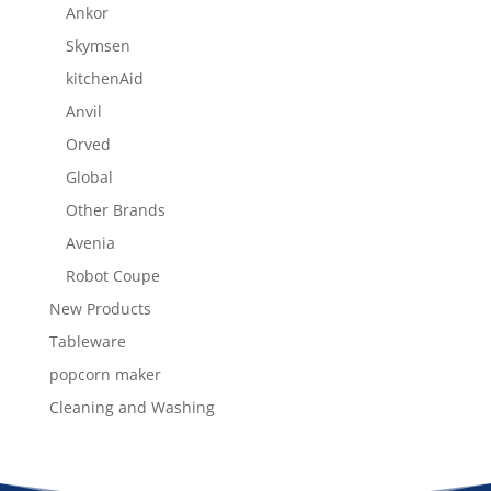
Ankor
Skymsen
kitchenAid
Anvil
Orved
Global
Other Brands
Avenia
Robot Coupe
New Products
Tableware
popcorn maker
Cleaning and Washing