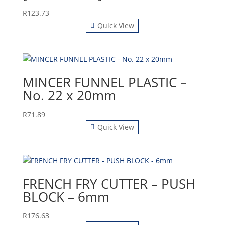
R
123.73
Quick View
MINCER FUNNEL PLASTIC –
No. 22 x 20mm
R
71.89
Quick View
FRENCH FRY CUTTER – PUSH
BLOCK – 6mm
R
176.63