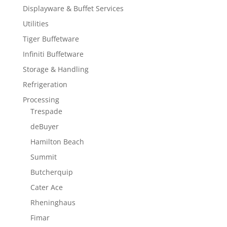
Displayware & Buffet Services
Utilities
Tiger Buffetware
Infiniti Buffetware
Storage & Handling
Refrigeration
Processing
Trespade
deBuyer
Hamilton Beach
Summit
Butcherquip
Cater Ace
Rheninghaus
Fimar