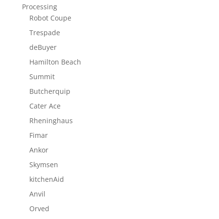
Processing
Robot Coupe
Trespade
deBuyer
Hamilton Beach
Summit
Butcherquip
Cater Ace
Rheninghaus
Fimar
Ankor
Skymsen
kitchenAid
Anvil
Orved