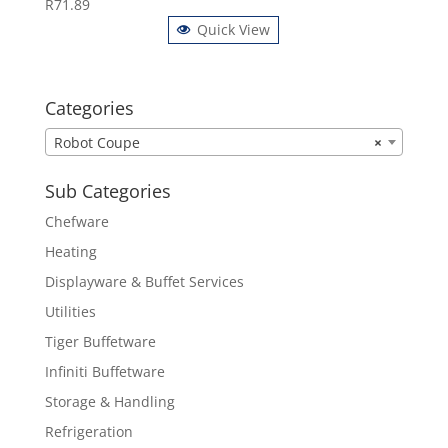
R
71.89
Quick View
Categories
Robot Coupe
×
Sub Categories
Chefware
Heating
Displayware & Buffet Services
Utilities
Tiger Buffetware
Infiniti Buffetware
Storage & Handling
Refrigeration