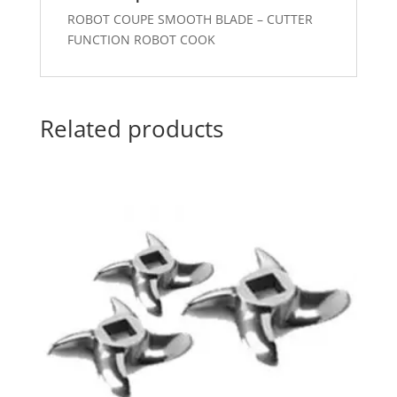
ROBOT COUPE SMOOTH BLADE – CUTTER
FUNCTION ROBOT COOK
Related products