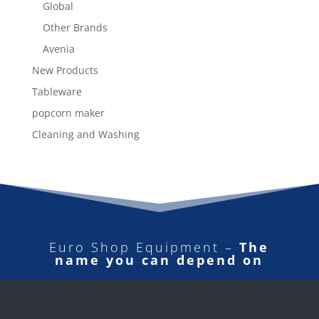
Global
Other Brands
Avenia
New Products
Tableware
popcorn maker
Cleaning and Washing
Euro Shop Equipment –
The
name you can depend on