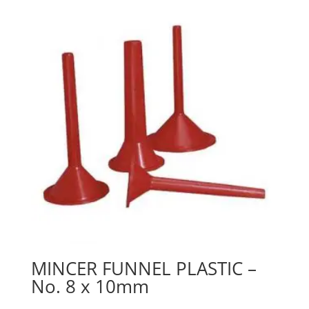
MINCER FUNNEL PLASTIC –
No. 8 x 10mm