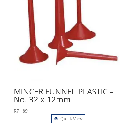
MINCER FUNNEL PLASTIC –
No. 32 x 12mm
R
71.89
Quick View