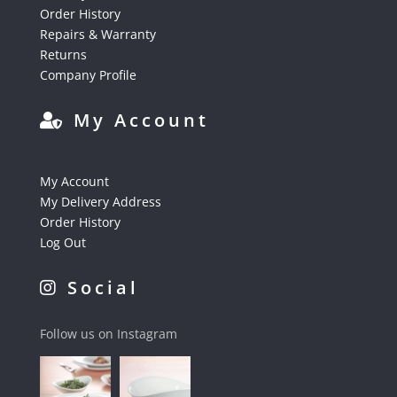
Order History
Repairs & Warranty
Returns
Company Profile
My Account
My Account
My Delivery Address
Order History
Log Out
Social
Follow us on Instagram