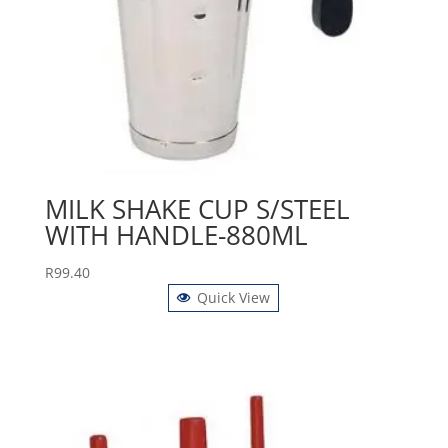
MILK SHAKE CUP S/STEEL
WITH HANDLE-880ML
R
99.40
Quick View