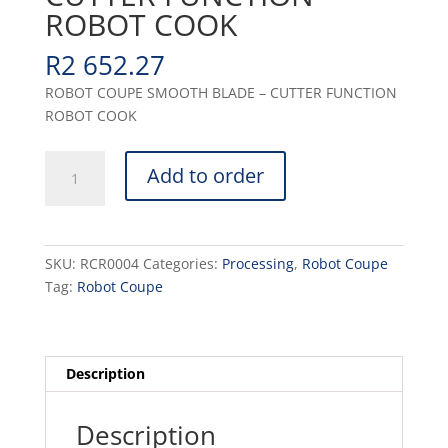
ROBOT COOK
R
2 652.27
ROBOT COUPE SMOOTH BLADE – CUTTER FUNCTION
ROBOT COOK
SMOOTH
Add to order
BLADE
-
CUTTER
FUNCTION
SKU:
RCR0004
Categories:
Processing
,
Robot Coupe
ROBOT
Tag:
Robot Coupe
COOK
quantity
Description
Description