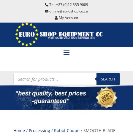
Tel: +27 (0)12 335 9009
online@euroshop.co.za
My Account
Products
search
SEARCH
Home
/
Processing
/
Robot Coupe
/ SMOOTH BLADE –