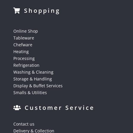
Shopping
Online Shop
Tableware
Chefware
Heating
Processing
Refrigeration
Washing & Cleaning
Storage & Handling
Display & Buffet Services
Smalls & Utilities
Customer Service
Contact us
Delivery & Collection