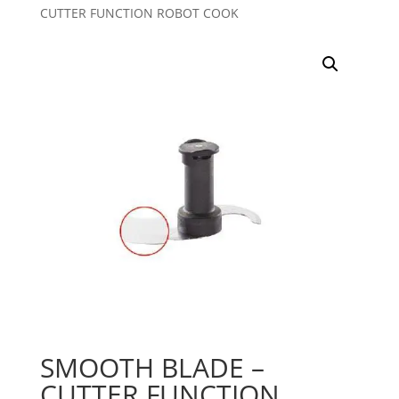
CUTTER FUNCTION ROBOT COOK
SMOOTH BLADE –
CUTTER FUNCTION