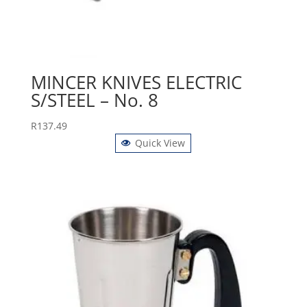
MINCER KNIVES ELECTRIC
S/STEEL – No. 8
R
137.49
Quick View