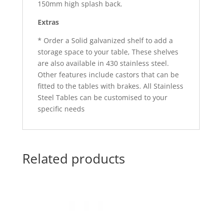
150mm high splash back.
Extras
* Order a Solid galvanized shelf to add a
storage space to your table, These shelves
are also available in 430 stainless steel.
Other features include castors that can be
fitted to the tables with brakes. All Stainless
Steel Tables can be customised to your
specific needs
Related products