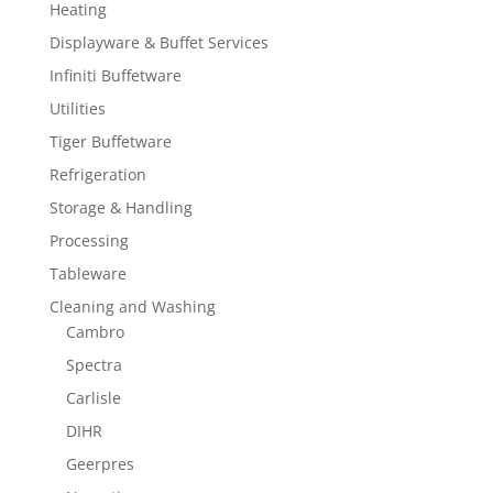
Heating
Displayware & Buffet Services
Infiniti Buffetware
Utilities
Tiger Buffetware
Refrigeration
Storage & Handling
Processing
Tableware
Cleaning and Washing
Cambro
Spectra
Carlisle
DIHR
Geerpres