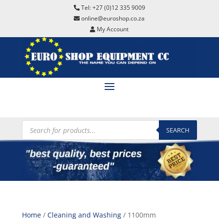
Tel: +27 (0)12 335 9009
online@euroshop.co.za
My Account
Products
search
SEARCH
Home
/
Cleaning and Washing
/ 1100mm