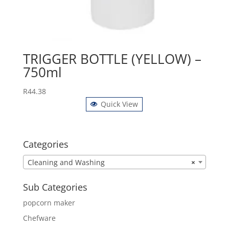
TRIGGER BOTTLE (YELLOW) –
750ml
R
44.38
Quick View
Categories
Cleaning and Washing
×
Sub Categories
popcorn maker
Chefware