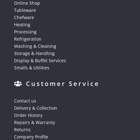
Online Shop
Tableware
Chefware
Heating
Processing
Refrigeration
Washing & Cleaning
Storage & Handling
Display & Buffet Services
Smalls & Utilities
Customer Service
Contact us
Delivery & Collection
Order History
Repairs & Warranty
Returns
Company Profile