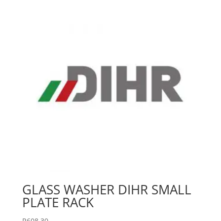
GLASS WASHER DIHR SMALL
PLATE RACK
R
608.30