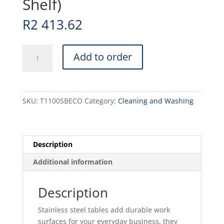
Shelf)
R
2 413.62
1100mm
Add to order
SPLASHBACK
TABLE
-
STAINLESS
SKU:
T1100SBECO
Category:
Cleaning and Washing
STEEL
with
Mild
Steel
Description
Legs(No
Additional information
Shelf)
quantity
Description
Stainless steel tables add durable work
surfaces for your everyday business, they