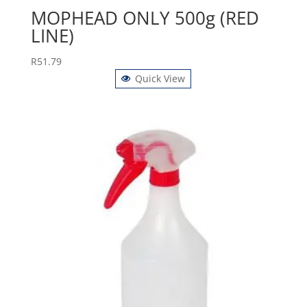
MOPHEAD ONLY 500g (RED
LINE)
R
51.79
Quick View