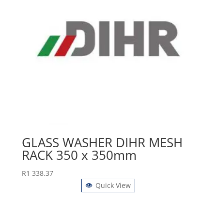
GLASS WASHER DIHR MESH
RACK 350 x 350mm
R
1 338.37
Quick View