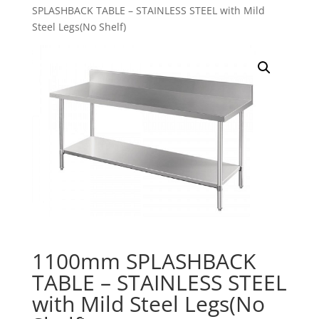
SPLASHBACK TABLE – STAINLESS STEEL with Mild
Steel Legs(No Shelf)
1100mm SPLASHBACK
TABLE – STAINLESS STEEL
with Mild Steel Legs(No