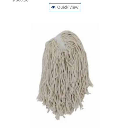
Quick View