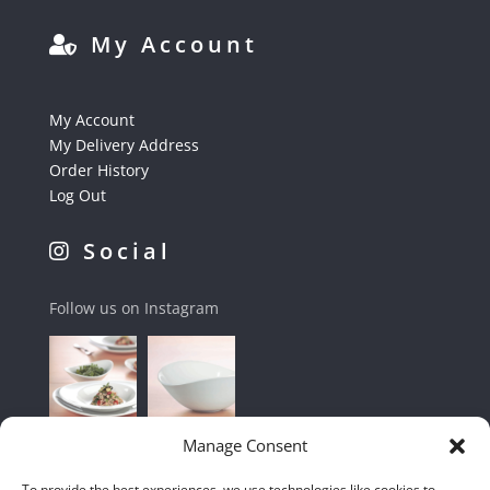
My Account
My Account
My Delivery Address
Order History
Log Out
Social
Follow us on Instagram
Manage Consent
To provide the best experiences, we use technologies like cookies to