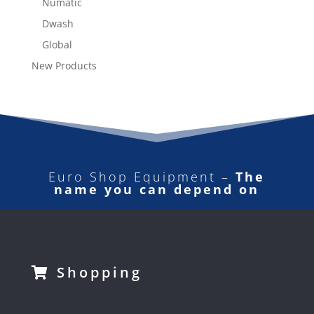
Numatic
Dwash
Global
New Products
Euro Shop Equipment –
The
name you can depend on
Shopping