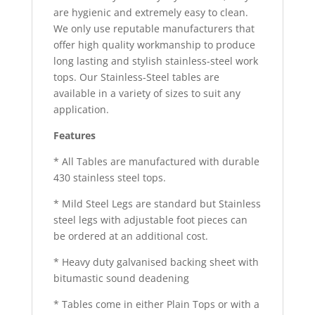
are hygienic and extremely easy to clean.
We only use reputable manufacturers that
offer high quality workmanship to produce
long lasting and stylish stainless-steel work
tops. Our Stainless-Steel tables are
available in a variety of sizes to suit any
application.
Features
* All Tables are manufactured with durable
430 stainless steel tops.
* Mild Steel Legs are standard but Stainless
steel legs with adjustable foot pieces can
be ordered at an additional cost.
* Heavy duty galvanised backing sheet with
bitumastic sound deadening
* Tables come in either Plain Tops or with a