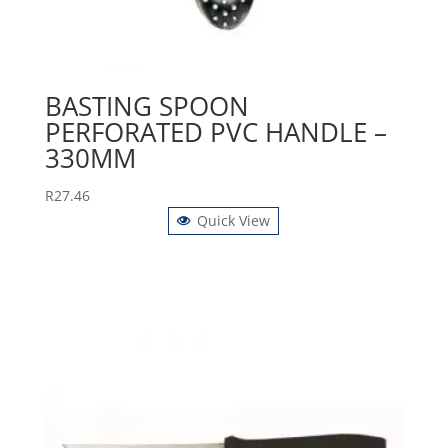
BASTING SPOON
PERFORATED PVC HANDLE –
330MM
R
27.46
Quick View