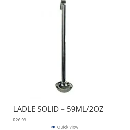
LADLE SOLID – 59ML/2OZ
R
26.93
Quick View