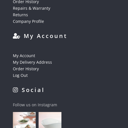
Order History
Repairs & Warranty
Returns
Company Profile
My Account
My Account
My Delivery Address
Order History
Log Out
Social
Follow us on Instagram