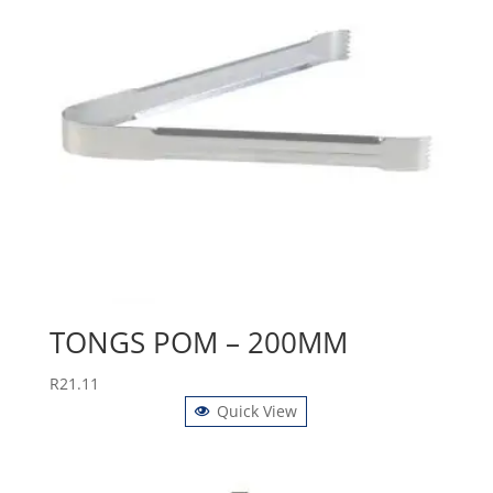
TONGS POM – 200MM
R
21.11
Quick View