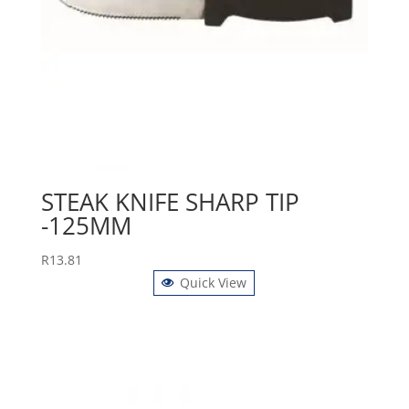
STEAK KNIFE SHARP TIP
-125MM
R
13.81
Quick View