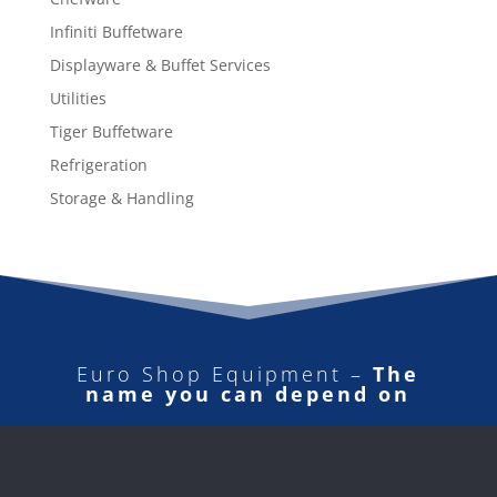
Infiniti Buffetware
Displayware & Buffet Services
Utilities
Tiger Buffetware
Refrigeration
Storage & Handling
Euro Shop Equipment –
The
name you can depend on