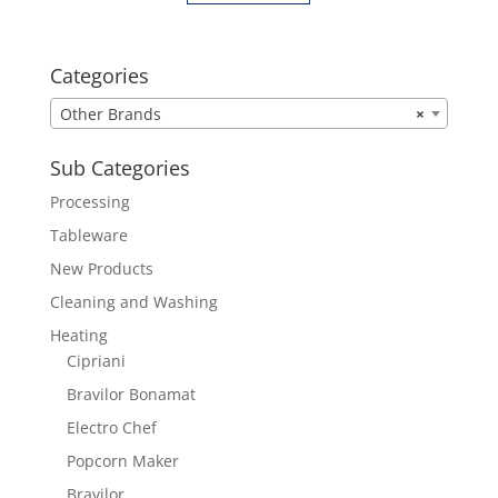
Categories
Other Brands
×
Sub Categories
Processing
Tableware
New Products
Cleaning and Washing
Heating
Cipriani
Bravilor Bonamat
Electro Chef
Popcorn Maker
Bravilor