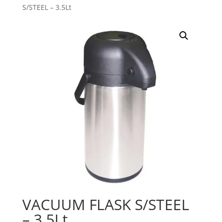
S/STEEL – 3.5Lt
VACUUM FLASK S/STEEL
– 3.5Lt