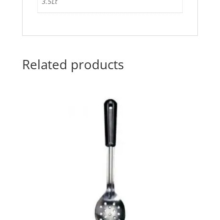
3.5Lt
Related products