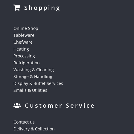
Shopping
Online Shop
Tableware
Chefware
Heating
Processing
Refrigeration
Washing & Cleaning
Storage & Handling
Display & Buffet Services
Smalls & Utilities
Customer Service
Contact us
Delivery & Collection