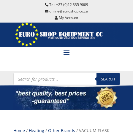
Tel: +27 (0)12 335 9009
online@euroshop.co.za
My Account
Products
search
SEARCH
Home
/
Heating
/
Other Brands
/ VACUUM FLASK