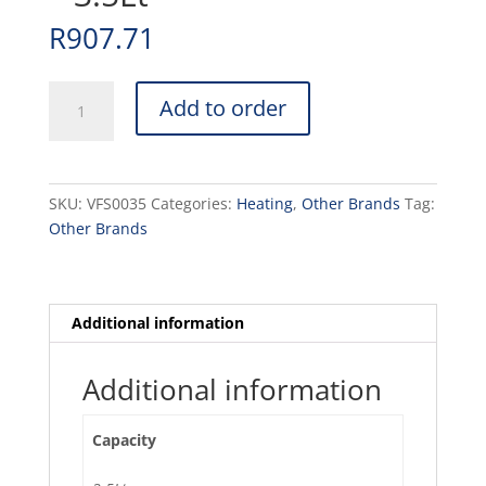
R
907.71
VACUUM
Add to order
FLASK
S/STEEL
-
3.5Lt
SKU:
VFS0035
Categories:
Heating
,
Other Brands
Tag:
quantity
Other Brands
Additional information
Additional information
Capacity