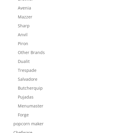
Avenia
Mazzer
Sharp
Anvil
Piron
Other Brands
Dualit
Trespade
Salvadore
Butcherquip
Pujadas
Menumaster
Forge
popcorn maker
Chefware