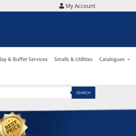
My Account
lay & Buffet Services
Smalls & Utilities
Catalogues
SEARCH