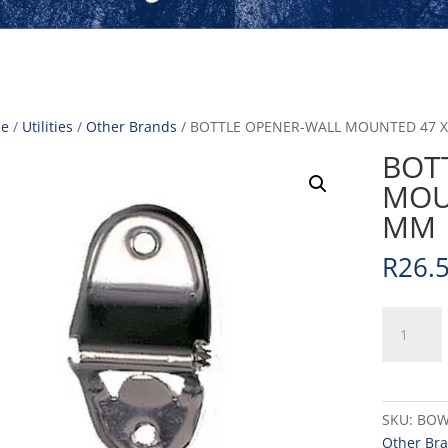
e
/
Utilities
/
Other Brands
/ BOTTLE OPENER-WALL MOUNTED 47 X
BOT
MOUN
MM
R
26.
BOTTLE
OPENER-
WALL
MOUNTE
47
SKU:
BOW
X
Other Br