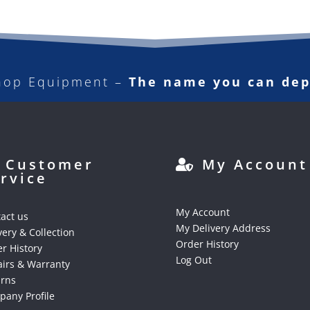
hop Equipment –
The name you can de
Customer
My Account
rvice
My Account
act us
My Delivery Address
very & Collection
Order History
r History
Log Out
irs & Warranty
urns
any Profile