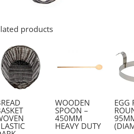
100
X
30
MM
lated products
quantity
BREAD
WOODEN
EGG 
BASKET
SPOON –
ROUN
WOVEN
450MM
95M
LASTIC
HEAVY DUTY
(DIA
DARK