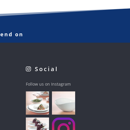
pend on
Social
Follow us on Instagram