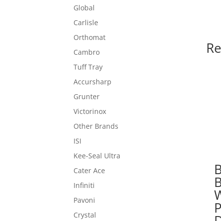
Global
Carlisle
Orthomat
Re
Cambro
Tuff Tray
Accursharp
Grunter
Victorinox
Other Brands
ISI
Kee-Seal Ultra
Cater Ace
Infiniti
Pavoni
P
Crystal