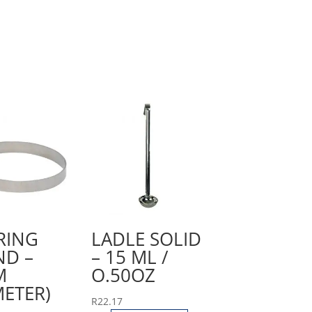
RING
LADLE SOLID
D –
– 15 ML /
M
O.50OZ
METER)
R
22.17