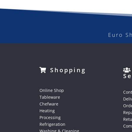
Euro S
Shopping
Se
Online Shop
Cont
Tableware
Deli
Chefware
Orde
Heating
Repa
Processing
Ret
Refrigeration
Comp
Washing & Cleaning