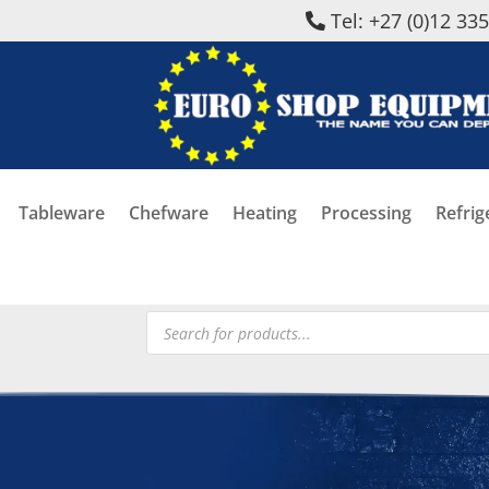
Tel: +27 (0)12 33
Tableware
Chefware
Heating
Processing
Refrig
Products
search