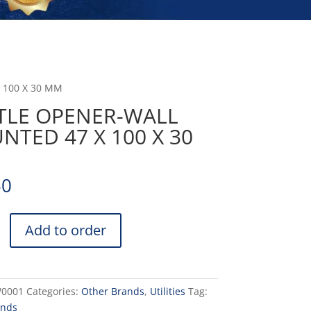
 100 X 30 MM
TLE OPENER-WALL
TED 47 X 100 X 30
50
Add to order
D
0001
Categories:
Other Brands
,
Utilities
Tag:
ands