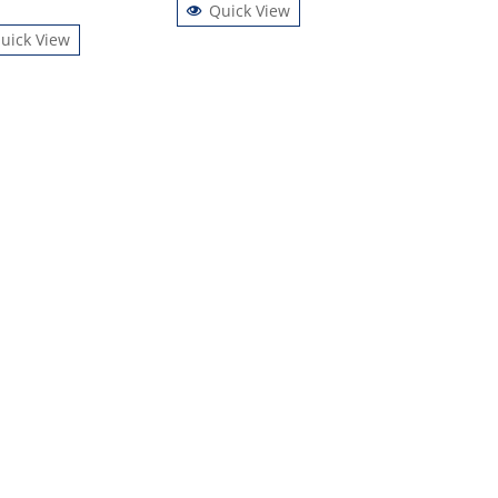
Quick View
uick View