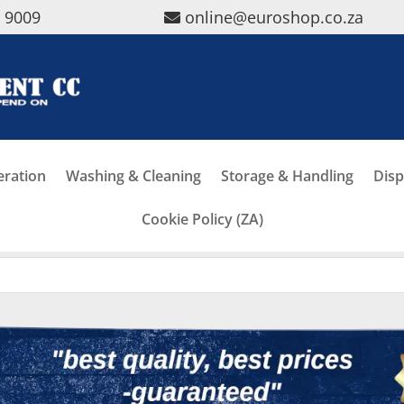
5 9009
online@euroshop.co.za
eration
Washing & Cleaning
Storage & Handling
Disp
Cookie Policy (ZA)