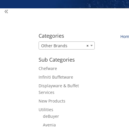
Categories
Hom
Other Brands
×
Sub Categories
Chefware
Infiniti Buffetware
Displayware & Buffet
Services
New Products
Utilities
deBuyer
Avenia