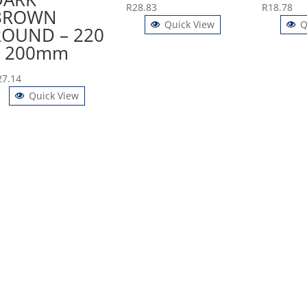
R
28.83
R
18.78
BROWN
Quick View
Q
ROUND – 220
x 200mm
27.14
Quick View