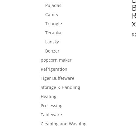
Pujadas
Camry
Triangle
Teraoka
R
Lansky
Bonzer
popcorn maker
Refrigeration
Tiger Buffetware
Storage & Handling
Heating
Processing
Tableware
Cleaning and Washing