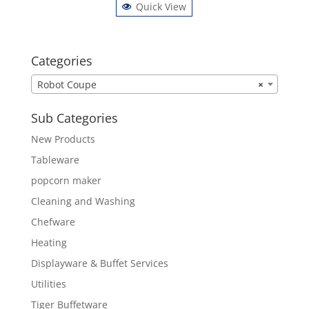
Quick View
Categories
Robot Coupe
×
Sub Categories
New Products
Tableware
popcorn maker
Cleaning and Washing
Chefware
Heating
Displayware & Buffet Services
Utilities
Tiger Buffetware