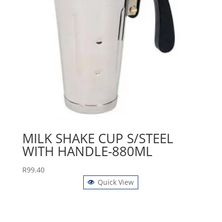
MILK SHAKE CUP S/STEEL
WITH HANDLE-880ML
R
99.40
Quick View