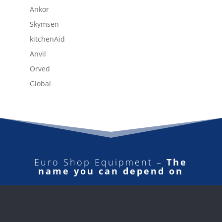
Ankor
Skymsen
kitchenAid
Anvil
Orved
Global
Euro Shop Equipment –
The
name you can depend on