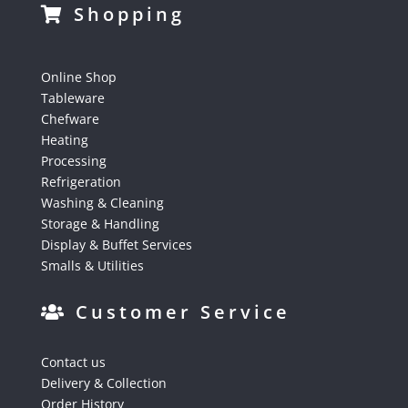
Shopping
Online Shop
Tableware
Chefware
Heating
Processing
Refrigeration
Washing & Cleaning
Storage & Handling
Display & Buffet Services
Smalls & Utilities
Customer Service
Contact us
Delivery & Collection
Order History