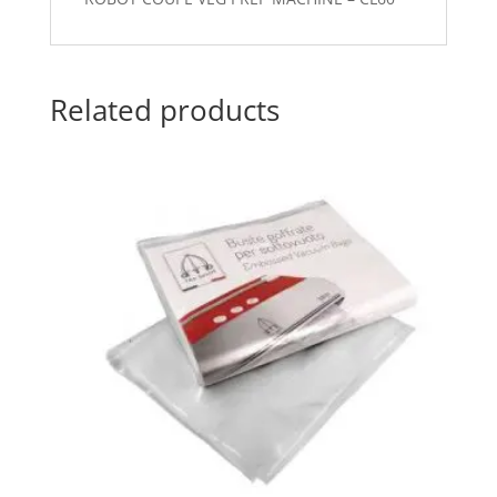
Related products