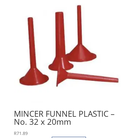
MINCER FUNNEL PLASTIC –
No. 32 x 20mm
R
71.89