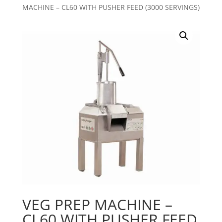
MACHINE – CL60 WITH PUSHER FEED (3000 SERVINGS)
VEG PREP MACHINE –
CL60 WITH PUSHER FEED