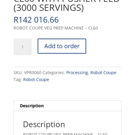
(3000 SERVINGS)
R
142 016.66
ROBOT COUPE VEG PREP MACHINE – CL60
VEG
Add to order
PREP
MACHINE
-
CL60
SKU:
VPR0060
Categories:
Processing
,
Robot Coupe
WITH
Tag:
Robot Coupe
PUSHER
FEED
(3000
SERVINGS)
Description
quantity
Description
ROBOT COUPE VEG PREP MACHINE – CL60