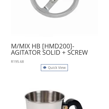
M/MIX HB [HMD200]-
AGITATOR SOLID + SCREW
R
195.68
Quick View