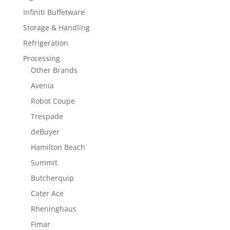
Infiniti Buffetware
Storage & Handling
Refrigeration
Processing
Other Brands
Avenia
Robot Coupe
Trespade
deBuyer
Hamilton Beach
Summit
Butcherquip
Cater Ace
Rheninghaus
Fimar