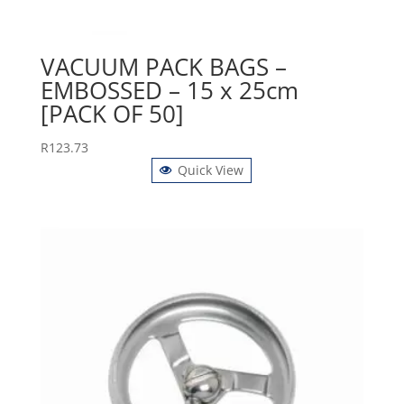
VACUUM PACK BAGS –
EMBOSSED – 15 x 25cm
[PACK OF 50]
R
123.73
Quick View