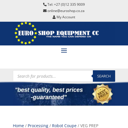
Tel: +27 (0)12 335 9009
online@euroshop.co.za
My Account
Products
search
SEARCH
Home
/
Processing
/
Robot Coupe
/ VEG PREP