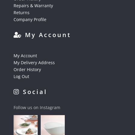
Repairs & Warranty
Returns
Company Profile
My Account
My Account
My Delivery Address
Order History
Log Out
Social
Follow us on Instagram