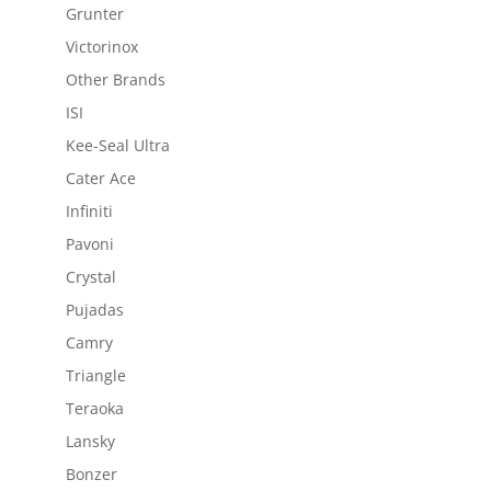
Grunter
Victorinox
Other Brands
ISI
Kee-Seal Ultra
Cater Ace
Infiniti
Pavoni
Crystal
Pujadas
Camry
Triangle
Teraoka
Lansky
Bonzer