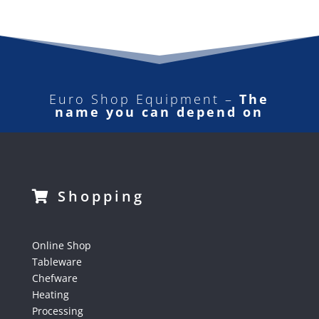
Euro Shop Equipment –
The
name you can depend on
Shopping
Online Shop
Tableware
Chefware
Heating
Processing