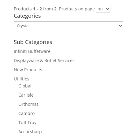
Products
1 - 2
from
2
. Products on page
Categories
Sub Categories
Infiniti Buffetware
Displayware & Buffet Services
New Products
Utilities
Global
Carlisle
Orthomat
Cambro
Tuff Tray
Accursharp