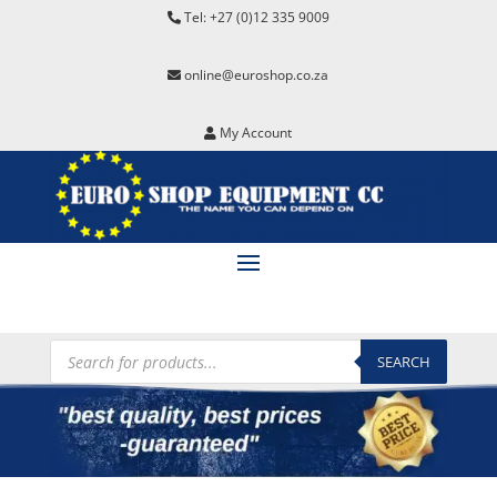
Tel: +27 (0)12 335 9009
online@euroshop.co.za
My Account
Products
search
SEARCH