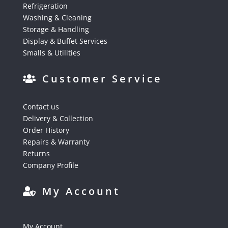
Refrigeration
Washing & Cleaning
Storage & Handling
Display & Buffet Services
Smalls & Utilities
Customer Service
Contact us
Delivery & Collection
Order History
Repairs & Warranty
Returns
Company Profile
My Account
My Account