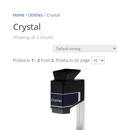
Home
/
Utilities
/ Crystal
Crystal
Showing all 2 results
Products
1 - 2
from
2
. Products on page