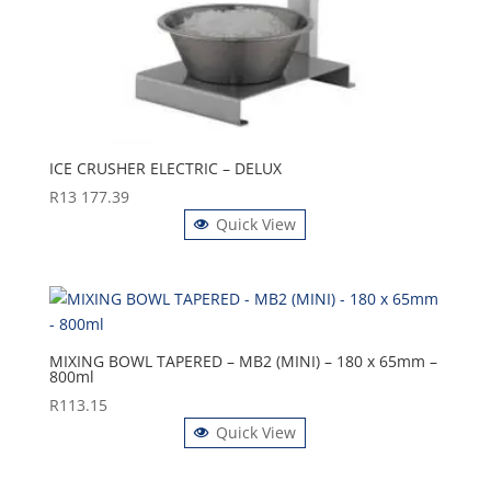
ICE CRUSHER ELECTRIC – DELUX
R
13 177.39
Quick View
MIXING BOWL TAPERED – MB2 (MINI) – 180 x 65mm –
800ml
R
113.15
Quick View