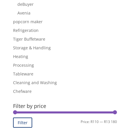
deBuyer
Avenia
popcorn maker
Refrigeration
Tiger Buffetware
Storage & Handling
Heating
Processing
Tableware
Cleaning and Washing
Chefware
Filter by price
Min
Max
Price:
R110
—
R13 180
Filter
price
price