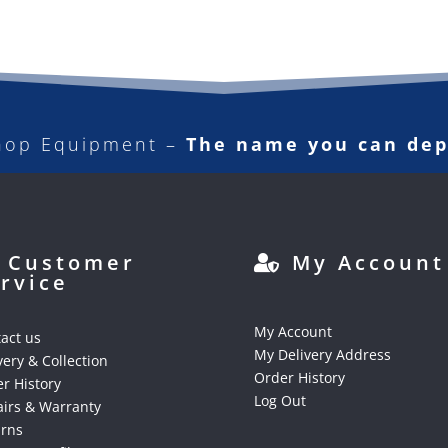
hop Equipment –
The name you can de
Customer
My Account
rvice
My Account
act us
My Delivery Address
very & Collection
Order History
r History
Log Out
irs & Warranty
urns