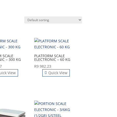
M SCALE
PLATFORM SCALE
IC – 300 KG
ELECTRONIC – 60 KG
7
R
9 982.23
uick View
Quick View