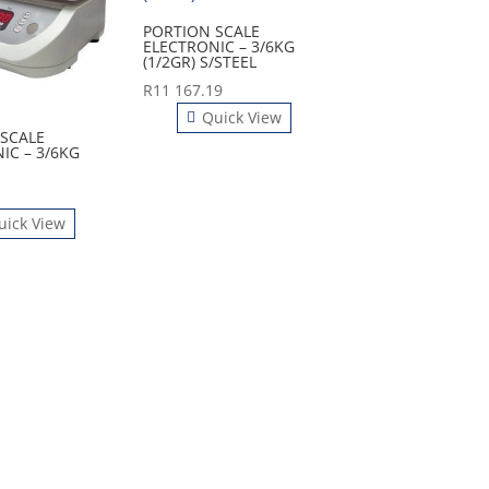
PORTION SCALE
ELECTRONIC – 3/6KG
(1/2GR) S/STEEL
R
11 167.19
Quick View
SCALE
IC – 3/6KG
uick View