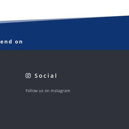
pend on
Social
Follow us on Instagram