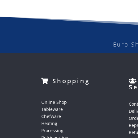
Euro S
Shopping
Se
Online Shop
Cont
Tableware
Deli
Chefware
Orde
Heating
Repa
Processing
Ret
Refrigeration