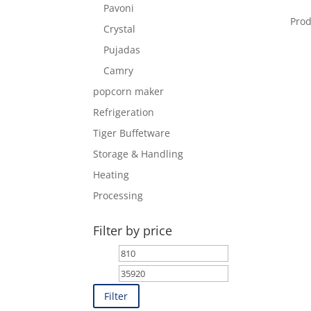
Pavoni
Pro
Crystal
Pujadas
Camry
popcorn maker
Refrigeration
Tiger Buffetware
Storage & Handling
Heating
Processing
Filter by price
Min
Max
price
price
Filter