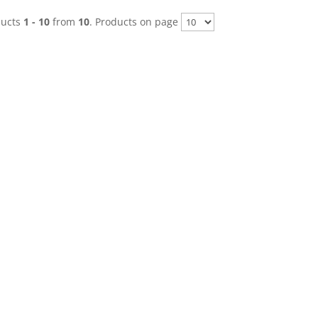
ducts
1 - 10
from
10
. Products on page