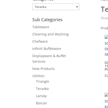
T
Show
Sub Categories
Tableware
Pro
Cleaning and Washing
Chefware
Infiniti Buffetware
Displayware & Buffet
Services
D
1
New Products
P
R
Utilities
Triangle
Teraoka
Lansky
Bonzer