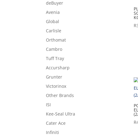
deBuyer
P
Avenia
S
K
Global
R
Carlisle
Orthomat
Cambro
Tuff Tray
Accursharp
Grunter
Victorinox
Other Brands
ISI
P
E
Kee-Seal Ultra
(2
R
Cater Ace
Infiniti