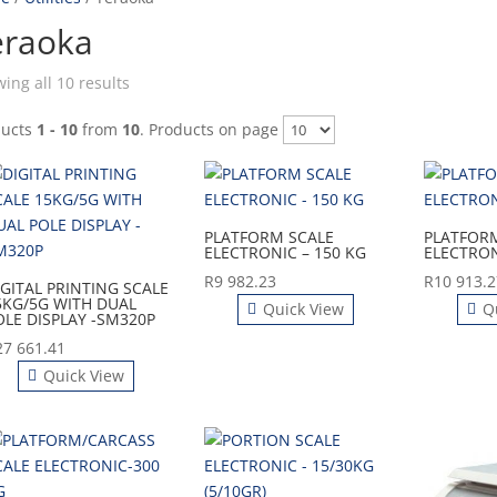
eraoka
ing all 10 results
ducts
1 - 10
from
10
. Products on page
PLATFORM SCALE
PLATFOR
ELECTRONIC – 150 KG
ELECTRON
R
9 982.23
R
10 913.2
IGITAL PRINTING SCALE
5KG/5G WITH DUAL
Quick View
Q
OLE DISPLAY -SM320P
27 661.41
Quick View