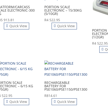
LATFORM/CARCASS
PORTION SCALE
CALE ELECTRONIC-300
ELECTRONIC – 15/30KG
G
(5/10GR)
35 913.81
R
4 522.95
Quick View
Quick View
PORTION 
ELECTRON
(1/2GR)
R
4 522.95
Q
ORTION SCALE
RECHARGEABLE
LECTRONIC – 6/15 KG
BATTERY FOR
/5GR)
PSE1060/PSE1150/PSE1300
4 522.95
R
814.61
Quick View
Quick View