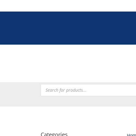
Tel: +27 (0)12 335 900
Tableware
Chefware
Heating
Processing
Refrig
Products
search
Categories
Hom