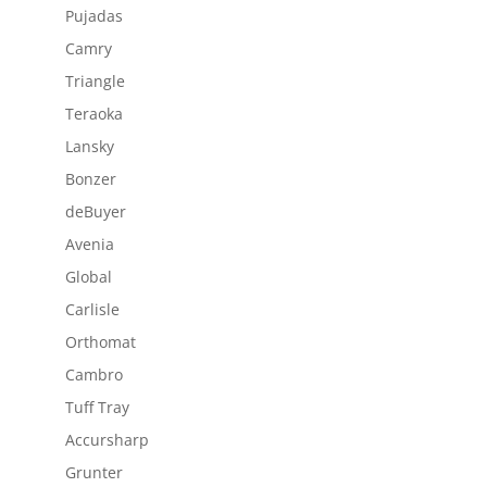
Pujadas
Camry
Triangle
Teraoka
Lansky
Bonzer
deBuyer
Avenia
Global
Carlisle
Orthomat
Cambro
Tuff Tray
Accursharp
Grunter