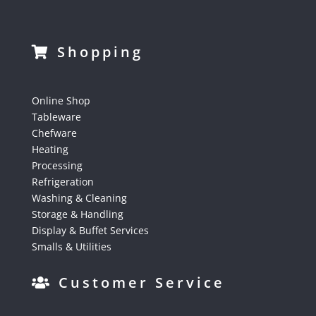
Shopping
Online Shop
Tableware
Chefware
Heating
Processing
Refrigeration
Washing & Cleaning
Storage & Handling
Display & Buffet Services
Smalls & Utilities
Customer Service