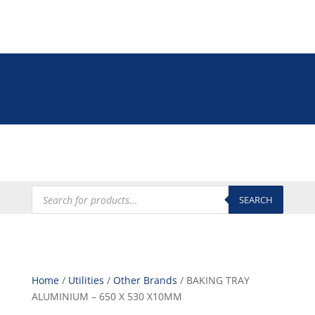
Tel: +27 (0)12 335 9009
online@euroshop.co.za
My Account
Products
search
SEARCH
Home
/
Utilities
/
Other Brands
/ BAKING TRAY
ALUMINIUM – 650 X 530 X10MM