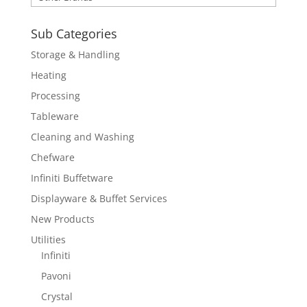
Sub Categories
Storage & Handling
Heating
Processing
Tableware
Cleaning and Washing
Chefware
Infiniti Buffetware
Displayware & Buffet Services
New Products
Utilities
Infiniti
Pavoni
Crystal