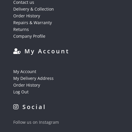
Contact us
Delivery & Collection
Order History
Repairs & Warranty
Returns
Company Profile
My Account
My Account
My Delivery Address
Order History
Log Out
Social
Follow us on Instagram