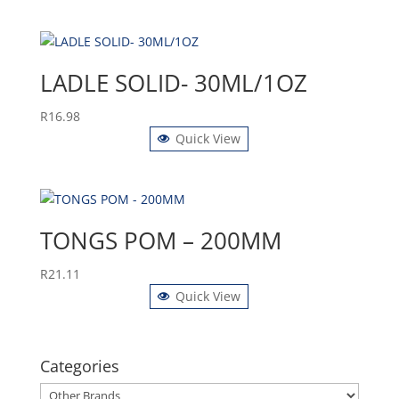
LADLE SOLID- 30ML/1OZ
R
16.98
Quick View
TONGS POM – 200MM
R
21.11
Quick View
Categories