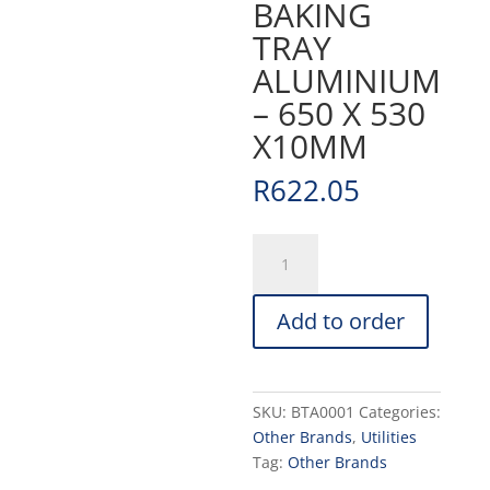
BAKING
TRAY
ALUMINIUM
– 650 X 530
X10MM
R
622.05
BAKING
TRAY
ALUMINIUM
Add to order
-
650
X
530
SKU:
BTA0001
Categories:
X10MM
Other Brands
,
Utilities
quantity
Tag:
Other Brands