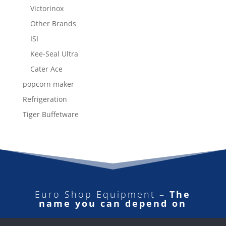
Victorinox
Other Brands
ISI
Kee-Seal Ultra
Cater Ace
popcorn maker
Refrigeration
Tiger Buffetware
Euro Shop Equipment –
The
name you can depend on