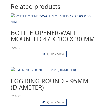
Related products
BOTTLE OPENER-WALL
MOUNTED 47 X 100 X 30 MM
R
26.50
Quick View
EGG RING ROUND – 95MM
(DIAMETER)
R
18.78
Quick View