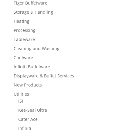
Tiger Buffetware
Storage & Handling
Heating
Processing
Tableware
Cleaning and Washing
Chefware
Infiniti Buffetware
Displayware & Buffet Services
New Products
Utilities
ISI
Kee-Seal Ultra
Cater Ace
Infiniti