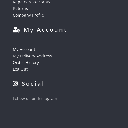
Repairs & Warranty
Returns
Company Profile
My Account
My Account
My Delivery Address
Order History
Log Out
Social
Follow us on Instagram