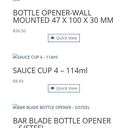
BOTTLE OPENER-WALL
MOUNTED 47 X 100 X 30 MM
R
26.50
Quick View
SAUCE CUP 4 – 114ml
R
8.83
Quick View
BAR BLADE BOTTLE OPENER