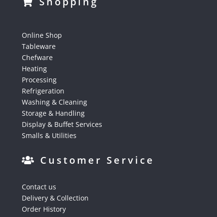
Shopping
Online Shop
Tableware
Chefware
Heating
Processing
Refrigeration
Washing & Cleaning
Storage & Handling
Display & Buffet Services
Smalls & Utilities
Customer Service
Contact us
Delivery & Collection
Order History