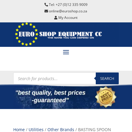
Tel: +27 (0)12 335 9009
online@euroshop.co.za
My Account
Products
search
SEARCH
Home
/
Utilities
/
Other Brands
/ BASTING SPOON