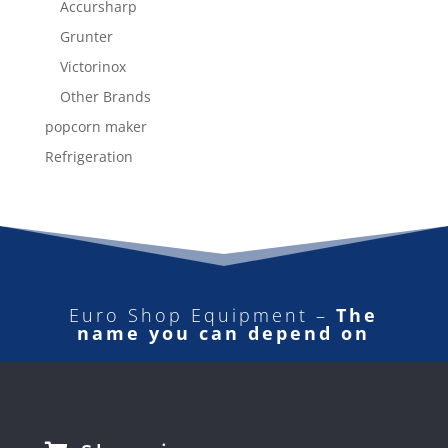
Accursharp
Grunter
Victorinox
Other Brands
popcorn maker
Refrigeration
Euro Shop Equipment –
The
name you can depend on