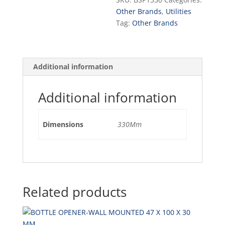
quantity
Other Brands
,
Utilities
Tag:
Other Brands
Additional information
Additional information
Dimensions
330Mm
Related products