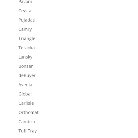
Pavoni
Crystal
Pujadas
Camry
Triangle
Teraoka
Lansky
Bonzer
deBuyer
Avenia
Global
Carlisle
Orthomat
Cambro
Tuff Tray