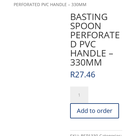
PERFORATED PVC HANDLE – 330MM
BASTING
SPOON
PERFORATE
D PVC
HANDLE –
330MM
R
27.46
BASTING
SPOON
PERFORATED
Add to order
PVC
HANDLE
-
330MM
SKU:
BSP1330
Categories: