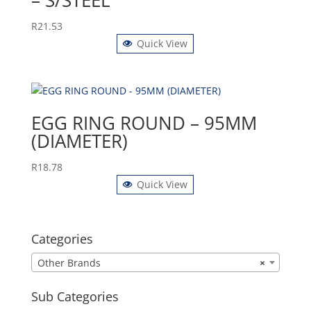
– S/STEEL
R
21.53
Quick View
EGG RING ROUND – 95MM
(DIAMETER)
R
18.78
Quick View
Categories
Other Brands
×
Sub Categories