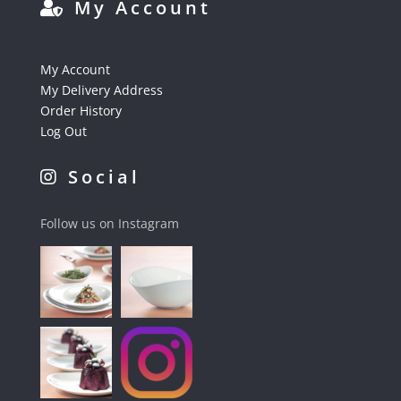
My Account
My Account
My Delivery Address
Order History
Log Out
Social
Follow us on Instagram