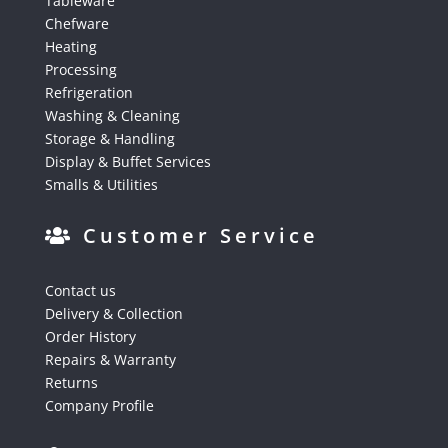
Tableware
Chefware
Heating
Processing
Refrigeration
Washing & Cleaning
Storage & Handling
Display & Buffet Services
Smalls & Utilities
Customer Service
Contact us
Delivery & Collection
Order History
Repairs & Warranty
Returns
Company Profile