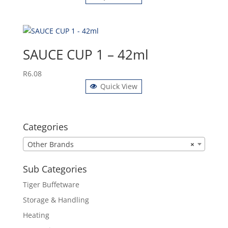
SAUCE CUP 1 – 42ml
R
6.08
Quick View
Categories
Other Brands
×
Sub Categories
Tiger Buffetware
Storage & Handling
Heating