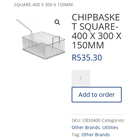
SQUARE-400 X 300 X 150MM
CHIPBASKE
T SQUARE-
400 X 300 X
150MM
R
535.30
CHIPBASKET
SQUARE-
400
Add to order
X
300
X
150MM
SKU:
CBS0400
Categories:
quantity
Other Brands
,
Utilities
Tag:
Other Brands