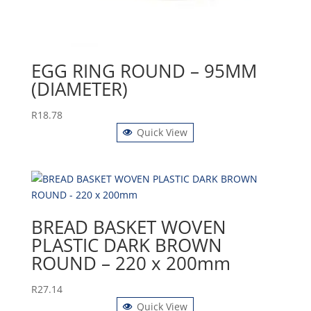
EGG RING ROUND – 95MM
(DIAMETER)
R
18.78
Quick View
BREAD BASKET WOVEN
PLASTIC DARK BROWN
ROUND – 220 x 200mm
R
27.14
Quick View