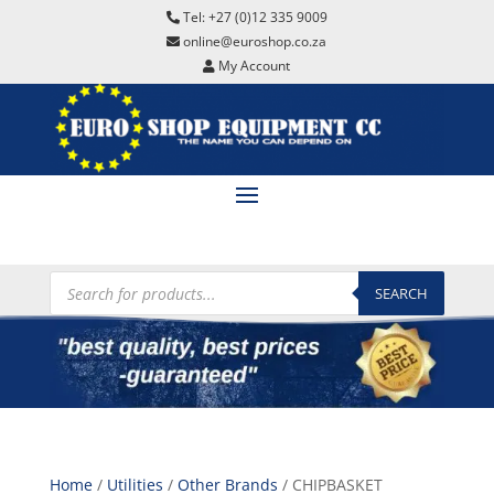
Tel: +27 (0)12 335 9009
online@euroshop.co.za
My Account
Products
search
SEARCH
Home
/
Utilities
/
Other Brands
/ CHIPBASKET