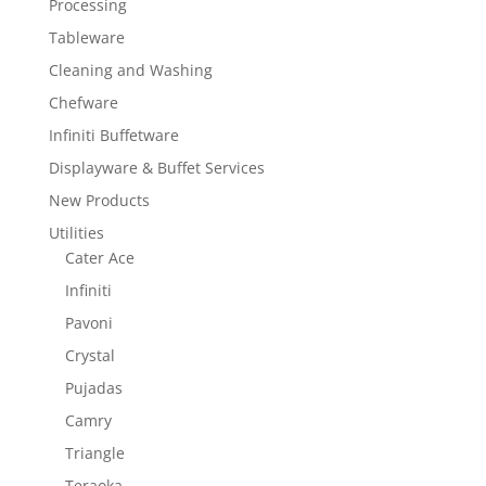
Processing
Tableware
Cleaning and Washing
Chefware
Infiniti Buffetware
Displayware & Buffet Services
New Products
Utilities
Cater Ace
Infiniti
Pavoni
Crystal
Pujadas
Camry
Triangle
Teraoka