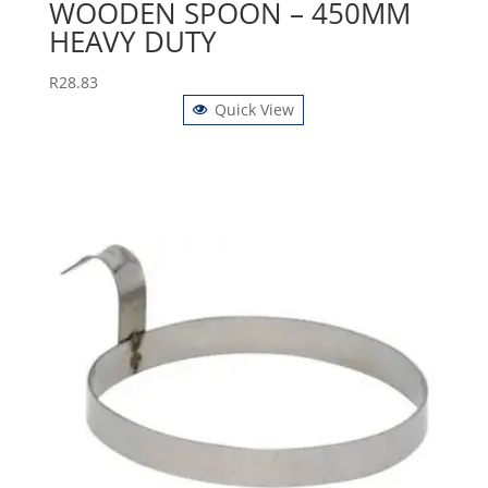
WOODEN SPOON – 450MM
HEAVY DUTY
R
28.83
Quick View