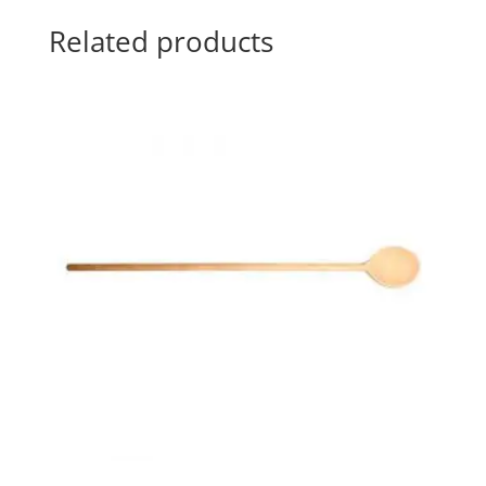
Related products