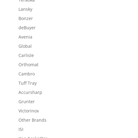
Lansky
Bonzer
deBuyer
Avenia
Global
Carlisle
Orthomat
Cambro
Tuff Tray
Accursharp
Grunter
Victorinox
Other Brands
ISI