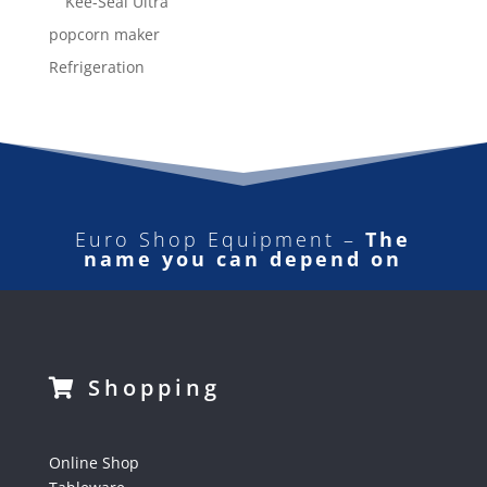
Kee-Seal Ultra
popcorn maker
Refrigeration
Euro Shop Equipment –
The
name you can depend on
Shopping
Online Shop