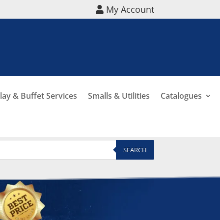
My Account
lay & Buffet Services
Smalls & Utilities
Catalogues
SEARCH