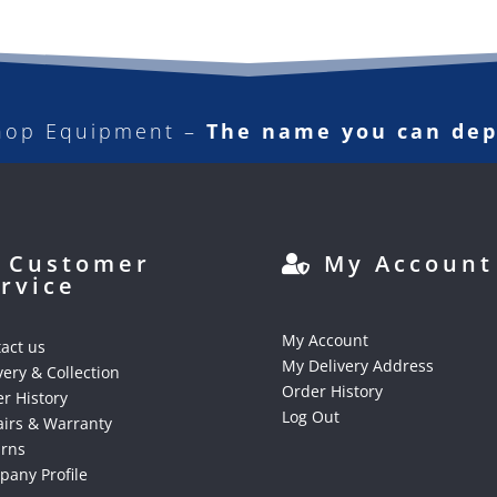
hop Equipment –
The name you can de
Customer
My Account
rvice
My Account
act us
My Delivery Address
very & Collection
Order History
r History
Log Out
irs & Warranty
urns
any Profile