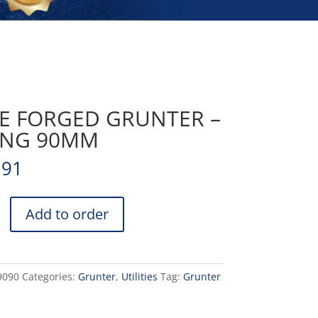
FE FORGED GRUNTER –
ING 90MM
.91
Add to order
9090
Categories:
Grunter
,
Utilities
Tag:
Grunter