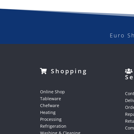
Euro S
Shopping
Se
Online Shop
Cont
Tableware
Deli
Chefware
Orde
Heating
Repa
Processing
Ret
Refrigeration
Comp
Washing & Cleaning