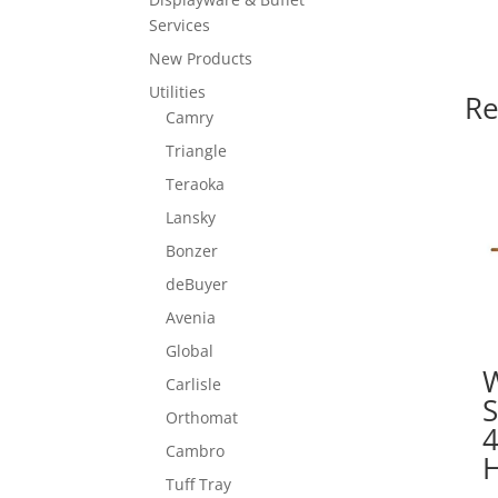
Services
New Products
Utilities
Re
Camry
Triangle
Teraoka
Lansky
Bonzer
deBuyer
Avenia
Global
Carlisle
Orthomat
Cambro
Tuff Tray