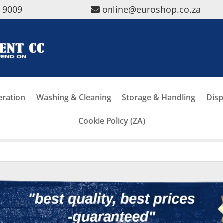
5 9009
online@euroshop.co.za
eration
Washing & Cleaning
Storage & Handling
Disp
Cookie Policy (ZA)