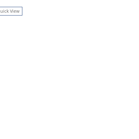
uick View