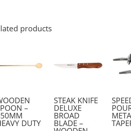
lated products
WOODEN
STEAK KNIFE
SPEE
SPOON –
DELUXE
POU
450MM
BROAD
META
HEAVY DUTY
BLADE –
TAPE
WOODEN