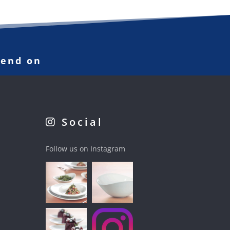
pend on
Social
Follow us on Instagram