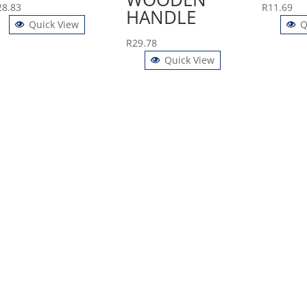
28.83
R
11.69
HANDLE
Quick View
Q
R
29.78
Quick View