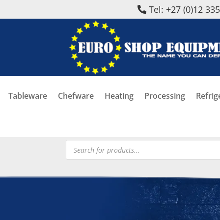
Tel: +27 (0)12 33
Tableware
Chefware
Heating
Processing
Refrig
Products
search