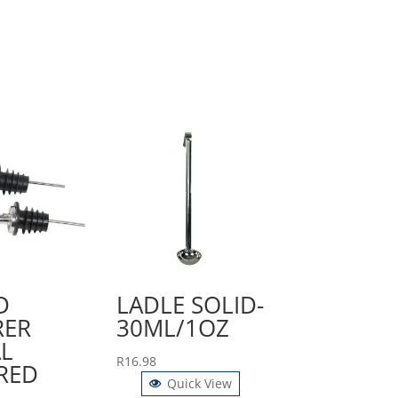
D
LADLE SOLID-
RER
30ML/1OZ
L
R
16.98
RED
Quick View