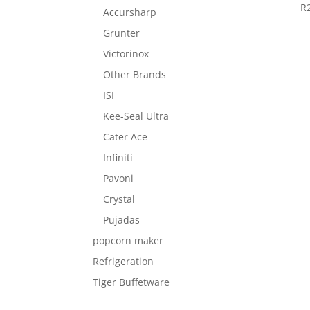
R
Accursharp
Grunter
Victorinox
Other Brands
ISI
Kee-Seal Ultra
Cater Ace
Infiniti
Pavoni
Crystal
Pujadas
popcorn maker
Refrigeration
Tiger Buffetware