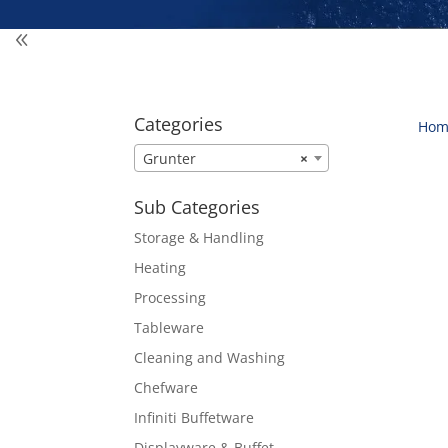
Categories
Hom
Grunter
×
Sub Categories
Storage & Handling
Heating
Processing
Tableware
Cleaning and Washing
Chefware
Infiniti Buffetware
Displayware & Buffet