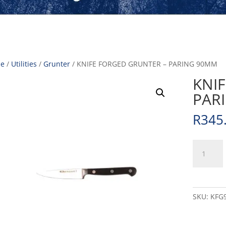
e
/
Utilities
/
Grunter
/ KNIFE FORGED GRUNTER – PARING 90MM
KNI
PAR
R
345
KNIFE
FORGED
GRUNTER
-
PARING
SKU:
KFG
90MM
quantity