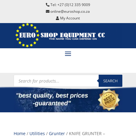
Tel: +27 (0)12 335 9009
online@euroshop.co.za
My Account
Products
search
SEARCH
Home
/
Utilities
/
Grunter
/ KNIFE GRUNTER –