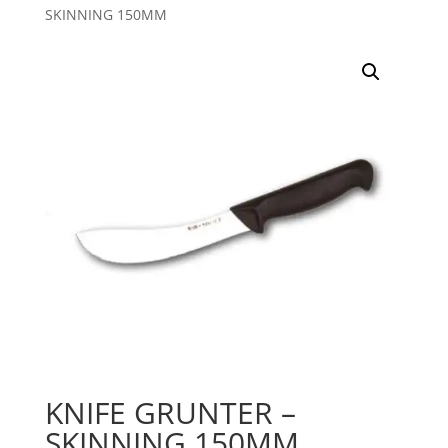
SKINNING 150MM
KNIFE GRUNTER –
SKINNING 150MM