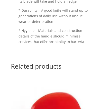
its blade will take and hold an edge
* Durability – A good knife will stand up to
generations of daily use without undue
wear or deterioration
* Hygiene – Materials and construction
details of the handle should minimise
crevices that offer hospitality to bacteria
Related products