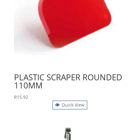
PLASTIC SCRAPER ROUNDED
110MM
R
15.92
Quick View