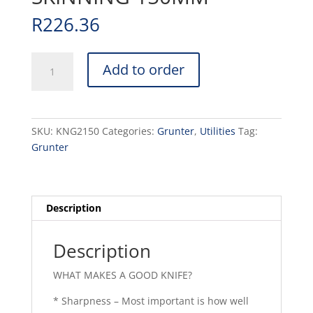
R
226.36
KNIFE
Add to order
GRUNTER
-
SKINNING
150MM
SKU:
KNG2150
Categories:
Grunter
,
Utilities
Tag:
quantity
Grunter
Description
Description
WHAT MAKES A GOOD KNIFE?
* Sharpness – Most important is how well