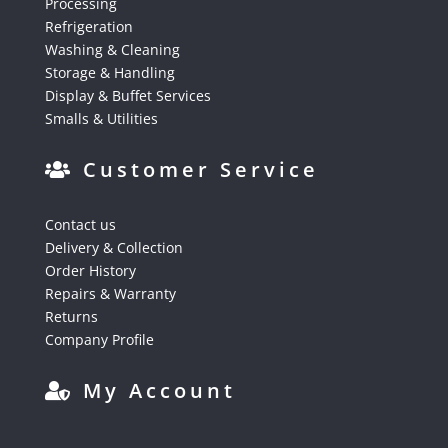
Processing
Refrigeration
Washing & Cleaning
Storage & Handling
Display & Buffet Services
Smalls & Utilities
Customer Service
Contact us
Delivery & Collection
Order History
Repairs & Warranty
Returns
Company Profile
My Account