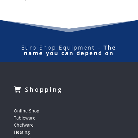
Euro Shop Equipment –
The
name you can depend on
Shopping
Online Shop
Tableware
Chefware
Heating