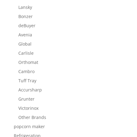
Lansky
Bonzer
deBuyer
Avenia
Global
Carlisle
Orthomat
Cambro
Tuff Tray
Accursharp
Grunter
Victorinox
Other Brands
popcorn maker
Refrigeration