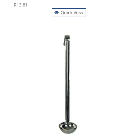
R
13.81
Quick View