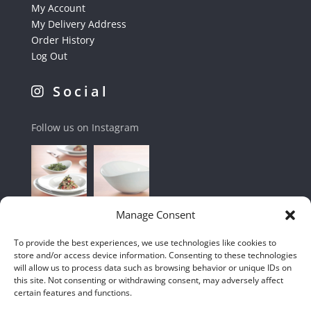
My Account
My Delivery Address
Order History
Log Out
Social
Follow us on Instagram
Manage Consent
To provide the best experiences, we use technologies like cookies to
store and/or access device information. Consenting to these technologies
will allow us to process data such as browsing behavior or unique IDs on
this site. Not consenting or withdrawing consent, may adversely affect
certain features and functions.