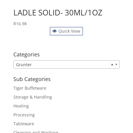
LADLE SOLID- 30ML/1OZ
R
16.98
Quick View
Categories
Grunter
×
Sub Categories
Tiger Buffetware
Storage & Handling
Heating
Processing
Tableware
Cleaning and Washing