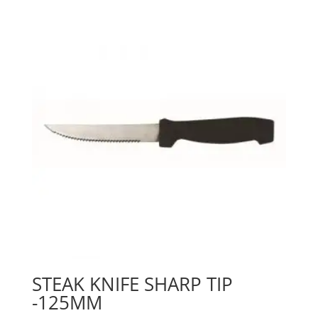
STEAK KNIFE SHARP TIP
-125MM