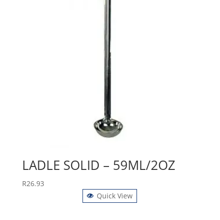
LADLE SOLID – 59ML/2OZ
R
26.93
Quick View