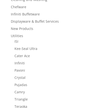
Chefware
Infiniti Buffetware
Displayware & Buffet Services
New Products
Utilities
ISI
Kee-Seal Ultra
Cater Ace
Infiniti
Pavoni
Crystal
Pujadas
Camry
Triangle
Teraoka