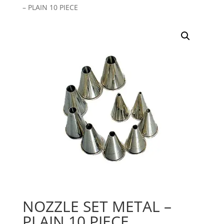
– PLAIN 10 PIECE
NOZZLE SET METAL –
PLAIN 10 PIECE