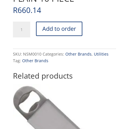
R
660.14
NOZZLE
Add to order
SET
METAL
-
PLAIN
SKU:
NSM0010
Categories:
Other Brands
,
Utilities
10
Tag:
Other Brands
PIECE
quantity
Related products