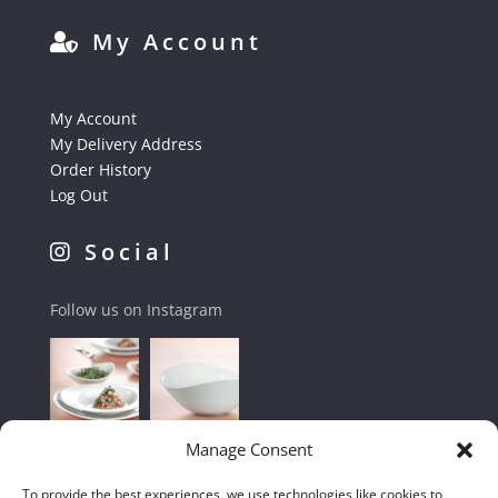
My Account
My Account
My Delivery Address
Order History
Log Out
Social
Follow us on Instagram
Manage Consent
To provide the best experiences, we use technologies like cookies to