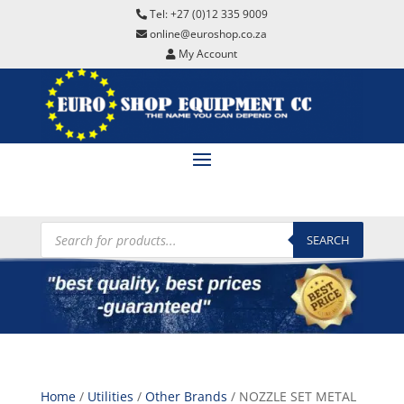
Tel: +27 (0)12 335 9009
online@euroshop.co.za
My Account
Products
search
SEARCH
Home
/
Utilities
/
Other Brands
/ NOZZLE SET METAL