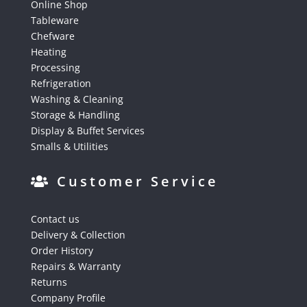
Online Shop
Tableware
Chefware
Heating
Processing
Refrigeration
Washing & Cleaning
Storage & Handling
Display & Buffet Services
Smalls & Utilities
Customer Service
Contact us
Delivery & Collection
Order History
Repairs & Warranty
Returns
Company Profile