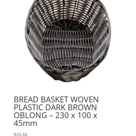
BREAD BASKET WOVEN
PLASTIC DARK BROWN
OBLONG – 230 x 100 x
45mm
R
20.68