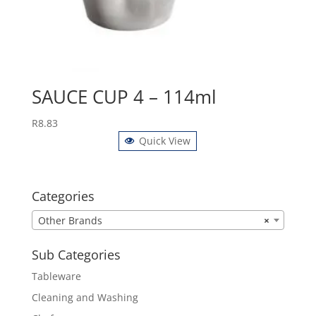
SAUCE CUP 4 – 114ml
R
8.83
Quick View
Categories
Other Brands
×
Sub Categories
Tableware
Cleaning and Washing