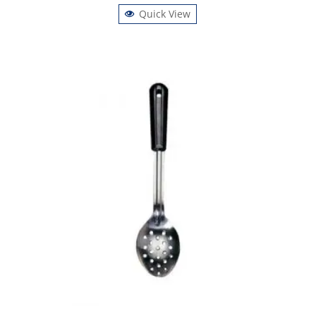
Quick View