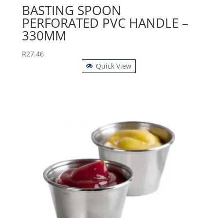
BASTING SPOON
PERFORATED PVC HANDLE –
330MM
R
27.46
Quick View