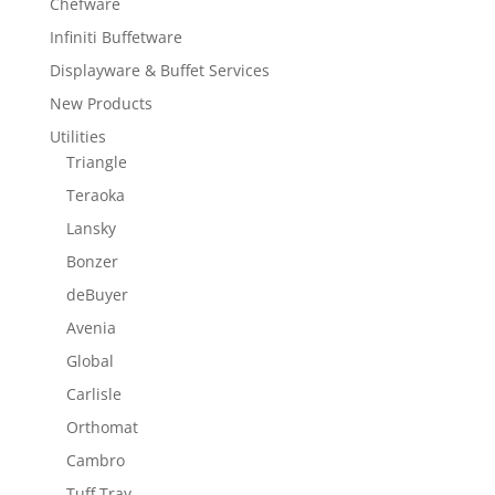
Chefware
Infiniti Buffetware
Displayware & Buffet Services
New Products
Utilities
Triangle
Teraoka
Lansky
Bonzer
deBuyer
Avenia
Global
Carlisle
Orthomat
Cambro
Tuff Tray