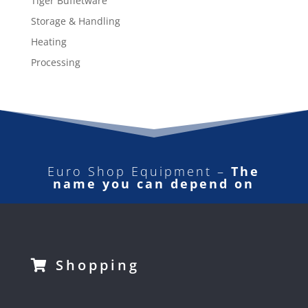
Tiger Buffetware
Storage & Handling
Heating
Processing
Euro Shop Equipment –
The
name you can depend on
Shopping