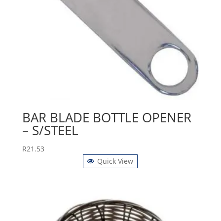
BAR BLADE BOTTLE OPENER
– S/STEEL
R
21.53
Quick View