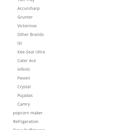
Accursharp
Grunter
Victorinox
Other Brands
ISI
Kee-Seal Ultra
Cater Ace
Infiniti
Pavoni
Crystal
Pujadas
Camry
popcorn maker
Refrigeration