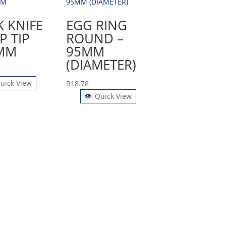
K KNIFE
EGG RING
P TIP
ROUND –
MM
95MM
(DIAMETER)
uick View
R
18.78
Quick View