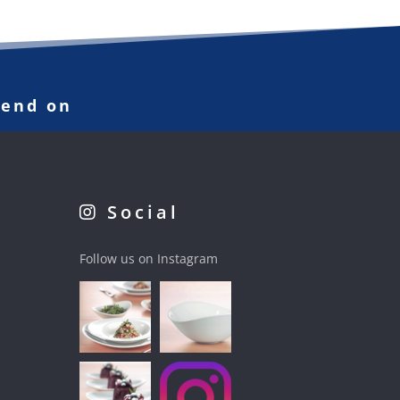
pend on
Social
Follow us on Instagram