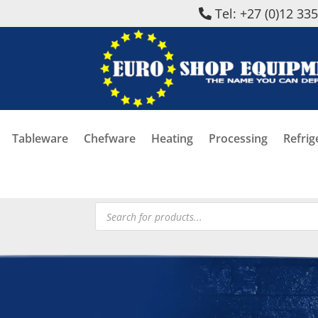
Tel: +27 (0)12 33
Tableware
Chefware
Heating
Processing
Refrig
Products
search