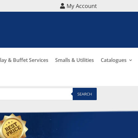
My Account
lay & Buffet Services
Smalls & Utilities
Catalogues
SEARCH