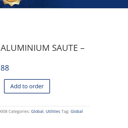
 ALUMINIUM SAUTE –
.88
Add to order
UM
0008
Categories:
Global
,
Utilities
Tag:
Global