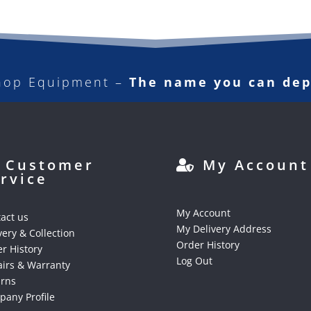
hop Equipment –
The name you can de
Customer
My Account
rvice
My Account
act us
My Delivery Address
very & Collection
Order History
r History
Log Out
irs & Warranty
urns
any Profile