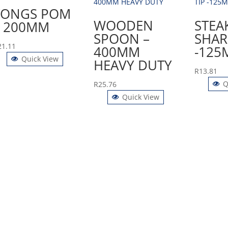
TONGS POM
WOODEN
STEA
– 200MM
SPOON –
SHAR
21.11
400MM
-125
Quick View
HEAVY DUTY
R
13.81
Q
R
25.76
Quick View