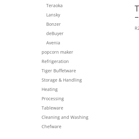
Teraoka
Lansky
Bonzer
R
deBuyer
Avenia
popcorn maker
Refrigeration
Tiger Buffetware
Storage & Handling
Heating
Processing
Tableware
Cleaning and Washing
Chefware