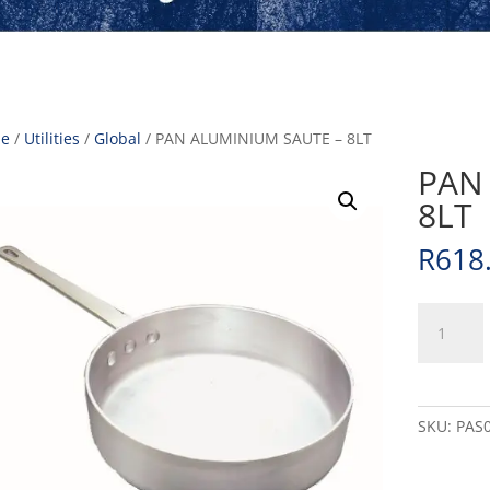
e
/
Utilities
/
Global
/ PAN ALUMINIUM SAUTE – 8LT
PAN
8LT
R
618
PAN
ALUMINI
SAUTE
-
8LT
SKU:
PAS
quantity