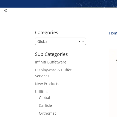
Categories
Hom
Global
×
Sub Categories
Infiniti Buffetware
Displayware & Buffet
Services
New Products
Utilities
Global
Carlisle
Orthomat