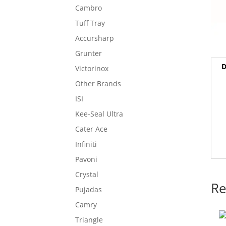
Cambro
Tuff Tray
Accursharp
Grunter
D
Victorinox
Other Brands
ISI
Kee-Seal Ultra
Cater Ace
Infiniti
Pavoni
Crystal
Re
Pujadas
Camry
Triangle