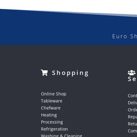
Euro S
Shopping
Se
Online Shop
Cont
Tableware
Deli
Chefware
Orde
Heating
Repa
Processing
Ret
Refrigeration
Comp
Washing & Cleaning