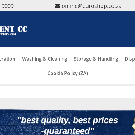
5 9009
online@euroshop.co.za
eration
Washing & Cleaning
Storage & Handling
Disp
Cookie Policy (ZA)