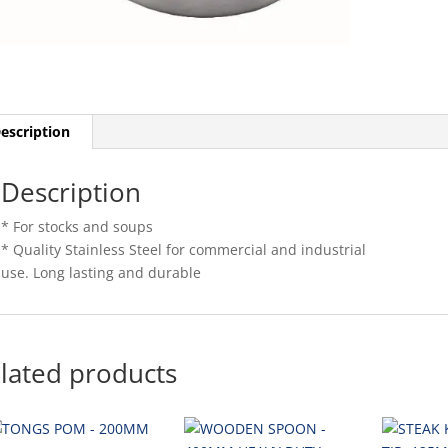
escription
Description
* For stocks and soups
* Quality Stainless Steel for commercial and industrial
use. Long lasting and durable
lated products