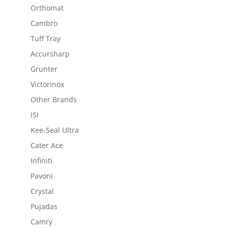
Orthomat
Cambro
Tuff Tray
Accursharp
Grunter
Victorinox
Other Brands
ISI
Kee-Seal Ultra
Cater Ace
Infiniti
Pavoni
Crystal
Pujadas
Camry