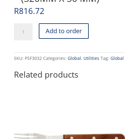
R
816.72
PAN
Add to order
S/STEEL
FRY
(VALUE)
-
SKU:
PSF3032
Categories:
Global
,
Utilities
Tag:
Global
(320MM
X
Related products
50
MM)
quantity