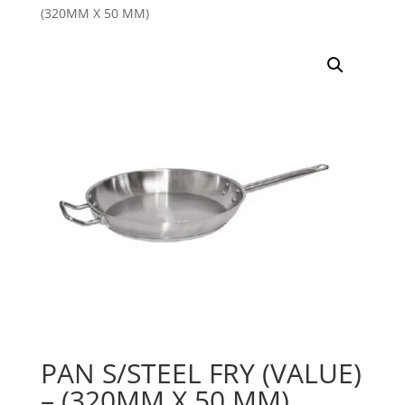
(320MM X 50 MM)
PAN S/STEEL FRY (VALUE)
– (320MM X 50 MM)