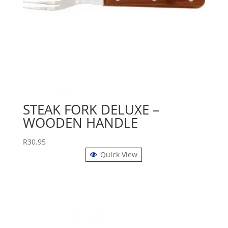
STEAK FORK DELUXE –
WOODEN HANDLE
R
30.95
Quick View