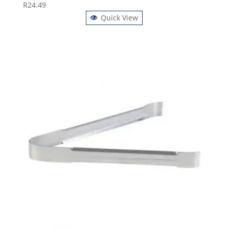
R
24.49
Quick View