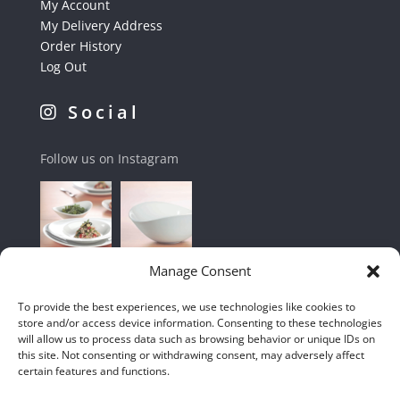
My Account
My Delivery Address
Order History
Log Out
Social
Follow us on Instagram
Manage Consent
To provide the best experiences, we use technologies like cookies to
store and/or access device information. Consenting to these technologies
will allow us to process data such as browsing behavior or unique IDs on
this site. Not consenting or withdrawing consent, may adversely affect
certain features and functions.