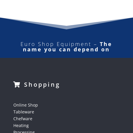
Euro Shop Equipment –
The
name you can depend on
Shopping
Online Shop
Tableware
Chefware
Heating
Processing