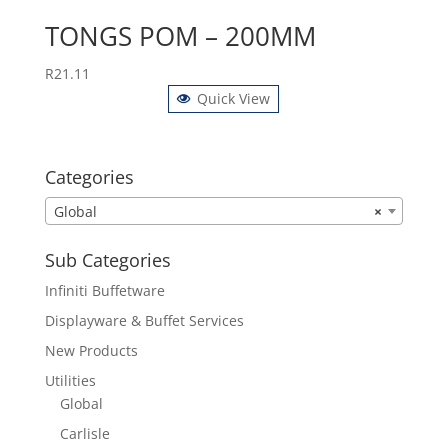
TONGS POM – 200MM
R
21.11
Quick View
Categories
Global
×
Sub Categories
Infiniti Buffetware
Displayware & Buffet Services
New Products
Utilities
Global
Carlisle