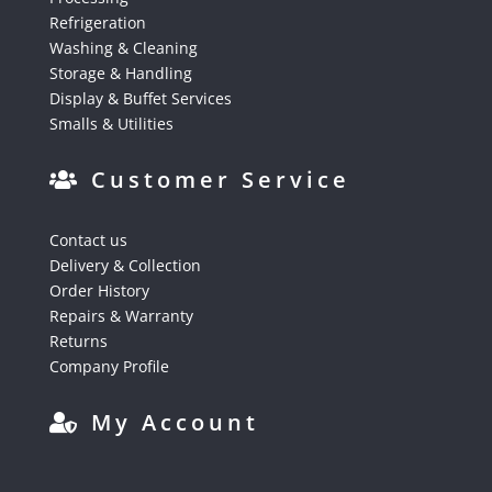
Refrigeration
Washing & Cleaning
Storage & Handling
Display & Buffet Services
Smalls & Utilities
Customer Service
Contact us
Delivery & Collection
Order History
Repairs & Warranty
Returns
Company Profile
My Account