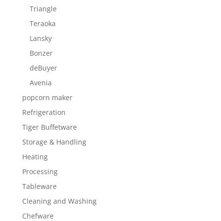
Triangle
Teraoka
Lansky
Bonzer
deBuyer
Avenia
popcorn maker
Refrigeration
Tiger Buffetware
Storage & Handling
Heating
Processing
Tableware
Cleaning and Washing
Chefware