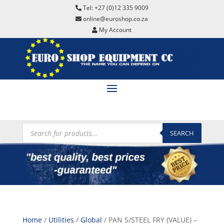
Tel: +27 (0)12 335 9009
online@euroshop.co.za
My Account
Products
search
SEARCH
Home
/
Utilities
/
Global
/ PAN S/STEEL FRY (VALUE) –