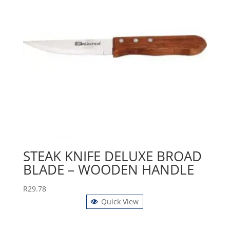
STEAK KNIFE DELUXE BROAD
BLADE – WOODEN HANDLE
R
29.78
Quick View