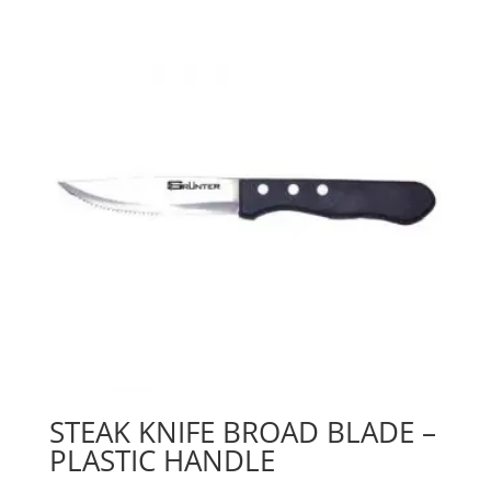
STEAK KNIFE BROAD BLADE –
PLASTIC HANDLE