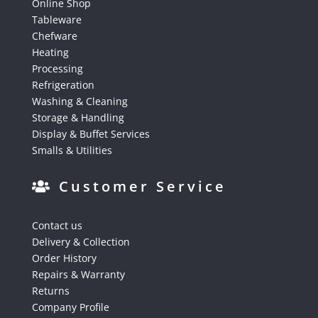
Online Shop
Tableware
Chefware
Heating
Processing
Refrigeration
Washing & Cleaning
Storage & Handling
Display & Buffet Services
Smalls & Utilities
Customer Service
Contact us
Delivery & Collection
Order History
Repairs & Warranty
Returns
Company Profile