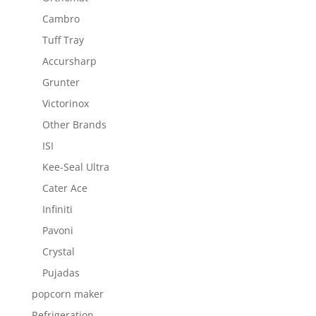
Cambro
Tuff Tray
Accursharp
Grunter
Victorinox
Other Brands
ISI
Kee-Seal Ultra
Cater Ace
Infiniti
Pavoni
Crystal
Pujadas
popcorn maker
Refrigeration