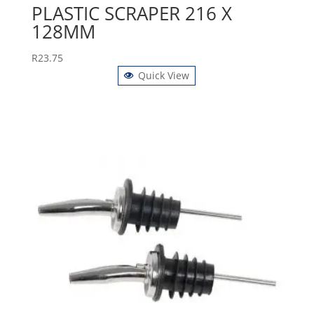
PLASTIC SCRAPER 216 X
128MM
R
23.75
Quick View