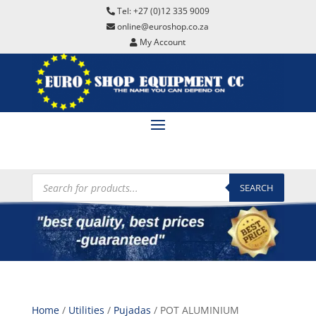
Tel: +27 (0)12 335 9009
online@euroshop.co.za
My Account
Products
search
SEARCH
Home
/
Utilities
/
Pujadas
/ POT ALUMINIUM