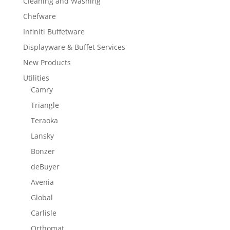
Cleaning and Washing
Chefware
Infiniti Buffetware
Displayware & Buffet Services
New Products
Utilities
Camry
Triangle
Teraoka
Lansky
Bonzer
deBuyer
Avenia
Global
Carlisle
Orthomat