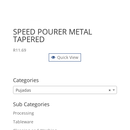
SPEED POURER METAL
TAPERED
R
11.69
Quick View
Categories
Pujadas
×
Sub Categories
Processing
Tableware