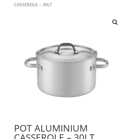
CASSEROLE – 30LT
POT ALUMINIUM
CASSEROLE – 30LT