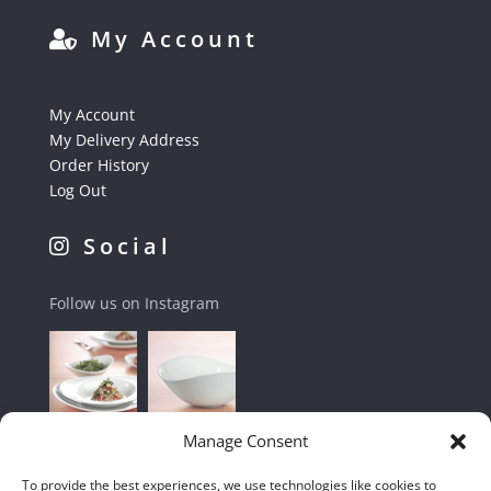
My Account
My Account
My Delivery Address
Order History
Log Out
Social
Follow us on Instagram
Manage Consent
To provide the best experiences, we use technologies like cookies to