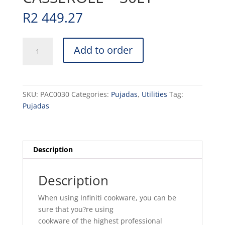
R
2 449.27
POT
Add to order
ALUMINIUM
CASSEROLE
-
30LT
SKU:
PAC0030
Categories:
Pujadas
,
Utilities
Tag:
quantity
Pujadas
Description
Description
When using Infiniti cookware, you can be
sure that you?re using
cookware of the highest professional