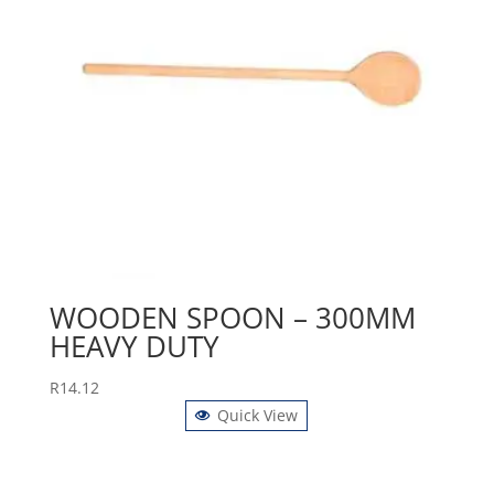
WOODEN SPOON – 300MM
HEAVY DUTY
R
14.12
Quick View