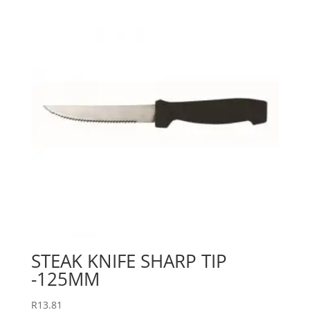
STEAK KNIFE SHARP TIP
-125MM
R
13.81