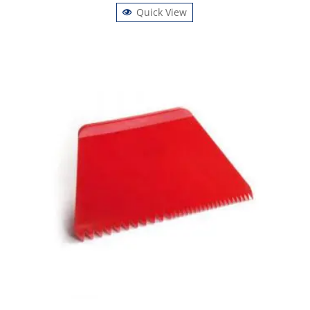
Quick View