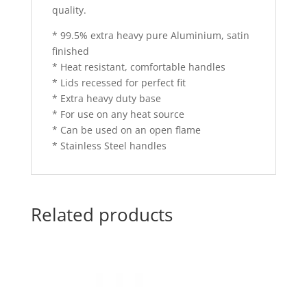
quality.
* 99.5% extra heavy pure Aluminium, satin
finished
* Heat resistant, comfortable handles
* Lids recessed for perfect fit
* Extra heavy duty base
* For use on any heat source
* Can be used on an open flame
* Stainless Steel handles
Related products