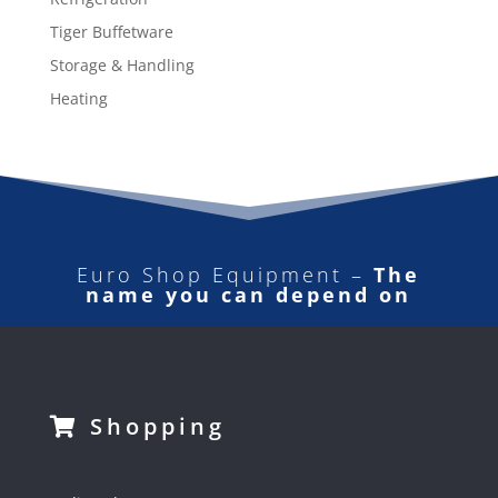
Tiger Buffetware
Storage & Handling
Heating
Euro Shop Equipment –
The
name you can depend on
Shopping