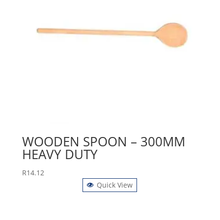
WOODEN SPOON – 300MM
HEAVY DUTY
R
14.12
Quick View