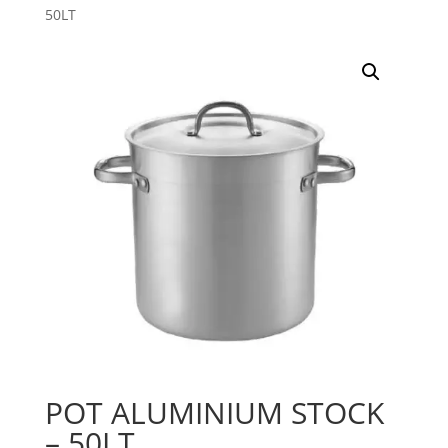
50LT
POT ALUMINIUM STOCK
– 50LT