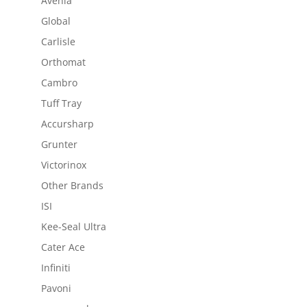
Avenia
Global
Carlisle
Orthomat
Cambro
Tuff Tray
Accursharp
Grunter
Victorinox
Other Brands
ISI
Kee-Seal Ultra
Cater Ace
Infiniti
Pavoni