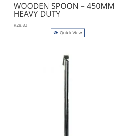
WOODEN SPOON – 450MM
HEAVY DUTY
R
28.83
Quick View