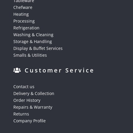
Tableware
Chefware
Heating
Processing
Refrigeration
Washing & Cleaning
Storage & Handling
Display & Buffet Services
Smalls & Utilities
Customer Service
Contact us
Delivery & Collection
Order History
Repairs & Warranty
Returns
Company Profile