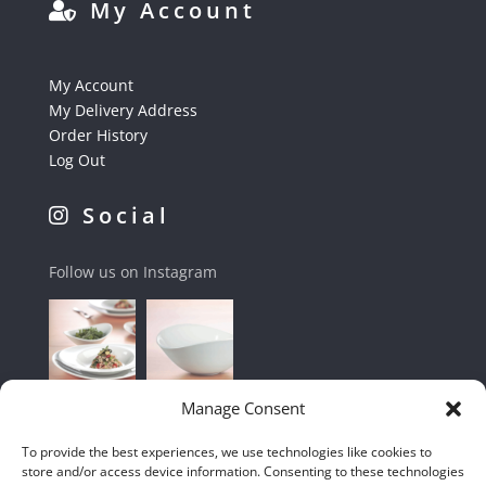
My Account
My Account
My Delivery Address
Order History
Log Out
Social
Follow us on Instagram
Manage Consent
To provide the best experiences, we use technologies like cookies to
store and/or access device information. Consenting to these technologies