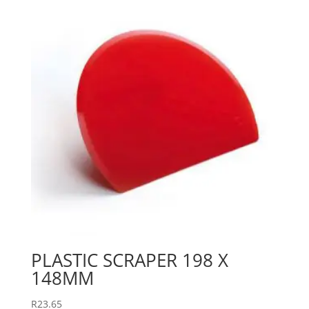
PLASTIC SCRAPER 198 X
148MM
R
23.65