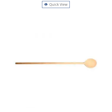
Quick View