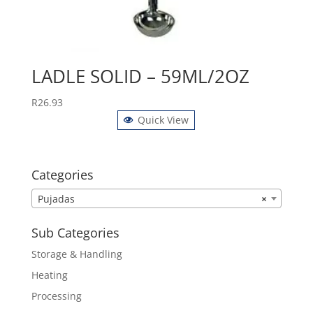
LADLE SOLID – 59ML/2OZ
R
26.93
Quick View
Categories
Pujadas
×
Sub Categories
Storage & Handling
Heating
Processing