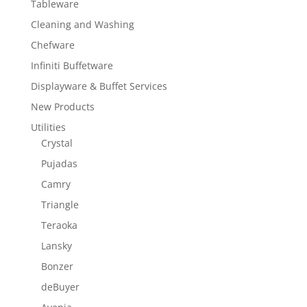
Tableware
Cleaning and Washing
Chefware
Infiniti Buffetware
Displayware & Buffet Services
New Products
Utilities
Crystal
Pujadas
Camry
Triangle
Teraoka
Lansky
Bonzer
deBuyer