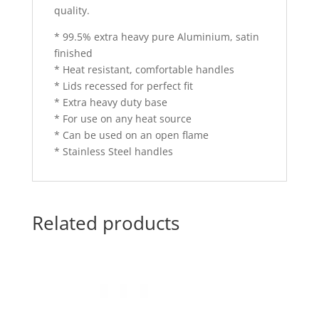
quality.
* 99.5% extra heavy pure Aluminium, satin
finished
* Heat resistant, comfortable handles
* Lids recessed for perfect fit
* Extra heavy duty base
* For use on any heat source
* Can be used on an open flame
* Stainless Steel handles
Related products