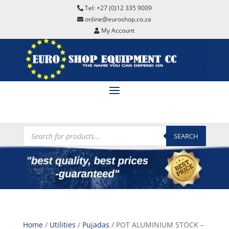
Tel: +27 (0)12 335 9009
online@euroshop.co.za
My Account
Products
search
SEARCH
Home
/
Utilities
/
Pujadas
/ POT ALUMINIUM STOCK –