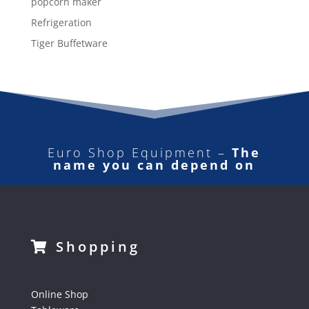
popcorn maker
Refrigeration
Tiger Buffetware
Euro Shop Equipment –
The
name you can depend on
Shopping
Online Shop