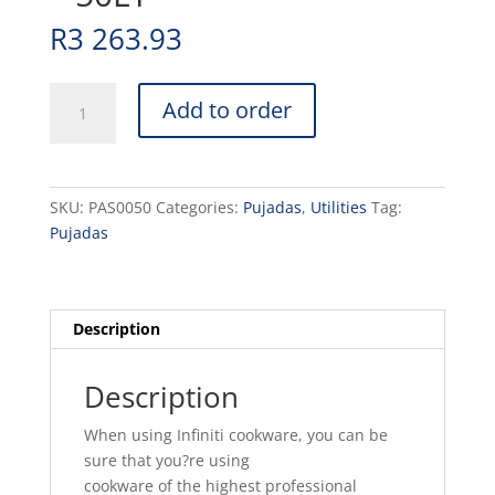
R
3 263.93
POT
Add to order
ALUMINIUM
STOCK
-
50LT
SKU:
PAS0050
Categories:
Pujadas
,
Utilities
Tag:
quantity
Pujadas
Description
Description
When using Infiniti cookware, you can be
sure that you?re using
cookware of the highest professional