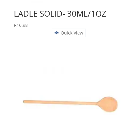
LADLE SOLID- 30ML/1OZ
R
16.98
Quick View