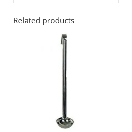
Related products