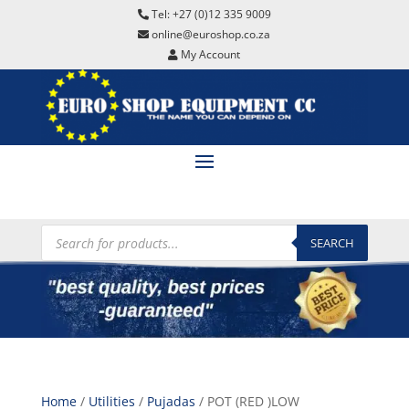
Tel: +27 (0)12 335 9009
online@euroshop.co.za
My Account
Products
search
SEARCH
Home
/
Utilities
/
Pujadas
/ POT (RED )LOW