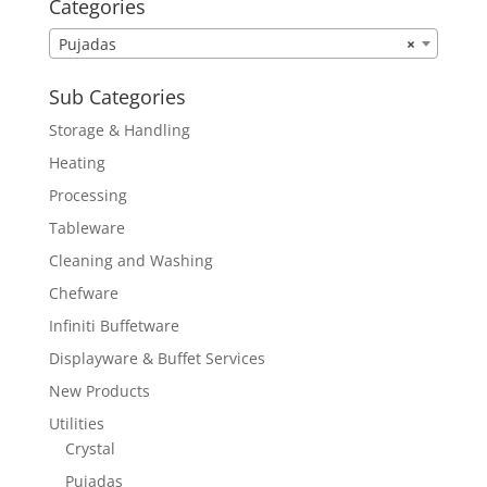
Categories
Pujadas
×
Sub Categories
Storage & Handling
Heating
Processing
Tableware
Cleaning and Washing
Chefware
Infiniti Buffetware
Displayware & Buffet Services
New Products
Utilities
Crystal
Pujadas