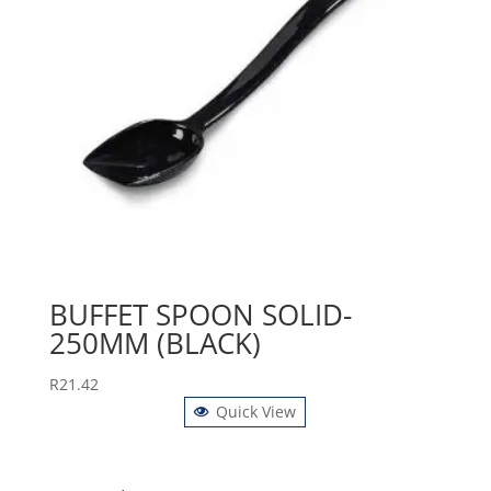
BUFFET SPOON SOLID-
250MM (BLACK)
R
21.42
Quick View