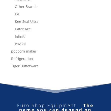
Other Brands
ISI
Kee-Seal Ultra
Cater Ace
Infiniti
Pavoni
popcorn maker
Refrigeration
Tiger Buffetware
Euro Shop Equipment –
The
name you can depend on