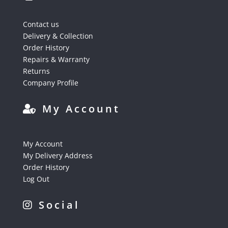
Contact us
Delivery & Collection
Order History
Repairs & Warranty
Returns
Company Profile
My Account
My Account
My Delivery Address
Order History
Log Out
Social