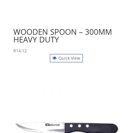
WOODEN SPOON – 300MM
HEAVY DUTY
R
14.12
Quick View