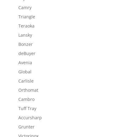
Camry
Triangle
Teraoka
Lansky
Bonzer
deBuyer
Avenia
Global
Carlisle
Orthomat
Cambro
Tuff Tray
Accursharp
Grunter
Victorinox