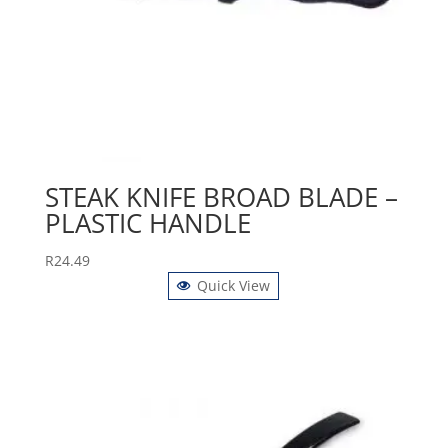
STEAK KNIFE BROAD BLADE –
PLASTIC HANDLE
R
24.49
Quick View