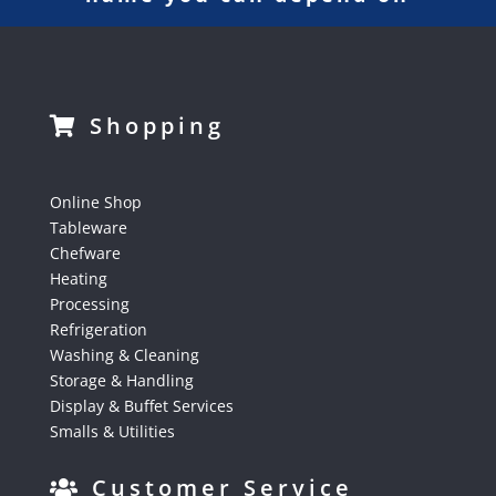
Shopping
Online Shop
Tableware
Chefware
Heating
Processing
Refrigeration
Washing & Cleaning
Storage & Handling
Display & Buffet Services
Smalls & Utilities
Customer Service