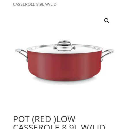
CASSEROLE 8.9L W/LID
POT (RED )LOW
CASSEROLE 8.9L W/LID