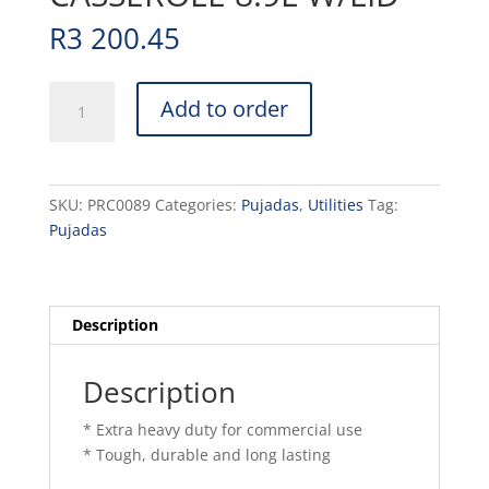
R
3 200.45
POT
Add to order
(RED
)LOW
CASSEROLE
8.9L
SKU:
PRC0089
Categories:
Pujadas
,
Utilities
Tag:
W/LID
Pujadas
quantity
Description
Description
* Extra heavy duty for commercial use
* Tough, durable and long lasting