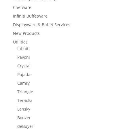
Chefware
Infiniti Buffetware
Displayware & Buffet Services
New Products
Utilities
Infiniti
Pavoni
Crystal
Pujadas
Camry
Triangle
Teraoka
Lansky
Bonzer
deBuyer