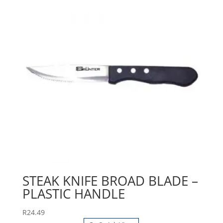
STEAK KNIFE BROAD BLADE –
PLASTIC HANDLE
R
24.49