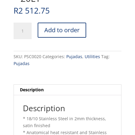
R
2 512.75
POT
Add to order
S/STEEL
CASSEROLE
-
20LT
SKU:
PSC0020
Categories:
Pujadas
,
Utilities
Tag:
quantity
Pujadas
Description
Description
* 18/10 Stainless Steel in 2mm thickness,
satin finished
* Anatomical heat resistant and Stainless