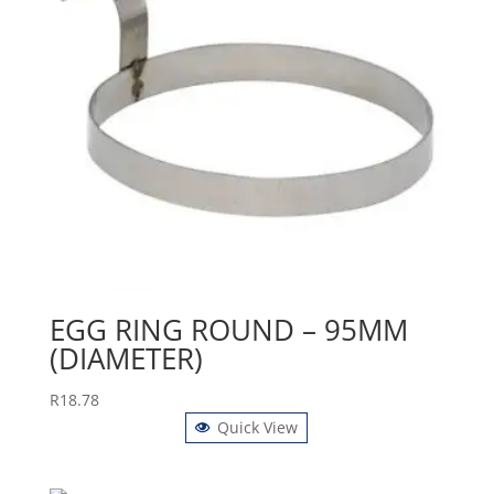
EGG RING ROUND – 95MM
(DIAMETER)
R
18.78
Quick View