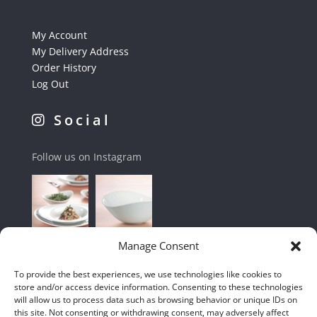
My Account
My Delivery Address
Order History
Log Out
Social
Follow us on Instagram
Manage Consent
To provide the best experiences, we use technologies like cookies to
store and/or access device information. Consenting to these technologies
will allow us to process data such as browsing behavior or unique IDs on
this site. Not consenting or withdrawing consent, may adversely affect