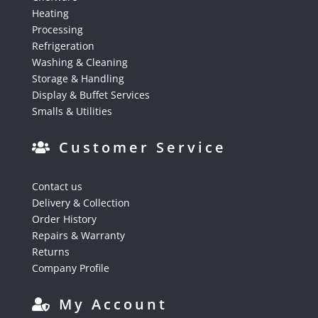
Heating
Processing
Refrigeration
Washing & Cleaning
Storage & Handling
Display & Buffet Services
Smalls & Utilities
Customer Service
Contact us
Delivery & Collection
Order History
Repairs & Warranty
Returns
Company Profile
My Account