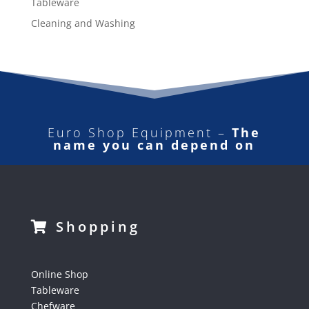
Tableware
Cleaning and Washing
Euro Shop Equipment –
The
name you can depend on
Shopping
Online Shop
Tableware
Chefware