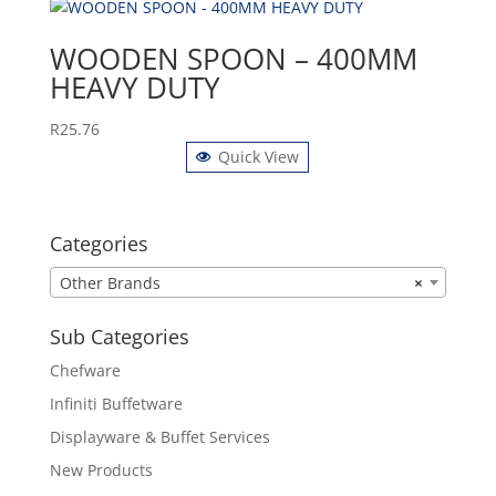
WOODEN SPOON – 400MM
HEAVY DUTY
R
25.76
Quick View
Categories
Other Brands
×
Sub Categories
Chefware
Infiniti Buffetware
Displayware & Buffet Services
New Products