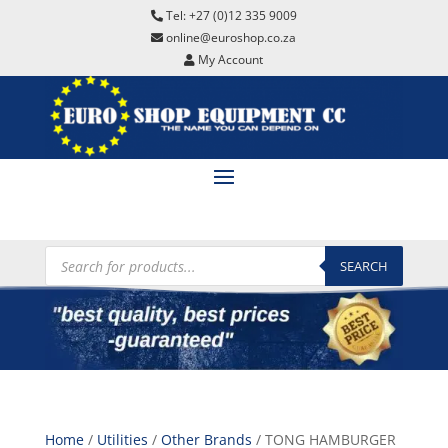
Tel: +27 (0)12 335 9009
online@euroshop.co.za
My Account
Products
search
SEARCH
Home
/
Utilities
/
Other Brands
/ TONG HAMBURGER