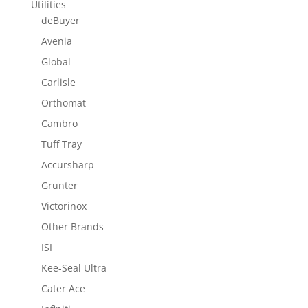
Utilities
deBuyer
Avenia
Global
Carlisle
Orthomat
Cambro
Tuff Tray
Accursharp
Grunter
Victorinox
Other Brands
ISI
Kee-Seal Ultra
Cater Ace