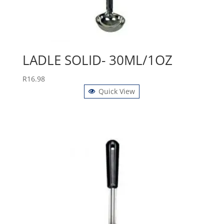
LADLE SOLID- 30ML/1OZ
R
16.98
Quick View