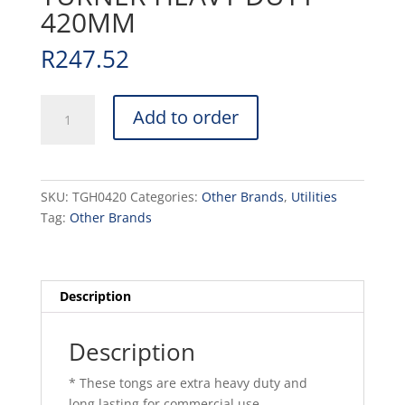
420MM
R
247.52
TONG
Add to order
HAMBURGER
TURNER
HEAVY
DUTY
SKU:
TGH0420
Categories:
Other Brands
,
Utilities
-
Tag:
Other Brands
420MM
quantity
Description
Description
* These tongs are extra heavy duty and
long lasting for commercial use