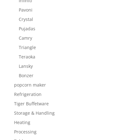
Infiniti
Pavoni
Crystal
Pujadas
Camry
Triangle
Teraoka
Lansky
Bonzer
popcorn maker
Refrigeration
Tiger Buffetware
Storage & Handling
Heating
Processing