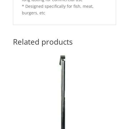
* Designed specifically for fish, meat,
burgers, etc
Related products