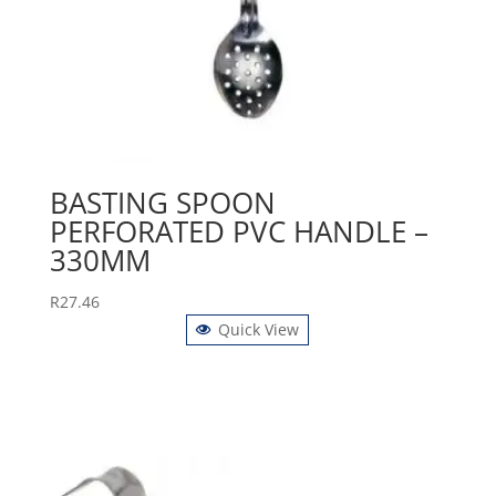
BASTING SPOON
PERFORATED PVC HANDLE –
330MM
R
27.46
Quick View