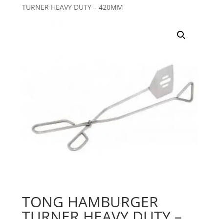
TURNER HEAVY DUTY – 420MM
TONG HAMBURGER
TURNER HEAVY DUTY –