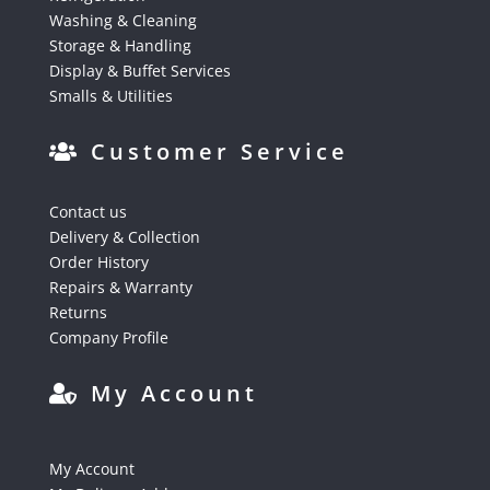
Washing & Cleaning
Storage & Handling
Display & Buffet Services
Smalls & Utilities
Customer Service
Contact us
Delivery & Collection
Order History
Repairs & Warranty
Returns
Company Profile
My Account
My Account