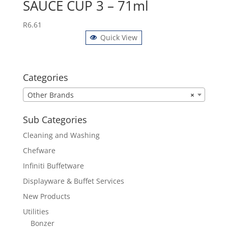
SAUCE CUP 3 – 71ml
R
6.61
Quick View
Categories
Other Brands
×
Sub Categories
Cleaning and Washing
Chefware
Infiniti Buffetware
Displayware & Buffet Services
New Products
Utilities
Bonzer