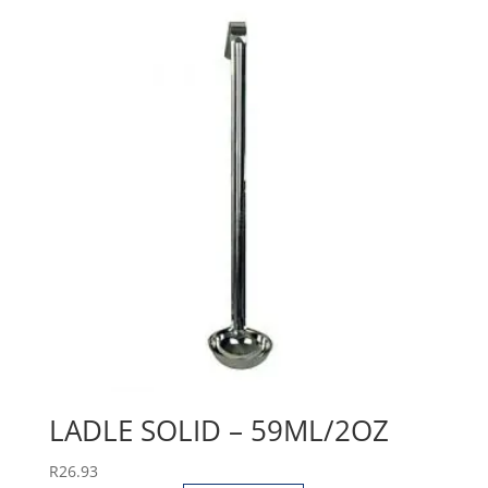
LADLE SOLID – 59ML/2OZ
R
26.93