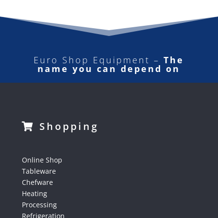
Euro Shop Equipment –
The
name you can depend on
Shopping
Online Shop
Tableware
Chefware
Heating
Processing
Refrigeration