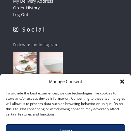
My Delivery Address
Order History
Log Out
Social
Follow us on Instagram
Manage Consent
To provide the best experiences, we use technologies like cookies to
store and/or access device information. Consenting to these technologies
will allow us to process data such as browsing behavior or unique IDs on
this site. Not consenting or withdrawing consent, may adversely affect
certain features and functions.
Accept