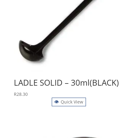
LADLE SOLID – 30ml(BLACK)
R
28.30
Quick View