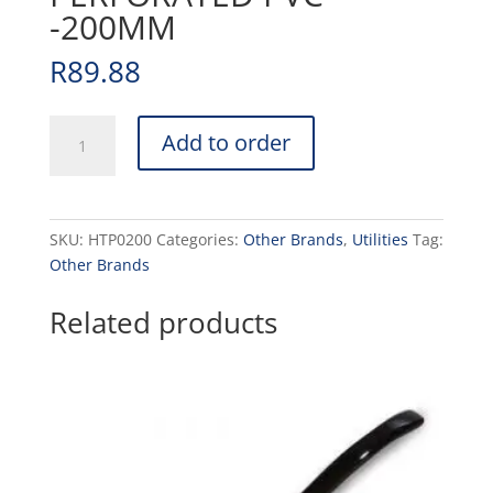
-200MM
R
89.88
H/BURGER
Add to order
TURNER
PERFORATED
PVC
-200MM
SKU:
HTP0200
Categories:
Other Brands
,
Utilities
Tag:
quantity
Other Brands
Related products