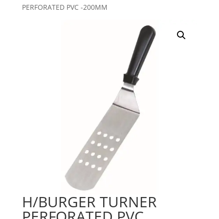
PERFORATED PVC -200MM
H/BURGER TURNER
PERFORATED PVC