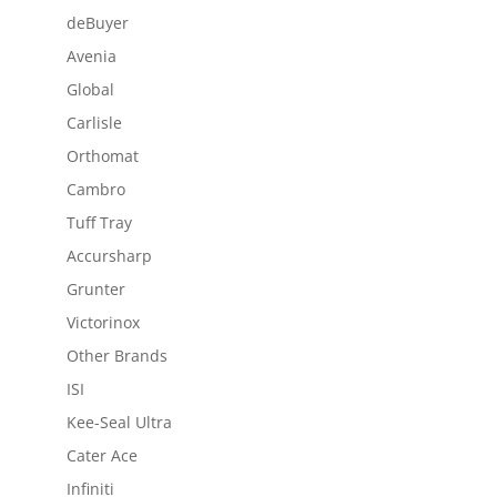
deBuyer
Avenia
Global
Carlisle
Orthomat
Cambro
Tuff Tray
Accursharp
Grunter
Victorinox
Other Brands
ISI
Kee-Seal Ultra
Cater Ace
Infiniti