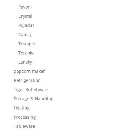
Pavoni
Crystal
Pujadas
Camry
Triangle
Teraoka
Lansky
popcorn maker
Refrigeration
Tiger Buffetware
Storage & Handling
Heating
Processing
Tableware