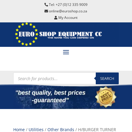
Tel: +27 (0)12 335 9009
online@euroshop.co.za
My Account
Products
search
SEARCH
Home
/
Utilities
/
Other Brands
/ H/BURGER TURNER