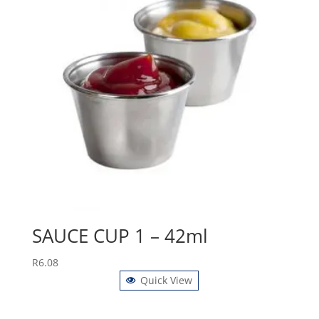
SAUCE CUP 1 – 42ml
R
6.08
Quick View