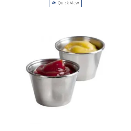
Quick View